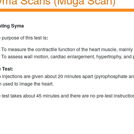
sting Syma
 purpose of this test is
:
To measure the contractile function of the heart muscle, mainly t
To assess wall motion, cardiac enlargement, hypertrophy, and p
 Test:
 injections are given about 20 minutes apart (pyrophosphate an
n used to image the heart.
 test takes about 45 minutes and there are no pre-test instruction