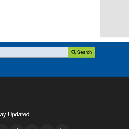
Search
tay Updated