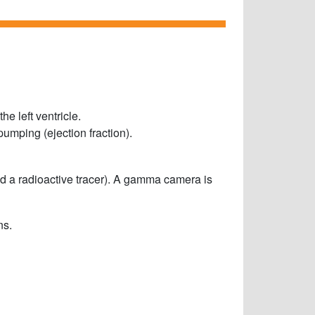
he left ventricle.
umping (ejection fraction).
d a radioactive tracer). A gamma camera is
s.​