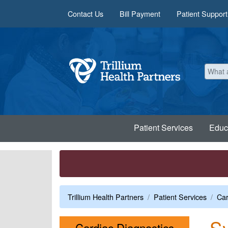
Skip to main content
Contact Us
Bill Payment
Patient Support
Patient Services
Educ
Trillium Health Partners
Patient Services
Car
S
Menu
Cardiac Diagnostics