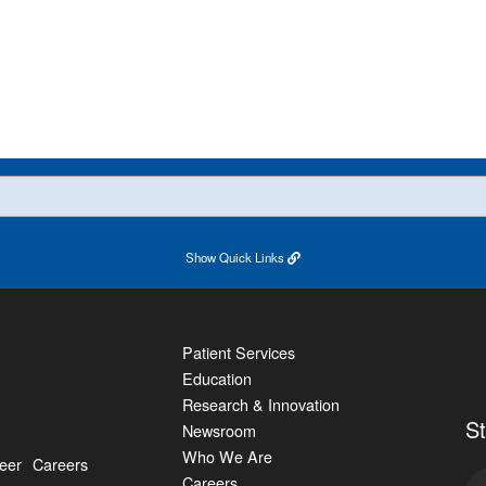
Show
Quick Links
Patient Services
Education
Research & Innovation
S
Newsroom
Who We Are
eer
Careers
Careers