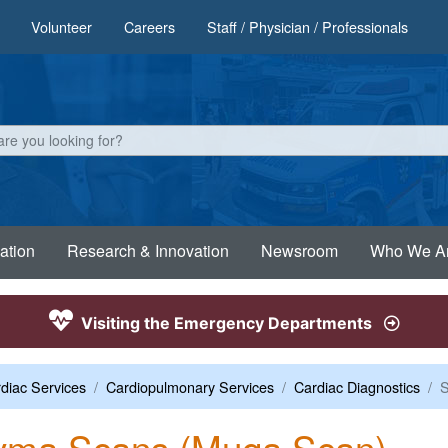
Volunteer
Careers
Staff / Physician / Professionals
ation
Research & Innovation
Newsroom
Who We A
Visiting the Emergency Departments
diac Services
Cardiopulmonary Services
Cardiac Diagnostics
S
yma Scans (Muga Scan)