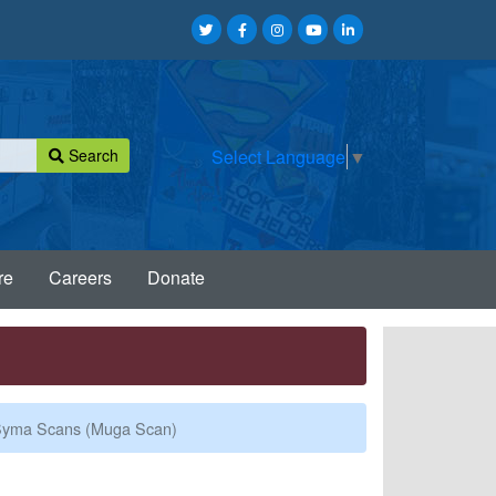
Search
Select Language
▼
re
Careers
Donate
yma Scans (Muga Scan)