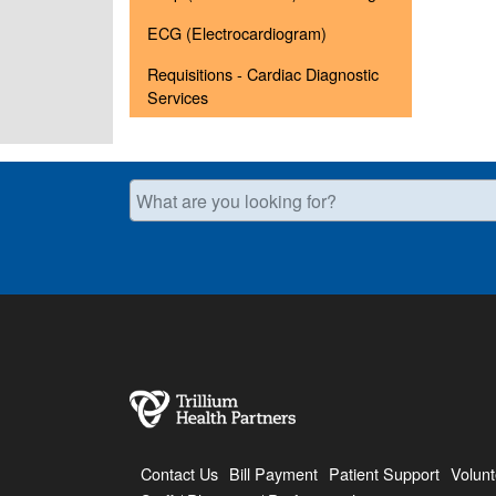
ECG (Electrocardiogram)
Requisitions - Cardiac Diagnostic
Services
What are you looking for?
Contact Us
Bill Payment
Patient Support
Volunt