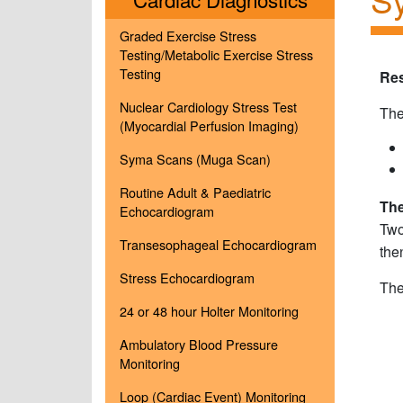
Graded Exercise Stress
Testing/Metabolic Exercise Stress
Testing
Re
Nuclear Cardiology Stress Test
The
(Myocardial Perfusion Imaging)
Syma Scans (Muga Scan)
Routine Adult & Paediatric
The
Echocardiogram
Two
Transesophageal Echocardiogram
the
Stress Echocardiogram
The
24 or 48 hour Holter Monitoring
Ambulatory Blood Pressure
Monitoring
Loop (Cardiac Event) Monitoring