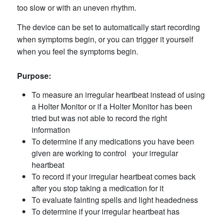
too slow or with an uneven rhythm.
The device can be set to automatically start recording
when symptoms begin, or you can trigger it yourself
when you feel the symptoms begin.
Purpose:
To measure an irregular heartbeat instead of using
a Holter Monitor or if a Holter Monitor has been
tried but was not able to record the right
information
To determine if any medications you have been
given are working to control your irregular
heartbeat
To record if your irregular heartbeat comes back
after you stop taking a medication for it
To evaluate fainting spells and light headedness
To determine if your irregular heartbeat has