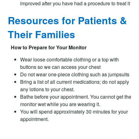
improved after you have had a procedure to treat it
Resources for Patients &
Their Families
How to Prepare for Your Monitor
Wear loose comfortable clothing or a top with
buttons so we can access your chest
Do not wear one-piece clothing such as jumpsuits
Bring a list of all current medications; do not apply
any lotions to your chest.
Bathe before your appointment. You cannot get the
monitor wet while you are wearing it.
You will spend approximately 30 minutes for your
appointment.