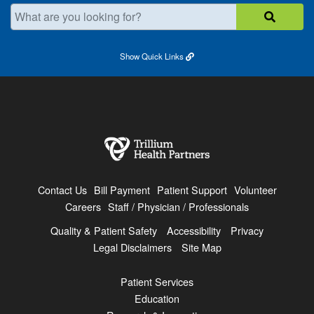
What are you looking for?
Show
Quick Links
Contact Us
Bill Payment
Patient Support
Volunteer
Careers
Staff / Physician / Professionals
Quality & Patient Safety
Accessibility
Privacy
Legal Disclaimers
Site Map
Patient Services
Education