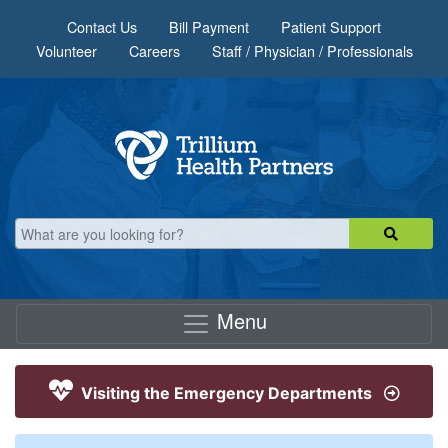
Skip to main content
Contact Us
Bill Payment
Patient Support
Volunteer
Careers
Staff / Physician / Professionals
Menu
Visiting the Emergency Departments