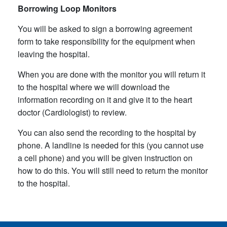
Borrowing Loop Monitors
You will be asked to sign a borrowing agreement
form to take responsibility for the equipment when
leaving the hospital.
When you are done with the monitor you will return it
to the hospital where we will download the
information recording on it and give it to the heart
doctor (Cardiologist) to review.
You can also send the recording to the hospital by
phone. A landline is needed for this (you cannot use
a cell phone) and you will be given instruction on
how to do this. You will still need to return the monitor
to the hospital.