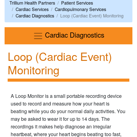
Trillium Health Partners
Patient Services
Cardiac Services
Cardiopulmonary Services
Cardiac Diagnostics
Loop (Cardiac Event) Monitoring
Menu
Cardiac Diagnostics
Loop (Cardiac Event)
Monitoring
A Loop Monitor is a small portable recording device
used to record and measure how your heart is
beating while you do your normal daily activities. You
may be asked to wear it for up to 14 days. The
recordings it makes help diagnose an irregular
heartbeat, where your heart begins beating too fast,