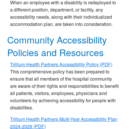
When an employee with a disability is redeployed to
a different position, department, or facility, any
accessibility needs, along with their individualized
accommodation plan, are taken into consideration.
Community Accessibility
Policies and Resources
Trillium Health Partners Accessibility Policy (PDF)
This comprehensive policy has been prepared to
ensure that all members of the hospital community
are aware of their rights and responsibilities to benefit
all patients, visitors, employees, physicians and
volunteers by achieving accessibility for people with
disabilities.
Trillium Health Partners Multi-Year Accessibility Plan
2024-2029 (PDF)