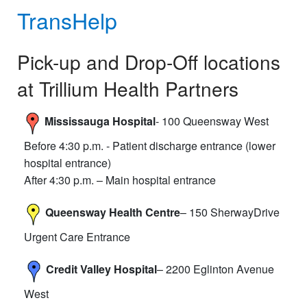
TransHelp
Pick-up and Drop-Off locations
at Trillium Health Partners
Mississauga Hospital
- 100 Queensway West
Before 4:30 p.m. - Patient discharge entrance (lower
hospital entrance)
After 4:30 p.m. – Main hospital entrance
Queensway Health Centre
– 150 SherwayDrive
Urgent Care Entrance
Credit Valley Hospital
– 2200 Eglinton Avenue
West