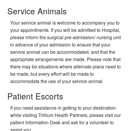
Service Animals
Your service animal is welcome to accompany you to
your appointments. If you will be admitted to Hospital,
please inform the surgical pre-admission/ nursing unit
in advance of your admission to ensure that your
service animal can be accommodated, and that the
appropriate arrangements are made. Please note that
there may be situations where alternate plans need to
be made, but every effort will be made to
accommodate the use of your service animal.
Patient Escorts
If you need assistance in getting to your destination
while visiting Trillium Health Partners, please visit our
patient Information Desk and ask for a volunteer to
assist you.