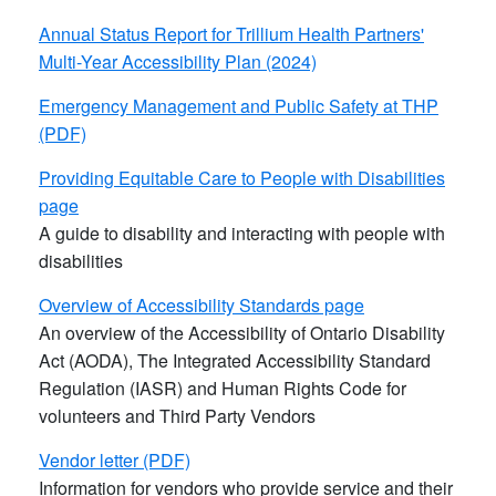
Annual Status Report for Trillium Health Partners'​
Multi-Year Accessibility Plan (2024)
Emergency Management and Public Safety at THP
(PDF)
Providing Equitable Care to People with Disabilities
page
A guide to disability and interacting with people with
disabilities
Overview of Accessibility Standards page
An overview of the Accessibility of Ontario Disability
Act (AODA), The Integrated Accessibility Standard
Regulation (IASR) and Human Rights Code for
volunteers and Third Party Vendors
Vendor letter (PDF)
Information for vendors who provide service and their