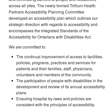
across all sites. The newly formed Trillium Health
Partners Accessibility Planning Committee
developed an accessibility plan which outlines our
strategic direction with regards to accessibility and
encompasses the Integrated Standards of the
Accessibility for Ontarians with Disabilities Act.
We are committed to:
The continual improvement of access to facilities,
policies, programs, practices and services for
patients and their families, staff, physicians,
volunteers and members of the community.
The participation of people with disabilities in the
development and review of its annual accessibility
plans.
Ensuring hospital by-laws and policies are
consistent with the principles of accessibility.