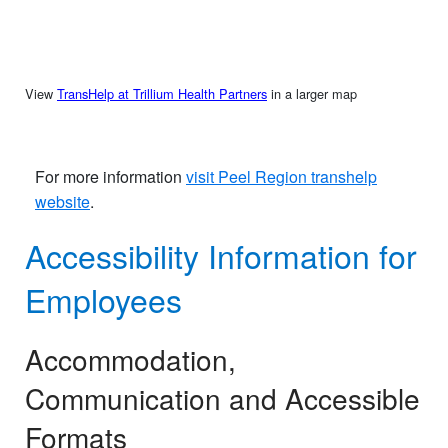
View
TransHelp at Trillium Health Partners
in a larger map
For more information
visit Peel Region transhelp
website
.​​
Accessibility Information for
Employees
Accommodation,
Communication and Accessible
Formats