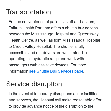
Transportation
For the convenience of patients, staff and visitors,
Trillium Health Partners offers a shuttle bus service
between the Mississauga Hospital and Queensway
Health Centre, as well as from Mississauga Hospital
to Credit Valley Hospital. The shuttle is fully
accessible and our drivers are well trained in
operating the hydraulic ramp and work with
passengers with assistive devices. For more
information
see Shuttle Bus Services page
.
Service disruption
In the event of temporary disruptions at our facilities
and services, the Hospital will make reasonable effort
to provide advance notice of the disruption to the