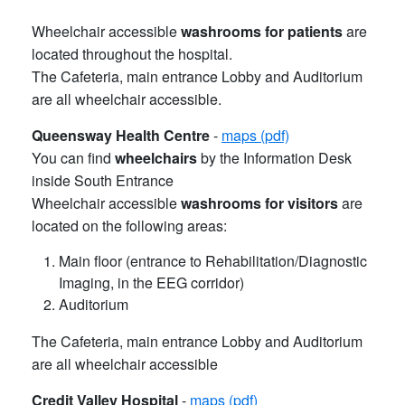
Wheelchair accessible
washrooms for patients
are
located throughout the hospital.
The Cafeteria, main entrance Lobby and Auditorium
are all wheelchair accessible.
Queensway Health Centre
-
maps (pdf)
You can find
wheelchairs
by the Information Desk
inside South Entrance
Wheelchair accessible
washrooms for visitors
are
located on the following areas:
Main floor (entrance to Rehabilitation/Diagnostic
Imaging, in the EEG corridor)
Auditorium
The Cafeteria, main entrance Lobby and Auditorium
are all wheelchair accessible
Credit Valley Hospital
-
maps (pdf)