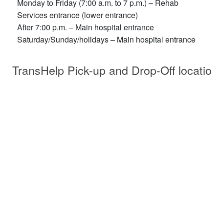
Monday to Friday (7:00 a.m. to 7 p.m.) – Rehab
Services entrance (lower entrance)
After 7:00 p.m. – Main hospital entrance
Saturday/Sunday/holidays – Main hospital entrance
TransHelp Pick-up and Drop-Off location