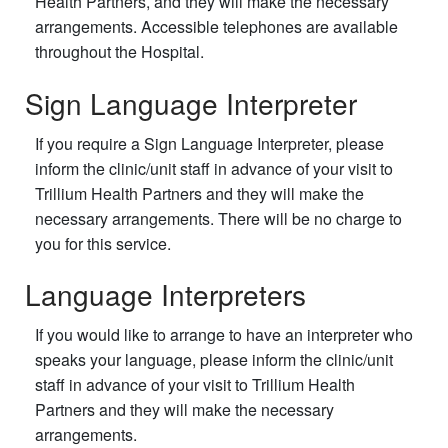
Health Partners, and they will make the necessary
arrangements. Accessible telephones are available
throughout the Hospital.
Sign Language Interpreter
If you require a Sign Language Interpreter, please
inform the clinic/unit staff in advance of your visit to
Trillium Health Partners and they will make the
necessary arrangements. There will be no charge to
you for this service.
Language Interpreters
If you would like to arrange to have an interpreter who
speaks your language, please inform the clinic/unit
staff in advance of your visit to Trillium Health
Partners and they will make the necessary
arrangements.