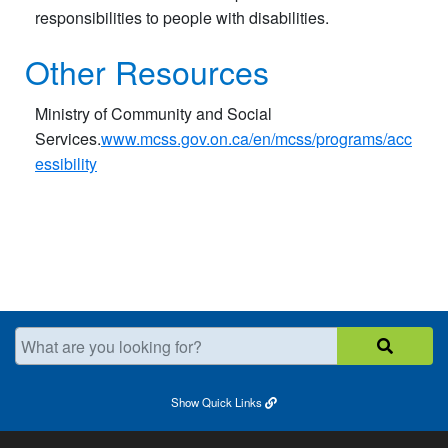
responsibilities to people with disabilities.
Other Resources
Ministry of Community and Social
Services.
www.mcss.gov.on.ca/en/mcss/programs/acc
essibility
What are you looking for?
Show
Quick Links