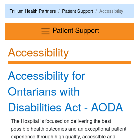
Trillium Health Partners
Patient Support
Accessibility
Menu
Patient Support
Accessibility
Accessibility for
Ontarians with
Disabilities Act - AODA
The Hospital is focused on delivering the best
possible health outcomes and an exceptional patient
experience through high quality, accessible and