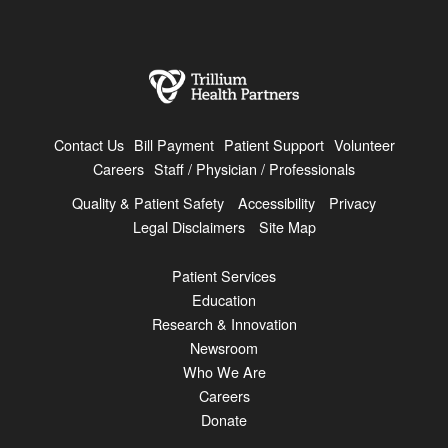
Contact Us
Bill Payment
Patient Support
Volunteer
Careers
Staff / Physician / Professionals
Quality & Patient Safety
Accessibility
Privacy
Legal Disclaimers
Site Map
Patient Services
Education
Research & Innovation
Newsroom
Who We Are
Careers
Donate