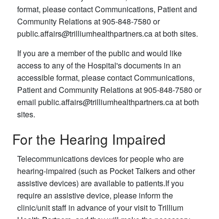
format, please contact Communications, Patient and
Community Relations at 905-848-7580 or
public
.
affairs
@
trilliumhealthpartners
.
ca at both sites.
If you are a member of the public and would like
access to any of the Hospital's documents in an
accessible format, please contact Communications,
Patient and Community Relations at 905-848-7580 or
email public
.
affairs
@
trilliumhealthpartners
.
ca at both
sites.
For the Hearing Impaired
Telecommunications devices for people who are
hearing-impaired (such as Pocket Talkers and other
assistive devices) are available to patients.If you
require an assistive device, please inform the
clinic/unit staff in advance of your visit to Trillium