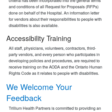
criteria has been incorporated into the general terms
and conditions of all Request for Proposals (RFPs)
done on behalf of the Hospital. An information letter
for vendors about their responsibilities to people with
disabilities is also available.
Accessibility Training
All staff, physicians, volunteers, contractors, third-
party vendors, and every person who participates in
developing policies and procedures, are required to
receive training on the AODA and the Ontario Human
Rights Code as it relates to people with disabilities.
We Welcome Your
Feedback
Trillium Health Partners is committed to providing an