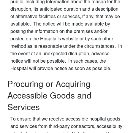
public, including information about the reason for the
disruption, its anticipated duration and a description
of alternative facilities or services, if any, that may be
available. The notice will be made available by
posting the information on the premises and/or
posted on the Hospital's website or by such other
method as is reasonable under the circumstances. In
the event of an unexpected disruption, advance
notice will not be possible. In such cases, the
Hospital will provide notice as soon as possible.
Procuring or Acquiring
Accessible Goods and
Services
To ensure that we receive accessible hospital goods
and services from third-party contractors, accessibility