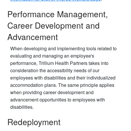
Performance Management,
Career Development and
Advancement
When developing and implementing tools related to
evaluating and managing an employee's
performance, Trillium Health Partners takes into
consideration the accessibility needs of our
employees with disabilities and their individualized
accommodation plans. The same principle applies
when providing career development and
advancement opportunities to employees with
disabilities.
Redeployment