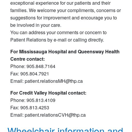
exceptional experience for our patients and their
families. We welcome your compliments, concerns or
suggestions for improvement and encourage you to
be involved in your care.
You can address your comments or concern to
Patient Relations by e-mail or calling directly.
For Mississauga Hospital and Queensway Health
Centre contact:
Phone: 905.848.7164
Fax: 905.804.7921
Email: patient
.
relationsMH
@
thp
.
ca
For Credit Valley Hospital contact:
Phone: 905.813.4109
Fax: 905.813.4253
Email: patient
.
relationsCVH
@
thp
.
ca
Wheelchair information and