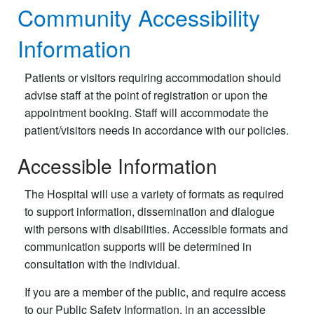
Community Accessibility
Information
Patients or visitors requiring accommodation should
advise staff at the point of registration or upon the
appointment booking. Staff will accommodate the
patient/visitors needs in accordance with our policies.
Accessible Information
The Hospital will use a variety of formats as required
to support information, dissemination and dialogue
with persons with disabilities. Accessible formats and
communication supports will be determined in
consultation with the individual.
If you are a member of the public, and require access
to our Public Safety Information, in an accessible