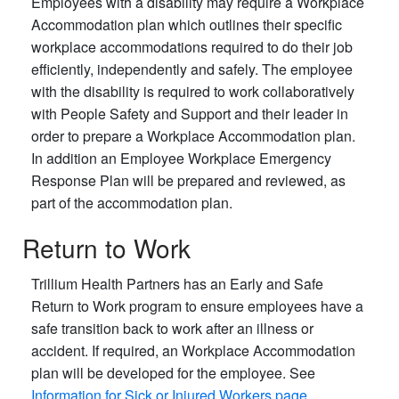
Employees with a disability may require a Workplace
Accommodation plan which outlines their specific
workplace accommodations required to do their job
efficiently, independently and safely. The employee
with the disability is required to work collaboratively
with People Safety and Support and their leader in
order to prepare a Workplace Accommodation plan.
In addition an Employee Workplace Emergency
Response Plan will be prepared and reviewed, as
part of the accommodation plan.
Return to Work
Trillium Health Partners has an Early and Safe
Return to Work program to ensure employees have a
safe transition back to work after an illness or
accident. If required, an Workplace Accommodation
plan will be developed for the employee. See
Information for Sick or Injured Workers page
.