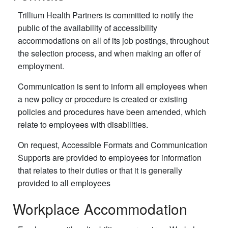
Trillium Health Partners is committed to notify the
public of the availability of accessibility
accommodations on all of its job postings, throughout
the selection process, and when making an offer of
employment.
Communication is sent to inform all employees when
a new policy or procedure is created or existing
policies and procedures have been amended, which
relate to employees with disabilities.
On request, Accessible Formats and Communication
Supports are provided to employees for information
that relates to their duties or that it is generally
provided to all employees
Workplace Accommodation