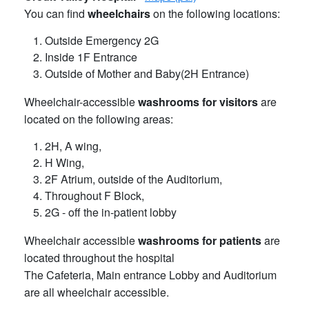
You can find
wheelchairs
on the following locations:
Outside Emergency 2G
Inside 1F Entrance
Outside of Mother and Baby(2H Entrance)
Wheelchair-accessible
washrooms for visitors
are
located on the following areas:
2H, A wing,
H Wing,
2F Atrium, outside of the Auditorium,
Throughout F Block,
2G - off the in-patient lobby
Wheelchair accessible
washrooms for patients
are
located throughout the hospital
The Cafeteria, Main entrance Lobby and Auditorium
are all wheelchair accessible.