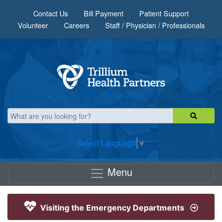
Skip to main content
Contact Us
Bill Payment
Patient Support
Volunteer
Careers
Staff / Physician / Professionals
Select Language
▼
Menu
Visiting the Emergency Departments