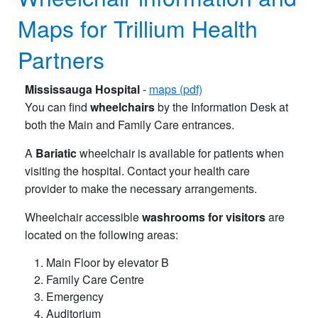
Maps for Trillium Health
Partners
Mississauga Hospital
-
maps (pdf)
You can find
wheelchairs
by the Information Desk at
both the Main and Family Care entrances.
A
Bariatic
wheelchair is available for patients when
visiting the hospital. Contact your health care
provider to make the necessary arrangements.
Wheelchair accessible
washrooms for visitors
are
located on the following areas:
Main Floor by elevator B
Family Care Centre
Emergency
Auditorium