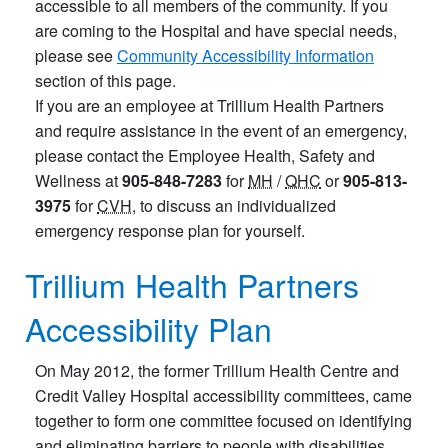
accessible to all members of the community. If you
are coming to the Hospital and have special needs,
please see
Community Accessibility Information
section of this page.
If you are an employee at Trillium Health Partners
and require assistance in the event of an emergency,
please contact the Employee Health, Safety and
Wellness at
905-848-7283
for
MH
/
QHC
or
905-813-
3975
for
CVH
, to discuss an individualized
emergency response plan for yourself.
Trillium Health Partners
Accessibility Plan
On May 2012, the former Trillium Health Centre and
Credit Valley Hospital accessibility committees, came
together to form one committee focused on identifying
and eliminating barriers to people with disabilities