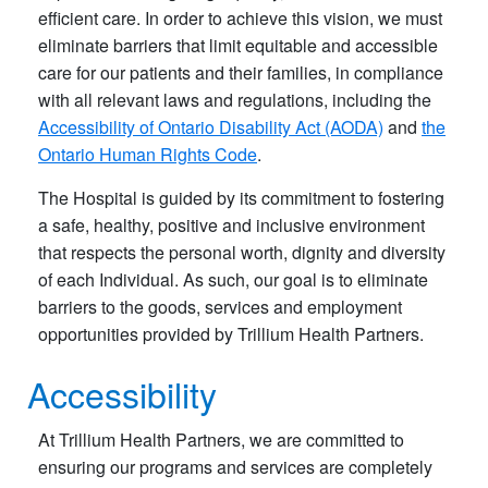
efficient care. In order to achieve this vision, we must
eliminate barriers that limit equitable and accessible
care for our patients and their families, in compliance
with all relevant laws and regulations, including the
Accessibility of Ontario Disability Act (AODA)
and
the
Ontario Human Rights Code
.
The Hospital is guided by its commitment to fostering
a safe, healthy, positive and inclusive environment
that respects the personal worth, dignity and diversity
of each Individual. As such, our goal is to eliminate
barriers to the goods, services and employment
opportunities provided by Trillium Health Partners.
Accessibility
At Trillium Health Partners, we are committed to
ensuring our programs and services are completely