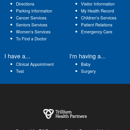
Directions
Visitor Information
Parking Information
My Health Record
Cancer Services
Children's Services
Seniors Services
Patient Relations
Women's Services
Emergency Care
To Find a Doctor
I have a...
I'm having a...
Clinical Appointment
Baby
Test
Surgery