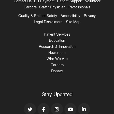
Contact Us
Bill Payment
Patient Support
Volunteer
Careers
Staff / Physician / Professionals
Quality & Patient Safety
Accessibility
Privacy
Legal Disclaimers
Site Map
Patient Services
Education
Research & Innovation
Newsroom
Who We Are
Careers
Donate
Stay Updated