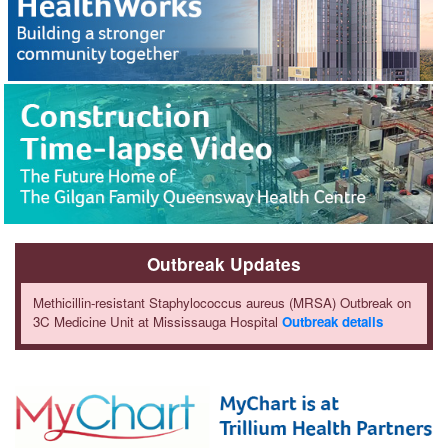
Outbreak Updates
Methicillin-resistant Staphylococcus aureus (MRSA) Outbreak on
3C Medicine Unit at Mississauga Hospital
Outbreak details