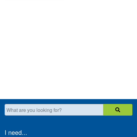
What are you looking for?
I need...