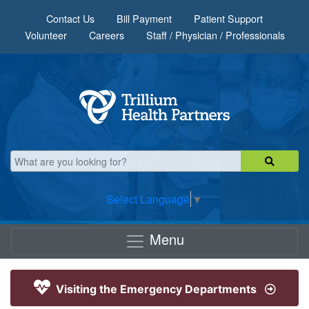
Skip to main content
Contact Us
Bill Payment
Patient Support
Volunteer
Careers
Staff / Physician / Professionals
Select Language
▼
Menu
Visiting the Emergency Departments