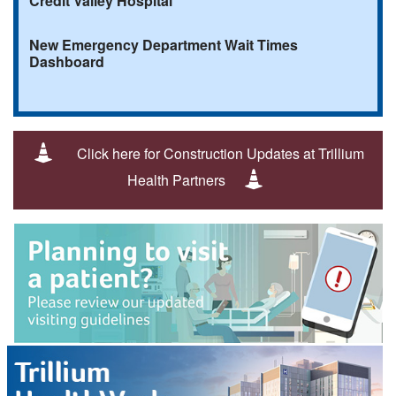
Credit Valley Hospital
New Emergency Department Wait Times
Dashboard
Click here for Construction Updates at Trillium
Health Partners