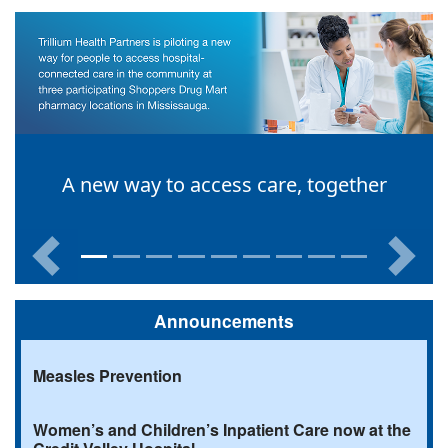
A new way to access care, together
Previous
Next
Announcements
Measles Prevention
Women’s and Children’s Inpatient Care now at the