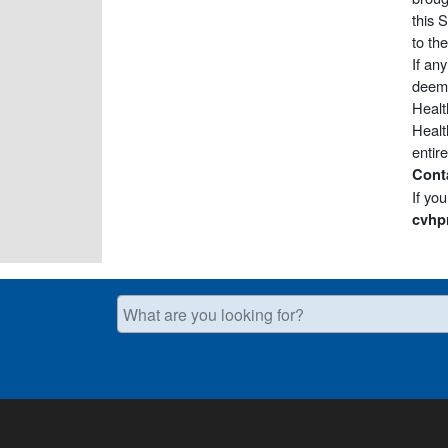
this 
to th
If an
deeme
Healt
Healt
entir
Cont
If yo
cvhp
What are you looking for?