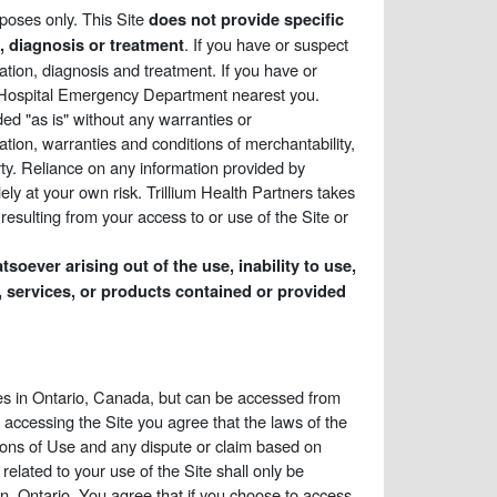
rposes only. This Site
does not provide specific
. If you have or suspect
e, diagnosis or treatment
ation, diagnosis and treatment. If you have or
e Hospital Emergency Department nearest you.
ded "as is" without any warranties or
tation, warranties and conditions of merchantability,
perty. Reliance on any information provided by
lely at your own risk. Trillium Health Partners takes
esulting from your access to or use of the Site or
soever arising out of the use, inability to use,
als, services, or products contained or provided
ices in Ontario, Canada, but can be accessed from
 accessing the Site you agree that the laws of the
tions of Use and any dispute or claim based on
related to your use of the Site shall only be
on, Ontario. You agree that if you choose to access