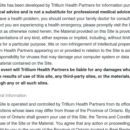
Site has been developed by Trillium Health Partners for information pu
al advice and is not a substitute for professional medical advic
ave a health problem, you should contact your family doctor for consult
ct you are experiencing a health emergency, please promptly visit th
t as otherwise noted herein, the Material provided on this Site is provi
sentations of any kind, either express or implied, including, without limi
ss for a particular purpose, title or non-infringement of intellectual pro
ium Health Partners appearing on or provided in relation to the Site is so
sponsibility for viruses that may damage your computer system or data r
aterial contained on the Site.
 event will Trillium Health Partners be liable for any damages what
e results of use of this site, any third-party sites, or the materi
gh any or all such sites.
al Information
Site is operated and controlled by Trillium Health Partners from its off
dictions whose laws may differ from those of the Province of Ontario. By
nce of Ontario shall govern your use of this Site, the Terms and Condi
use of the Site or the Material. You agree that any action or proceeding 
ht by you in the courts of the Province of Ontario located in Peel Regi