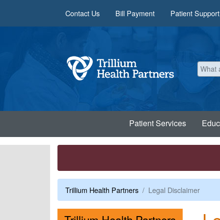
Skip to main content
Contact Us
Bill Payment
Patient Support
Patient Services
Educ
Trillium Health Partners
Legal Disclaimer
Le
Menu
Trillium Health Partners