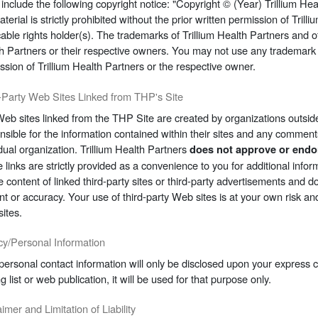
u include the following copyright notice: "Copyright © (Year) Trillium Hea
aterial is strictly prohibited without the prior written permission of Tril
cable rights holder(s). The trademarks of Trillium Health Partners and ot
h Partners or their respective owners. You may not use any trademark d
ssion of Trillium Health Partners or the respective owner.
-Party Web Sites Linked from THP's Site
eb sites linked from the THP Site are created by organizations outside
nsible for the information contained within their sites and any comments
idual organization. Trillium Health Partners
does not approve or endor
 links are strictly provided as a convenience to you for additional infor
he content of linked third-party sites or third-party advertisements and
nt or accuracy. Your use of third-party Web sites is at your own risk an
sites.
cy/Personal Information
personal contact information will only be disclosed upon your express
g list or web publication, it will be used for that purpose only.
imer and Limitation of Liability