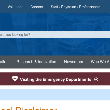
Volunteer
Careers
Staff / Physician / Professionals
ation
Research & Innovation
Newsroom
Who We A
Visiting the Emergency Departments
gal Disclaimer