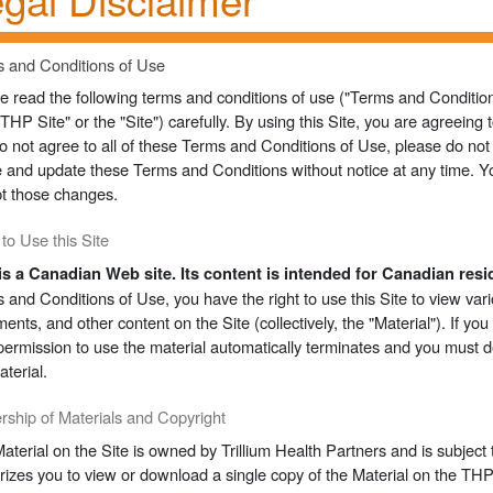
 and Conditions of Use
e read the following terms and conditions of use ("Terms and Condition
("THP Site" or the "Site") carefully. By using this Site, you are agreein
o not agree to all of these Terms and Conditions of Use, please do not 
e and update these Terms and Conditions without notice at any time. Y
t those changes.
 to Use this Site
is a Canadian Web site. Its content is intended for Canadian resi
 and Conditions of Use, you have the right to use this Site to view vario
ents, and other content on the Site (collectively, the "Material"). If yo
permission to use the material automatically terminates and you must 
aterial.
ship of Materials and Copyright
aterial on the Site is owned by Trillium Health Partners and is subject t
rizes you to view or download a single copy of the Material on the THP