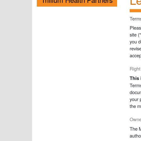
Terms
Pleas
site 
you d
revis
accep
Right
This 
Terms
docum
your 
the m
Owner
The M
autho