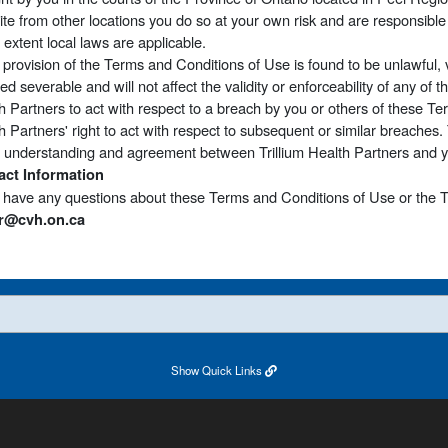
Site from other locations you do so at your own risk and are responsible 
e extent local laws are applicable.
y provision of the Terms and Conditions of Use is found to be unlawful, 
d severable and will not affect the validity or enforceability of any of th
h Partners to act with respect to a breach by you or others of these T
h Partners' right to act with respect to subsequent or similar breaches
e understanding and agreement between Trillium Health Partners and you
act Information
u have any questions about these Terms and Conditions of Use or the T
r@cvh.on.ca
Show
Quick Links