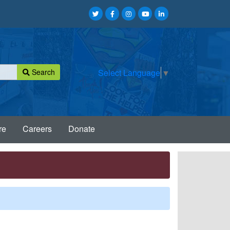
Search
Select Language
▼
re
Careers
Donate