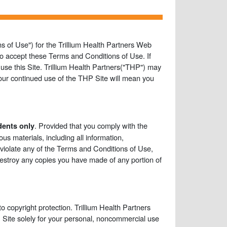
s of Use") for the Trillium Health Partners Web
g to accept these Terms and Conditions of Use. If
use this Site. Trillium Health Partners("THP") may
our continued use of the THP Site will mean you
. Provided that you comply with the
dents only
us materials, including all information,
u violate any of the Terms and Conditions of Use,
destroy any copies you have made of any portion of
o copyright protection. Trillium Health Partners
 Site solely for your personal, noncommercial use