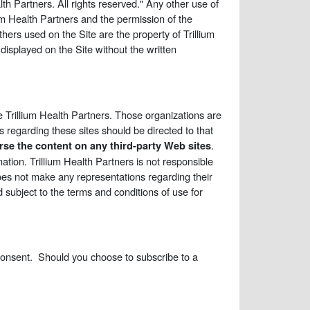
lth Partners. All rights reserved." Any other use of
lium Health Partners and the permission of the
hers used on the Site are the property of Trillium
isplayed on the Site without the written
 Trillium Health Partners. Those organizations are
 regarding these sites should be directed to that
.
se the content on any third-party Web sites
mation. Trillium Health Partners is not responsible
 does not make any representations regarding their
d subject to the terms and conditions of use for
 consent. Should you choose to subscribe to a