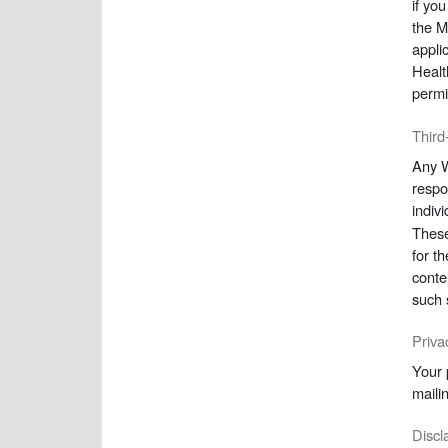
if yo
the M
appli
Healt
permi
Third
Any W
respo
indiv
These
for t
conte
such 
Priva
Your 
mailin
Discla