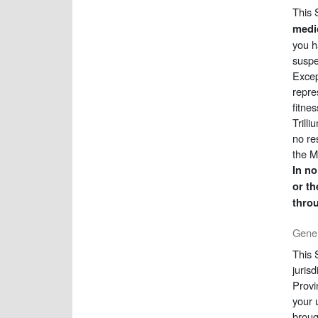
This 
medic
you h
suspe
Excep
repre
fitne
Trill
no re
the M
In no
or th
throu
Gener
This 
juris
Provi
your 
broug