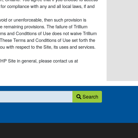
for compliance with any and all local laws, if and
void or unenforceable, then such provision is
e remaining provisions. The failure of Trillium
erms and Conditions of Use does not waive Trillium
. These Terms and Conditions of Use set forth the
 with respect to the Site, its uses and services.
HP Site in general, please contact us at
Search