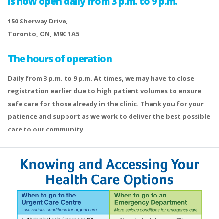
is now open daily from 3 p.m. to 9 p.m.
150 Sherway Drive,
Toronto, ON, M9C 1A5
The hours of operation
Daily from 3 p.m. to 9 p.m. At times, we may have to close
registration earlier due to high patient volumes to ensure
safe care for those already in the clinic. Thank you for your
patience and support as we work to deliver the best possible
care to our community.