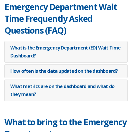
Emergency Department Wait
7 AM
0.0
Time Frequently Asked
8 AM
0.0
Questions (FAQ)
9 AM
0.0
What is the Emergency Department (ED) Wait Time
10 AM
0.0
Dashboard?
11 AM
0.0
How often is the data updated on the dashboard?
12 PM
0.0
What metrics are on the dashboard and what do
they mean?
1 PM
0.0
2 PM
0.0
What to bring to the Emergency
3 PM
0.0