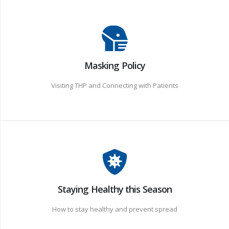
Masking Policy
Visiting THP and Connecting with Patients
Staying Healthy this Season
How to stay healthy and prevent spread