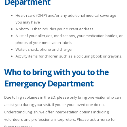
Department
4 PM
0.0
Health card (OHIP) and/or any additional medical coverage
you may have
5 PM
0.0
A photo ID that includes your current address
A list of your allergies, medications, your medication bottles, or
6 PM
0.0
photos of your medication labels
Water, snack, phone and charger
7 PM
0.0
Activity items for children such as a colouring book or crayons.
8 PM
0.0
Who to bring with you to the
Emergency Department
9 PM
0.0
10 PM
0.0
Due to high volumes in the ED, please only bring one visitor who can
assist you during your visit. If you or your loved one do not
11 PM
0.0
understand English, we offer interpretation options including
volunteers and professional interpreters. Please ask a nurse for
these resources.