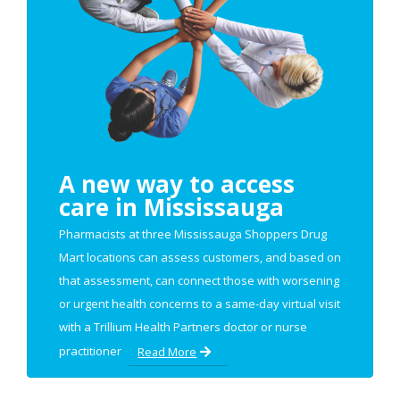
A new way to access
care in Mississauga
Pharmacists at three Mississauga Shoppers Drug
Mart locations can assess customers, and based on
that assessment, can connect those with worsening
or urgent health concerns to a same-day virtual visit
with a Trillium Health Partners doctor or nurse
practitioner
Read More