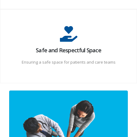
Safe and Respectful Space
Ensuring a safe space for patients and care teams