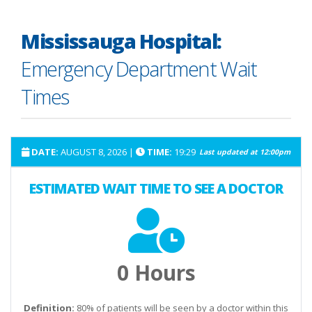
Mississauga Hospital:
Emergency Department Wait
Times
DATE:
AUGUST 8, 2026
|
TIME:
19:29
Last updated at
12:00pm
ESTIMATED WAIT TIME TO SEE A DOCTOR
0 Hours
Definition:
80% of patients will be seen by a doctor within this