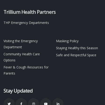
Trillium Health Partners
THP Emergency Departments
Visiting the Emergency
Masking Policy
Department
Staying Healthy this Season
Community Health Care
Safe and Respectful Space
Options
Fever & Cough Resources for
Parents
Stay Updated