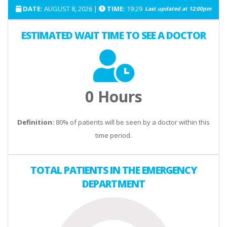
DATE:
AUGUST 8, 2026
|
TIME:
19:29
Last updated at
12:00pm
3 AM
0.0
ESTIMATED WAIT TIME TO SEE A DOCTOR
4 AM
0.0
5 AM
0.0
6 AM
0.0
0 Hours
7 AM
0.0
Definition:
80% of patients will be seen by a doctor within this
time period.
8 AM
0.0
9 AM
0.0
TOTAL PATIENTS IN THE EMERGENCY
DEPARTMENT
10 AM
0.0
11 AM
0.0