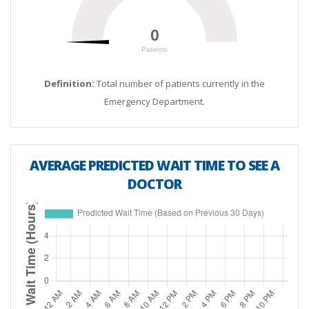
12 PM
0.0
0
0
Patients
200
1 PM
0.0
Definition:
Total number of patients currently in the
2 PM
0.0
Emergency Department.
3 PM
0.0
AVERAGE PREDICTED WAIT TIME TO SEE A
4 PM
0.0
DOCTOR
5 PM
0.0
6 PM
0.0
7 PM
0.0
8 PM
0.0