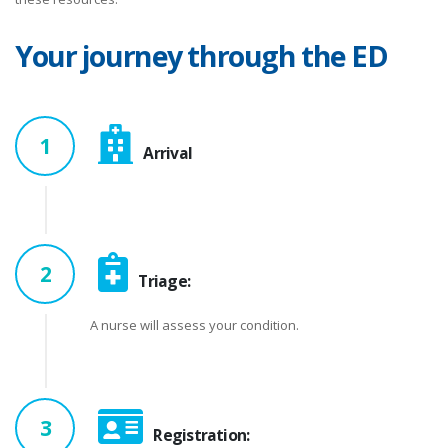
Your journey through the ED
1
Arrival
2
Triage:
A nurse will assess your condition.
3
Registration: