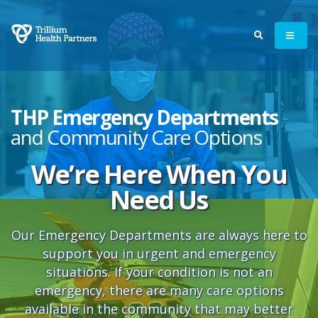
THP Emergency Departments
and Community Care Options
We’re Here When You
Need Us
Our Emergency Departments are always here to
support you in urgent and emergency
situations. If your condition is not an
emergency, there are many care options
available in the community that may better