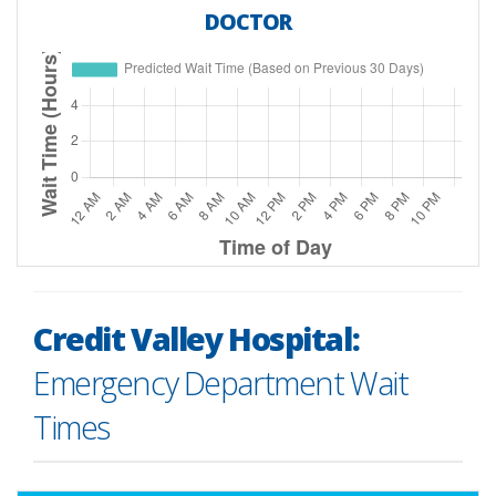
DOCTOR
Time of Day
Predicted Wait Time (based on previous 30 d
Credit Valley Hospital:
12 AM
0.0
Emergency Department Wait
1 AM
0.0
Times
2 AM
0.0