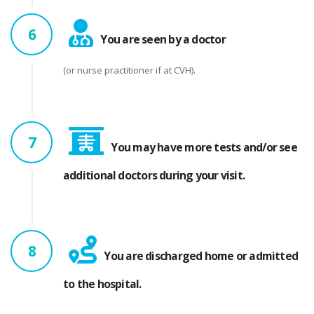
6
You are seen by a doctor
(or nurse practitioner if at CVH).
7
You may have more tests and/or see
additional doctors during your visit.
8
You are discharged home or admitted
to the hospital.