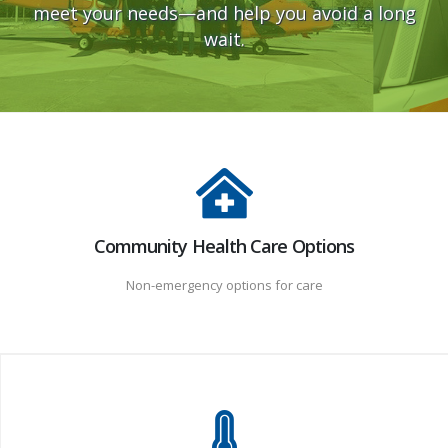
meet your needs—and help you avoid a long
wait.
Community Health Care Options
Non-emergency options for care