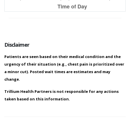
9 PM
0.0
Time of Day
Predicted Wait Time (based on previous 30 d
10 PM
0.0
12 AM
0.0
11 PM
0.0
Disclaimer
1 AM
0.0
Patients are seen based on their medical condition and the
2 AM
0.0
urgency of their situation (e.g., chest pain is prioritized over
a minor cut). Posted wait times are estimates and may
3 AM
0.0
change.
Trillium Health Partners is not responsible for any actions
4 AM
0.0
taken based on this information.
5 AM
0.0
6 AM
0.0