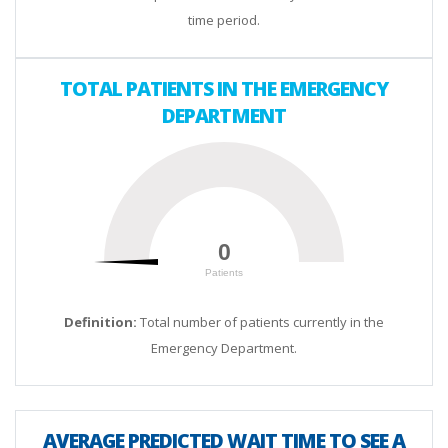
time period.
TOTAL PATIENTS IN THE EMERGENCY
DEPARTMENT
0
0
Patients
200
Definition:
Total number of patients currently in the
Emergency Department.
AVERAGE PREDICTED WAIT TIME TO SEE A