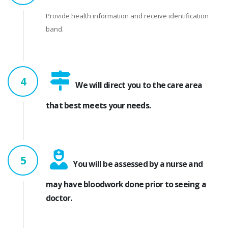
Provide health information and receive identification
band.
4
We will direct you to the care area
that best meets your needs.
5
You will be assessed by a nurse and
may have bloodwork done prior to seeing a
doctor.