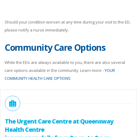
Should your condition worsen at any time during your visit to the ED,
please notify a nurse immediately.
Community Care Options
While the EDs are always available to you, there are also several
care options available in the community. Learn more -
YOUR
COMMUNITY HEALTH CARE OPTIONS
The Urgent Care Centre at Queensway
Health Centre