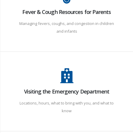
Fever & Cough Resources for Parents
Managing fevers, coughs, and congestion in children
and infants
Visiting the Emergency Department
Locations, hours, what to bring with you, and what to
know