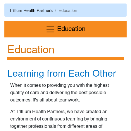
Trillium Health Partners
Education
Menu
Education
Education
Learning from Each Other
When it comes to providing you with the highest
quality of care and delivering the best possible
outcomes, it's all about teamwork.
At Trillium Health Partners, we have created an
environment of continuous learning by bringing
together professionals from different areas of