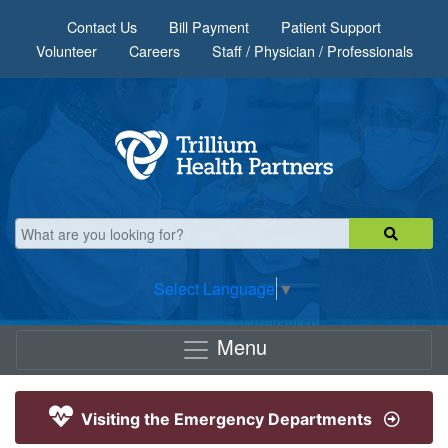
Skip to main content
Contact Us
Bill Payment
Patient Support
Volunteer
Careers
Staff / Physician / Professionals
Select Language
▼
Menu
Visiting the Emergency Departments