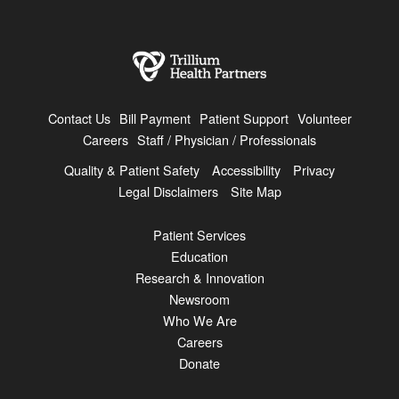
Contact Us
Bill Payment
Patient Support
Volunteer
Careers
Staff / Physician / Professionals
Quality & Patient Safety
Accessibility
Privacy
Legal Disclaimers
Site Map
Patient Services
Education
Research & Innovation
Newsroom
Who We Are
Careers
Donate