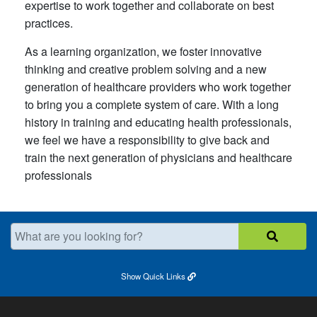
expertise to work together and collaborate on best
practices.
As a learning organization, we foster innovative
thinking and creative problem solving and a new
generation of healthcare providers who work together
to bring you a complete system of care. With a long
history in training and educating health professionals,
we feel we have a responsibility to give back and
train the next generation of physicians and healthcare
professionals
What are you looking for?
Show
Quick Links