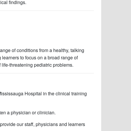
ical findings.
nge of conditions from a healthy, talking
ng learners to focus on a broad range of
f life-threatening pediatric problems.
ississauga Hospital in the clinical training
en a physician or clinician.
 provide our staff, physicians and learners