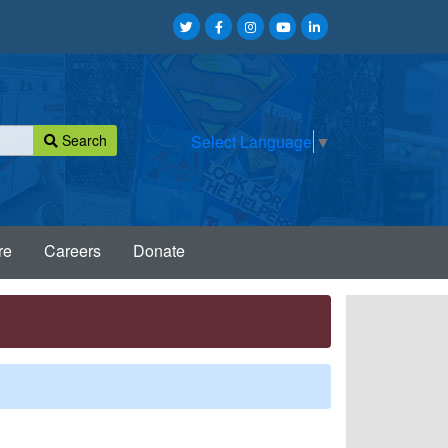
Search
Select Language
▼
re
Careers
Donate