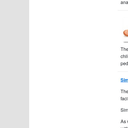
ana
The
chi
ped
Sim
The
faci
Sim
As 