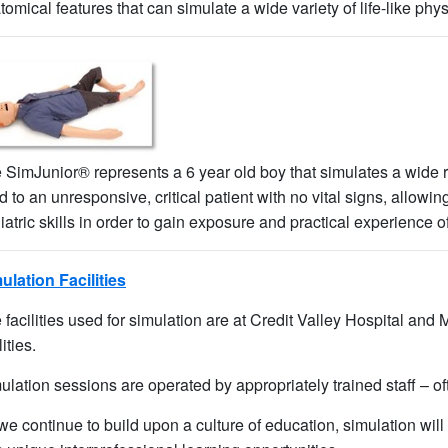
tomical features that can simulate a wide variety of life-like phys
 SimJunior® represents a 6 year old boy that simulates a wide ra
ld to an unresponsive, critical patient with no vital signs, allowi
iatric skills in order to gain exposure and practical experience o
ulation Facilities​
 facilities used for simulation are at Credit Valley Hospital and M
lities.
ulation sessions are operated by appropriately trained staff – oft
we continue to build upon a culture of education, simulation will