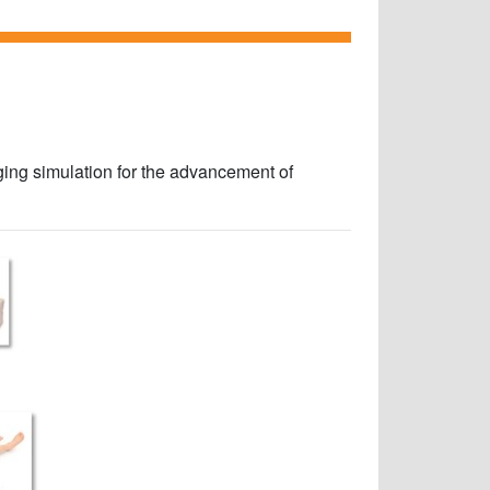
aging simulation for the advancement of