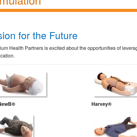
sion for the Future
llium Health Partners is excited about the opportunities of lever
cation.
NewB®
Harvey®