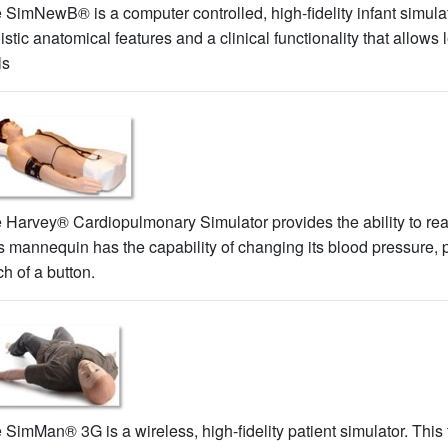
 SimNewB® is a computer controlled, high-fidelity infant simul
listic anatomical features and a clinical functionality that allows
ls
 Harvey® Cardiopulmonary Simulator provides the ability to real
s mannequin has the capability of changing its blood pressure,
ch of a button.
 SimMan® 3G is a wireless, high-fidelity patient simulator. This