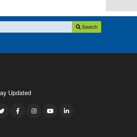
Search
tay Updated