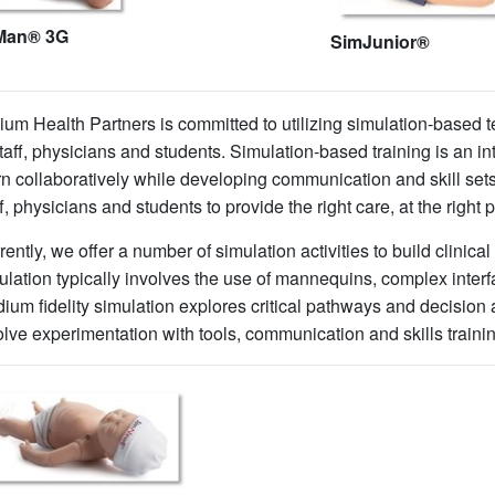
Man® 3G
SimJunior®
llium Health Partners is committed to utilizing simulation-based
staff, physicians and students. Simulation-based training is an in
rn collaboratively while developing communication and skill sets 
ff, physicians and students to provide the right care, at the right 
rently, we offer a number of simulation activities to build clinica
ulation typically involves the use of mannequins, complex inter
ium fidelity simulation explores critical pathways and decision 
olve experimentation with tools, communication and skills traini