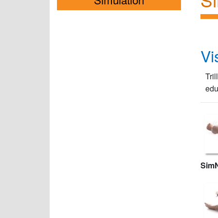
Vi
Tri
edu
Sim