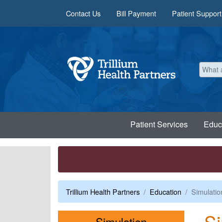
Skip to main content
Contact Us
Bill Payment
Patient Support
Patient Services
Educ
Trillium Health Partners
Education
Simulatio
Si
Menu
Simulation