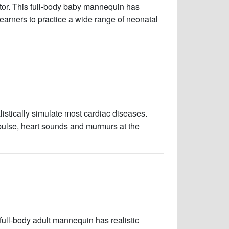
ator. This full-body baby mannequin has
 learners to practice a wide range of neonatal
istically simulate most cardiac diseases.
 pulse, heart sounds and murmurs at the
 full-body adult mannequin has realistic