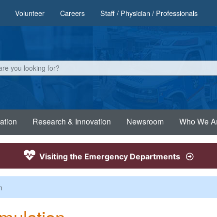
Volunteer
Careers
Staff / Physician / Professionals
ation
Research & Innovation
Newsroom
Who We A
Visiting the Emergency Departments
n
mulation