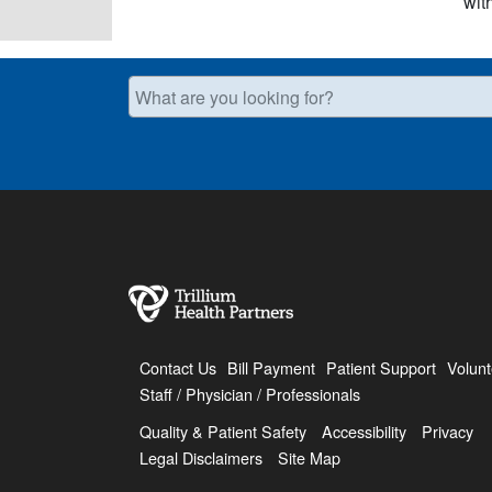
wit
What are you looking for?
Contact Us
Bill Payment
Patient Support
Volunt
Staff / Physician / Professionals
Quality & Patient Safety
Accessibility
Privacy
Legal Disclaimers
Site Map