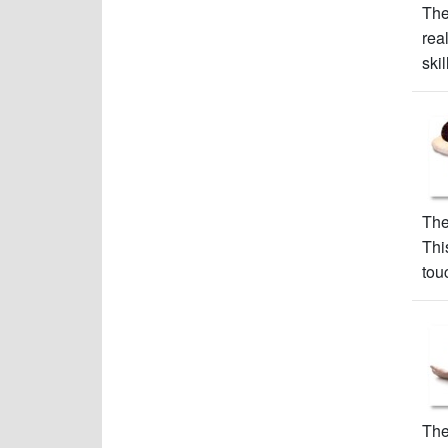
The
rea
skil
The
Thi
tou
The