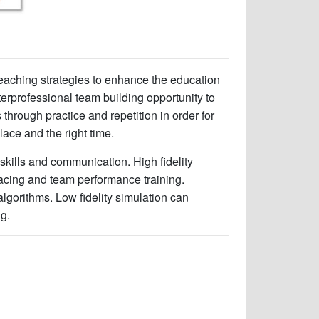
 teaching strategies to enhance the education
terprofessional team building opportunity to
through practice and repetition in order for
place and the right time.
l skills and communication. High fidelity
facing and team performance training.
algorithms. Low fidelity simulation can
ng.