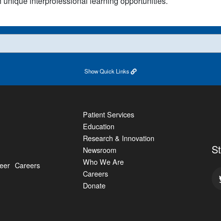
h unique interprofessional learning opportunities.
Show
Quick Links
Patient Services
Education
Research & Innovation
S
Newsroom
Who We Are
eer
Careers
Careers
Donate