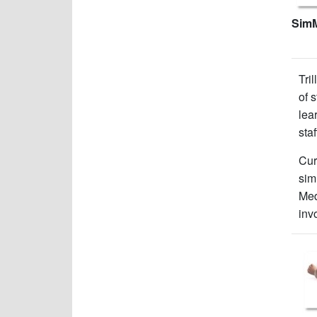
Sim
Tri
of 
lea
sta
Cur
sim
Med
inv