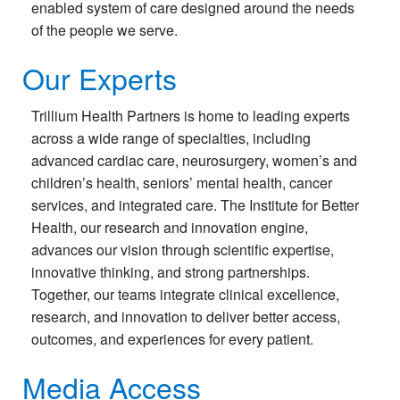
enabled system of care designed around the needs
of the people we serve.
Our Experts
Trillium Health Partners is home to leading experts
across a wide range of specialties, including
advanced cardiac care, neurosurgery, women’s and
children’s health, seniors’ mental health, cancer
services, and integrated care. The Institute for Better
Health, our research and innovation engine,
advances our vision through scientific expertise,
innovative thinking, and strong partnerships.
Together, our teams integrate clinical excellence,
research, and innovation to deliver better access,
outcomes, and experiences for every patient.
Media Access