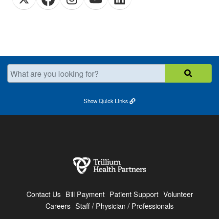
What are you looking for?
Show
Quick Links
Contact Us
Bill Payment
Patient Support
Volunteer
Careers
Staff / Physician / Professionals