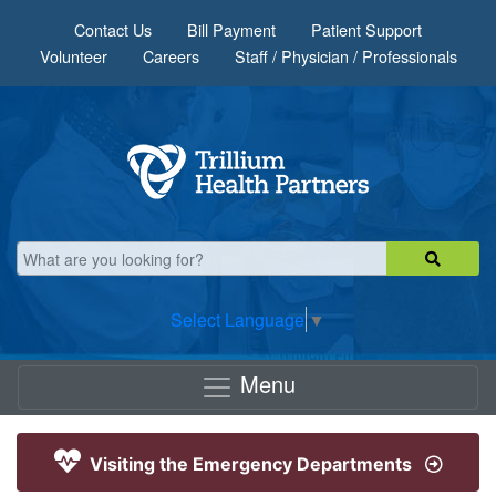
Skip to main content
Contact Us
Bill Payment
Patient Support
Volunteer
Careers
Staff / Physician / Professionals
Select Language
▼
Menu
Visiting the Emergency Departments