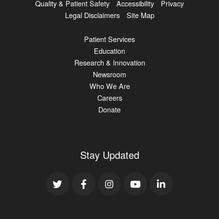
Quality & Patient Safety
Accessibility
Privacy
Legal Disclaimers
Site Map
Patient Services
Education
Research & Innovation
Newsroom
Who We Are
Careers
Donate
Stay Updated