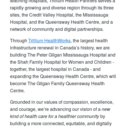
teaching hospitals, Trillium Health Partners serves a
rapidly growing and diverse region through its three
sites, the Credit Valley Hospital, the Mississauga
Hospital, and the Queensway Health Centre, and a
network of community and digital partnerships.
Through
Trillium HealthWorks
, the largest health
infrastructure renewal in Canada’s history, we are
building The Peter Gilgan Mississauga Hospital and
the Shah Family Hospital for Women and Children -
together, the largest hospital in Canada - and
expanding the Queensway Health Centre, which will
become The Gilgan Family Queensway Health
Centre.
Grounded in our values of compassion, excellence,
and courage, we’re advancing our vision of a
new
kind of health care for a healthier community
by
building a more connected, equitable, and digitally