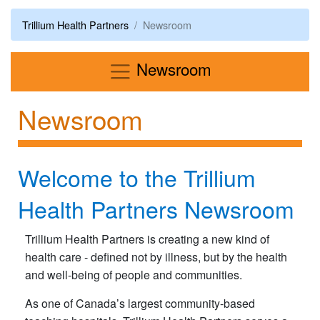
Trillium Health Partners
Newsroom
Menu
Newsroom
Newsroom
Welcome to the Trillium
Health Partners Newsroom
Trillium Health Partners is creating a new kind of
health care - defined not by illness, but by the health
and well-being of people and communities.
As one of Canada’s largest community-based