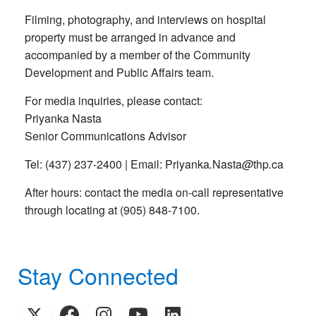
Filming, photography, and interviews on hospital
property must be arranged in advance and
accompanied by a member of the Community
Development and Public Affairs team.
For media inquiries, please contact:
Priyanka Nasta
Senior Communications Advisor
Tel: (437) 237-2400 | Email: Priyanka
.
Nasta
@
thp
.
ca
After hours: contact the media on-call representative
through locating at (905) 848-7100.
Stay Connected