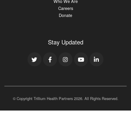
Who We Are
Careers
Donate
Stay Updated
© Copyright Trillium Health Partners
2026
. All Rights Reserved.