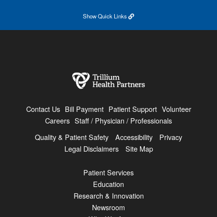
Show
Quick Links
Contact Us
Bill Payment
Patient Support
Volunteer
Careers
Staff / Physician / Professionals
Quality & Patient Safety
Accessibility
Privacy
Legal Disclaimers
Site Map
Patient Services
Education
Research & Innovation
Newsroom