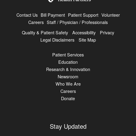
Contact Us
Bill Payment
Patient Support
Volunteer
Careers
Staff / Physician / Professionals
Quality & Patient Safety
Accessibility
Privacy
Legal Disclaimers
Site Map
Patient Services
Education
Research & Innovation
Newsroom
Who We Are
Careers
Donate
Stay Updated