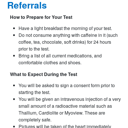
Referrals
How to Prepare for Your Test
Have a light breakfast the morning of your test.
Do not consume anything with caffeine in it (such
coffee, tea, chocolate, soft drinks) for 24 hours
prior to the test.
Bring a list of all current medications, and
comfortable clothes and shoes.
What to Expect During the Test
You will be asked to sign a consent form prior to
starting the test.
You will be given an intravenous injection of a very
small amount of a radioactive material such as
Thallium, Cardiolite or Myoview. These are
completely safe.
Pictures will be taken of the heart immediately