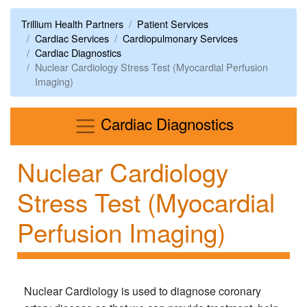
Trillium Health Partners
Patient Services
Cardiac Services
Cardiopulmonary Services
Cardiac Diagnostics
Nuclear Cardiology Stress Test (Myocardial Perfusion
Imaging)
Menu
Cardiac Diagnostics
Nuclear Cardiology
Stress Test (Myocardial
Perfusion Imaging)
Nuclear Cardiology is used to diagnose coronary