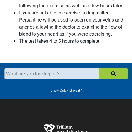
following the exercise as well as a few hours later.
If you are not able to exercise, a drug called
Persantine will be used to open up your veins and
arteries allowing the doctor to examine the flow of
blood to your heart as if you were exercising.
The test takes 4 to 5 hours to complete.
What are you looking for?
Show
Quick Links