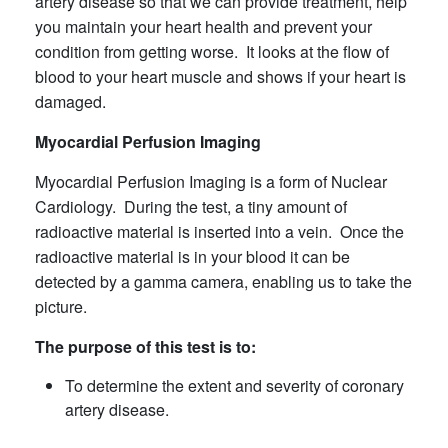
artery disease so that we can provide treatment, help
you maintain your heart health and prevent your
condition from getting worse. It looks at the flow of
blood to your heart muscle and shows if your heart is
damaged.
Myocardial Perfusion Imaging
Myocardial Perfusion Imaging is a form of Nuclear
Cardiology. During the test, a tiny amount of
radioactive material is inserted into a vein. Once the
radioactive material is in your blood it can be
detected by a gamma camera, enabling us to take the
picture.
The purpose of this test is to:
To determine the extent and severity of coronary
artery disease.