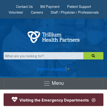
Skip to main content
Contact Us
Bill Payment
Patient Support
Volunteer
Careers
Staff / Physician / Professionals
Select Language
▼
Menu
Visiting the Emergency Departments