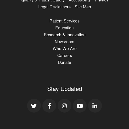
Legal Disclaimers
Site Map
Patient Services
Education
Research & Innovation
Newsroom
Who We Are
Careers
Donate
Stay Updated