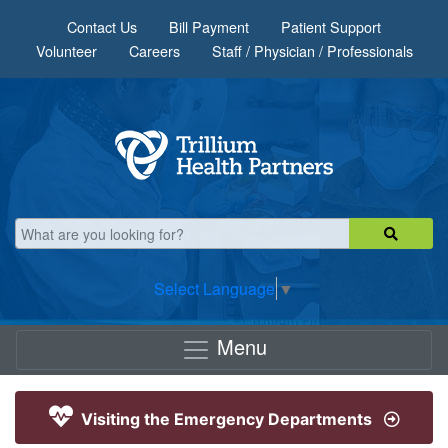
Skip to main content
Contact Us
Bill Payment
Patient Support
Volunteer
Careers
Staff / Physician / Professionals
Select Language
▼
Menu
Visiting the Emergency Departments