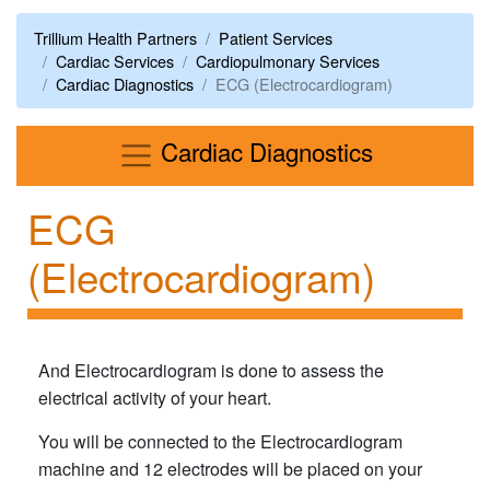
Trillium Health Partners
Patient Services
Cardiac Services
Cardiopulmonary Services
Cardiac Diagnostics
ECG (Electrocardiogram)
Menu
Cardiac Diagnostics
ECG
(Electrocardiogram)
And Electrocardiogram
is done to assess the
electrical activity of your heart.
You will be connected to the Electrocardiogram
machine and 12 electrodes will be placed on your