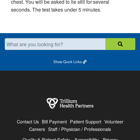
chest. You will be asked to lie still for several
seconds. The test takes under 5 minutes.
What are you looking for?
Show
Quick Links
Contact Us
Bill Payment
Patient Support
Volunteer
Careers
Staff / Physician / Professionals
Quality & Patient Safety
Accessibility
Privacy