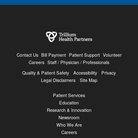
Contact Us
Bill Payment
Patient Support
Volunteer
Careers
Staff / Physician / Professionals
Quality & Patient Safety
Accessibility
Privacy
Legal Disclaimers
Site Map
Patient Services
Education
Research & Innovation
Newsroom
Who We Are
Careers