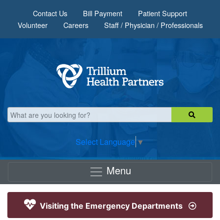
Skip to main content
Contact Us
Bill Payment
Patient Support
Volunteer
Careers
Staff / Physician / Professionals
Select Language
▼
Menu
Visiting the Emergency Departments