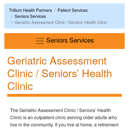
Trillium Health Partners
Patient Services
Seniors Services
Geriatric Assessment Clinic / Seniors’ Health Clinic
Menu
Seniors Services
Geriatric Assessment
Clinic / Seniors’ Health
Clinic
The Geriatric Assessment Clinic / Seniors’ Health
Clinic is an outpatient clinic serving older adults who
live in the community. If you live at home, a retirement