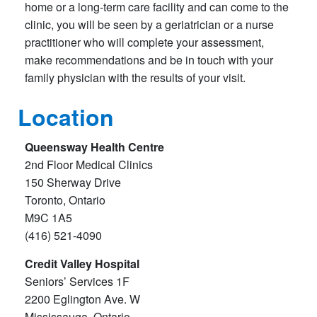
home or a long-term care facility and can come to the
clinic, you will be seen by a geriatrician or a nurse
practitioner who will complete your assessment,
make recommendations and be in touch with your
family physician with the results of your visit.
Location
Queensway Health Centre
2nd Floor Medical Clinics
150 Sherway Drive
Toronto, Ontario
M9C 1A5
(416) 521-4090
Credit Valley Hospital
Seniors’ Services 1F
2200 Eglington Ave. W
Mississauga, Ontario