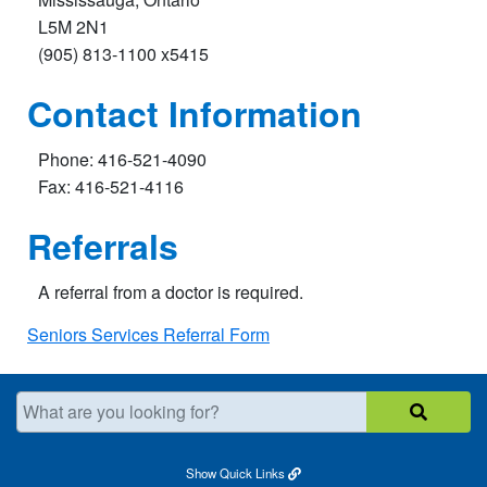
L5M 2N1
(905) 813-1100 x5415
Contact Information
Phone: 416-521-4090
Fax: 416-521-4116
Referrals
A referral from a doctor is required.
Seniors Services Referral Form
What are you looking for?
Show
Quick Links