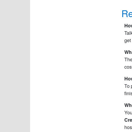
Re
How
Tal
get
Wha
The
cos
How
To 
fin
Whe
You
Cre
hos