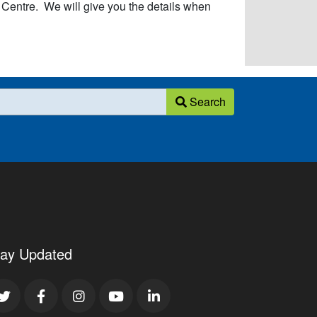
ntre. We will give you the details when
Search
tay Updated