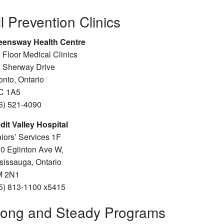
ll Prevention Clinics
ensway Health Centre
 Floor Medical Clinics
 Sherway Drive
onto, Ontario
C 1A5
6) 521-4090
dit Valley Hospital
iors’ Services 1F
0 Eglinton Ave W,
sissauga, Ontario
M 2N1
5) 813-1100 x5415
rong and Steady Programs