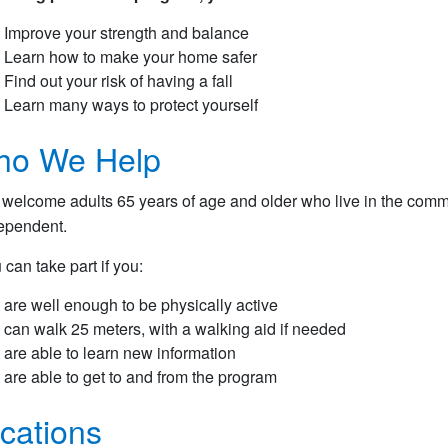
Improve your strength and balance
Learn how to make your home safer
Find out your risk of having a fall
Learn many ways to protect yourself
o We Help
welcome adults 65 years of age and older who live in the commu
ependent.
 can take part if you:
are well enough to be physically active
can walk 25 meters, with a walking aid if needed
are able to learn new information
are able to get to and from the program
cations