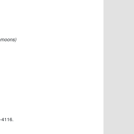
ernoons)
-4116.​