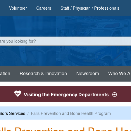
Volunteer
Careers
Staff / Physician / Professionals
ation
Research & Innovation
Newsroom
Who We A
Visiting the Emergency Departments
iors Services
Falls Prevention and Bone Health Program
lls Prevention and Bone He