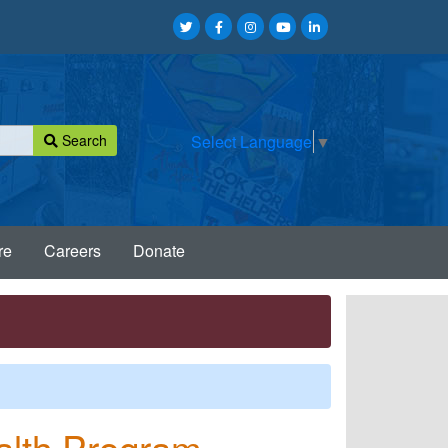
Search
Select Language
▼
re
Careers
Donate
alth Program