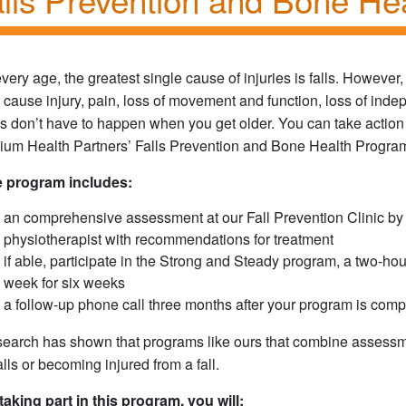
every age, the greatest single cause of injuries is falls. However, 
 cause injury, pain, loss of movement and function, loss of ind
ls don’t have to happen when you get older. You can take action t
llium Health Partners’ Falls Prevention and Bone Health Progra
 program includes:
an comprehensive assessment at our Fall Prevention Clinic by a
physiotherapist with recommendations for treatment
if able, participate in the Strong and Steady program, a two-ho
week for six weeks
a follow-up phone call three months after your program is comp
earch has shown that programs like ours that combine assessme
falls or becoming injured from a fall.
taking part in this program, you will: