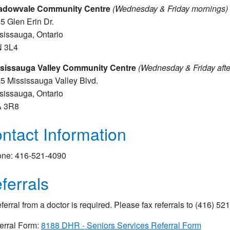
adowvale Community Centre
(Wednesday & Friday mornings)
5 Glen Erin Dr.
sissauga, Ontario
N 3L4
sissauga Valley Community Centre
(Wednesday & Friday aft
5 Mississauga Valley Blvd.
sissauga, Ontario
A 3R8
ntact Information
ne: 416-521-4090
ferrals
eferral from a doctor is required. Please fax referrals to (416) 521
erral Form:
8188 DHR - Seniors Services Referral Form