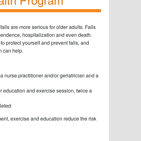
falls are more serious for older adults. Falls
ependence, hospitalization and even death.
o protect yourself and prevent falls, and
m can help.
 nurse practitioner and/or geriatrician and a
ur education and exercise session, twice a
leted
nt, exercise and education reduce the risk