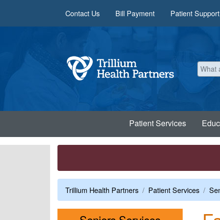
Skip to main content
Contact Us
Bill Payment
Patient Support
Patient Services
Educ
Trillium Health Partners
Patient Services
Sen
Fa
Menu
Seniors Services