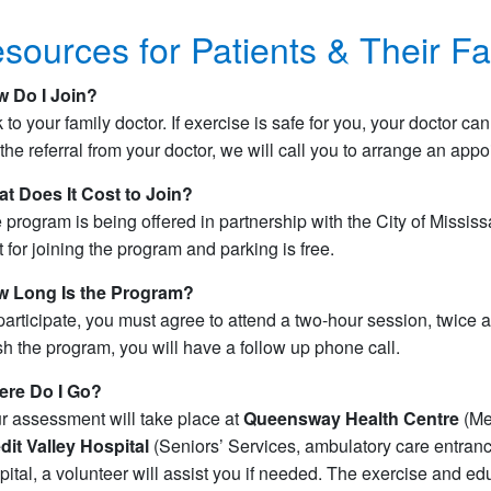
sources for Patients & Their Fa
 Do I Join?
k to your family doctor. If exercise is safe for you, your doctor 
 the referral from your doctor, we will call you to arrange an app
t Does It Cost to Join?
 program is being offered in partnership with the City of Missi
t for joining the program and parking is free.
 Long Is the Program?
participate, you must agree to attend a two-hour session, twice 
ish the program, you will have a follow up phone call.
re Do I Go?
r assessment will take place at
Queensway Health Centre
(Med
dit Valley Hospital
(Seniors’ Services, ambulatory care entrance
pital, a volunteer will assist you if needed. The exercise and ed