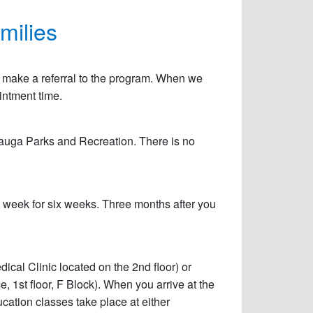
milies
can make a referral to the program. When we
ointment time.
ssauga Parks and Recreation. There is no
a week for six weeks. Three months after you
ical Clinic located on the 2nd floor) or
, 1st floor, F Block). When you arrive at the
ucation classes take place at either