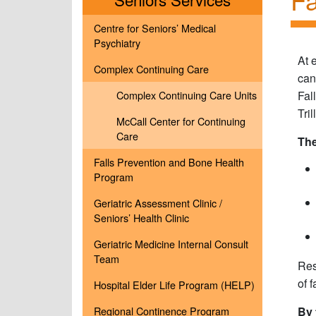
Centre for Seniors’ Medical
Psychiatry
At 
Complex Continuing Care
can
Complex Continuing Care Units
Fal
Tri
McCall Center for Continuing
Care
The
Falls Prevention and Bone Health
Program
Geriatric Assessment Clinic /
Seniors’ Health Clinic
Geriatric Medicine Internal Consult
Team
Res
of 
Hospital Elder Life Program (HELP)
Regional Continence Program
By 