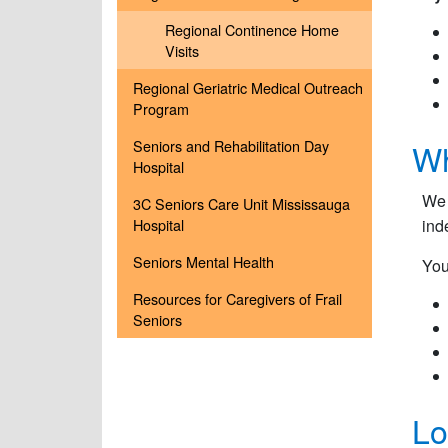
Regional Continence Home
Visits
Regional Geriatric Medical Outreach
Program
Seniors and Rehabilitation Day
Wh
Hospital
We 
3C Seniors Care Unit Mississauga
Hospital
ind
Seniors Mental Health
You
Resources for Caregivers of Frail
Seniors
Lo