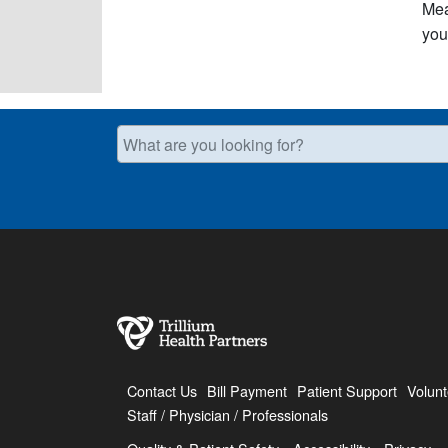
Mea
you 
What are you looking for?
Contact Us
Bill Payment
Patient Support
Volunt
Staff / Physician / Professionals