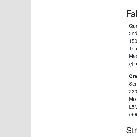
Fa
Que
2nd
150
Tor
M9
(41
Cre
Sen
220
Mis
L5
(90
St