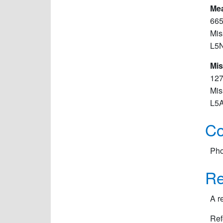
Me
665
Mis
L5
Mis
127
Mis
L5
Co
Pho
Re
A r
Ref