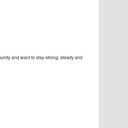
nity and want to stay strong, steady and