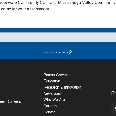
dowvale Community Centre or Mississauga Valley Community Ce
come for your assessment.​​​​​
Show
Quick Links
Patient Services
Education
Research & Innovation
S
Newsroom
Who We Are
eer
Careers
Careers
Donate