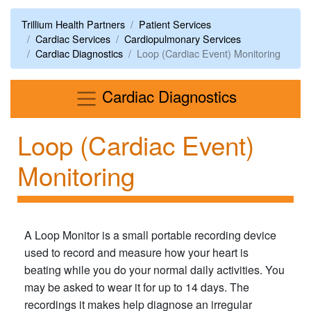
Trillium Health Partners
Patient Services
Cardiac Services
Cardiopulmonary Services
Cardiac Diagnostics
Loop (Cardiac Event) Monitoring
Menu
Cardiac Diagnostics
Loop (Cardiac Event)
Monitoring
A Loop Monitor is a small portable recording device
used to record and measure how your heart is
beating while you do your normal daily activities. You
may be asked to wear it for up to 14 days. The
recordings it makes help diagnose an irregular