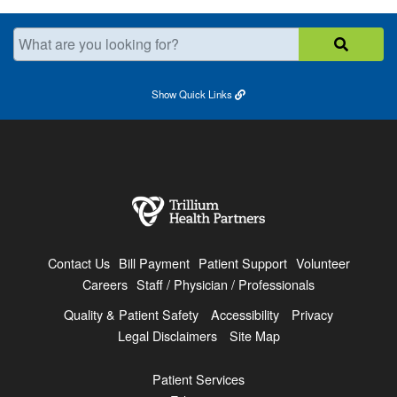
What are you looking for?
Show
Quick Links
Contact Us
Bill Payment
Patient Support
Volunteer
Careers
Staff / Physician / Professionals
Quality & Patient Safety
Accessibility
Privacy
Legal Disclaimers
Site Map
Patient Services