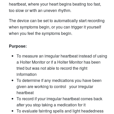
heartbeat, where your heart begins beating too fast,
too slow or with an uneven rhythm.
The device can be set to automatically start recording
when symptoms begin, or you can trigger it yourself
when you feel the symptoms begin.
Purpose:
To measure an irregular heartbeat instead of using
a Holter Monitor or if a Holter Monitor has been
tried but was not able to record the right
information
To determine if any medications you have been
given are working to control your irregular
heartbeat
To record if your irregular heartbeat comes back
after you stop taking a medication for it
To evaluate fainting spells and light headedness