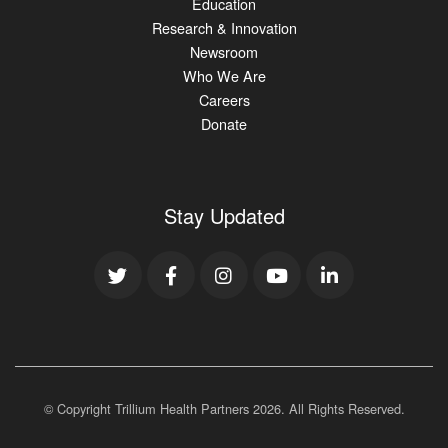
Education
Research & Innovation
Newsroom
Who We Are
Careers
Donate
Stay Updated
© Copyright Trillium Health Partners
2026
. All Rights Reserved.