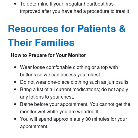
To determine if your irregular heartbeat has
improved after you have had a procedure to treat it
Resources for Patients &
Their Families
How to Prepare for Your Monitor
Wear loose comfortable clothing or a top with
buttons so we can access your chest
Do not wear one-piece clothing such as jumpsuits
Bring a list of all current medications; do not apply
any lotions to your chest.
Bathe before your appointment. You cannot get the
monitor wet while you are wearing it.
You will spend approximately 30 minutes for your
appointment.