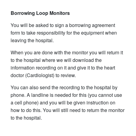
Borrowing Loop Monitors
You will be asked to sign a borrowing agreement
form to take responsibility for the equipment when
leaving the hospital.
When you are done with the monitor you will return it
to the hospital where we will download the
information recording on it and give it to the heart
doctor (Cardiologist) to review.
You can also send the recording to the hospital by
phone. A landline is needed for this (you cannot use
a cell phone) and you will be given instruction on
how to do this. You will still need to return the monitor
to the hospital.