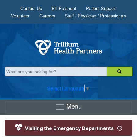
Skip to main content
Contact Us
Bill Payment
Patient Support
Volunteer
Careers
Staff / Physician / Professionals
Select Language
▼
Menu
Visiting the Emergency Departments