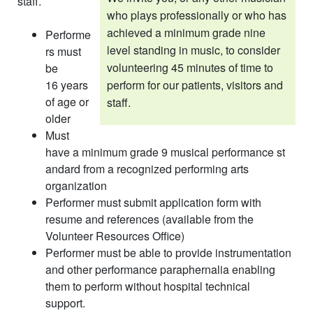
staff. ​
who plays professionally or who has
achieved a minimum grade nine
Performe
level standing in music, to consider
rs must
volunteering 45 min­utes of time to
be
16 years
perform for our patients, visitors and
of age or
staff.
older
Must
have a minimum grade 9 musical performance st​
andard from a recognized performing arts
organization
Performer must submit application form with
resume and references (available from the
Volunteer Resources Office)
Performer must be able to provide instrumentation
and other performance paraphernalia enabling
them to perform without hospital technical
support.