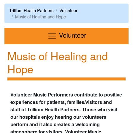
Trillium Health Partners
Volunteer
Music of Healing and Hope
Menu
Volunteer
Music of Healing and
Hope
Volunteer Music Performers contribute to positive
experiences for patients, families/visitors and
staff of Trillium Health Partners. Those who visit
our hospitals enjoy hearing our volunteers
perform and it also creates a welcoming
atmosphere for visitors. Volunteer Music