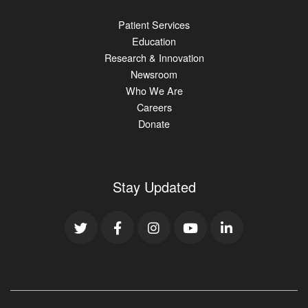
Patient Services
Education
Research & Innovation
Newsroom
Who We Are
Careers
Donate
Stay Updated