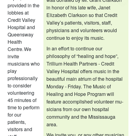
provided in the
in honor of his late wife, Janet
lobbies at
Elizabeth Clarkson so that Credit
Credit Valley
Valley’s patients, visitors, staff,
Hospital and
physicians and volunteers would
Queensway
con­tinue to enjoy its music.
Health
In an effort to continue our
Centre. We
philosophy of “healing and hope”,
invite
musicians who
Trillium Health Partners - Credit
play
Valley Hospital offers music in the
professionally
beautiful main atrium of the hospital
to consider
Monday - Friday. The Music of
volunteering
Healing and Hope Program will
45 minutes of
feature accomplished volunteer mu­
time to perform
sicians from our own hospital
for our
community and the Mississauga
patients,
area.
visitors and
We invite you, or any other musician