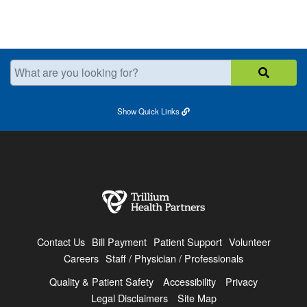
What are you looking for?
Show
Quick Links
Contact Us
Bill Payment
Patient Support
Volunteer
Careers
Staff / Physician / Professionals
Quality & Patient Safety
Accessibility
Privacy
Legal Disclaimers
Site Map