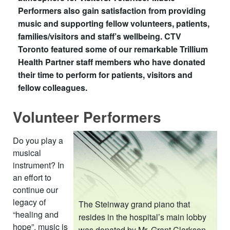
Performers also gain satisfaction from providing
music and supporting fellow volunteers, patients,
families/visitors and staff’s wellbeing. CTV
Toronto featured some of our remarkable Trillium
Health Partner staff members who have donated
their time to perform for patients, visitors and
fellow colleagues.​
Volunteer Performers
​
Do you play a
musical
instrument? In
an effort to
continue our
legacy of
The Steinway grand piano that
“healing and
resides in the hospital’s main lobby
hope”, music is
was donated by Mr. Grant Clarkson