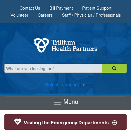
Skip to main content
Contact Us
Bill Payment
Patient Support
Volunteer
Careers
Staff / Physician / Professionals
Select Language
▼
Menu
Visiting the Emergency Departments