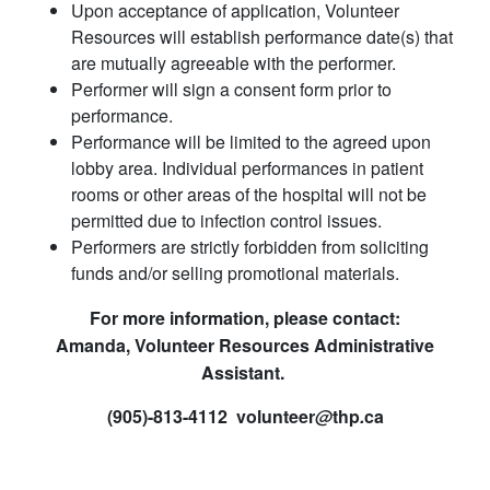
Upon acceptance of application, Volunteer
Resources will establish performance date(s) that
are mutually agreeable with the performer.
Performer will sign a consent form prior to
performance.
Performance will be limited to the agreed upon
lobby area. Individual performances in patient
rooms or other areas of the hospital will not be
permitted due to infection control issues.
Performers are strictly forbidden from soliciting
funds and/or selling promotional materials.​
For more information, please contact:
Amanda, Volunteer Resources Administrative
Assistant.
(905)-813-4112 volunteer​
@
thp
.
ca​