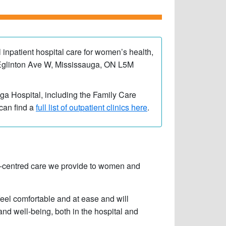
l inpatient hospital care for women’s health,
00 Eglinton Ave W, Mississauga, ON L5M
auga Hospital, including the Family Care
can find a
full list of outpatient clinics here
.
ily-centred care we provide to women and
feel comfortable and at ease and will
and well-being, both in the hospital and