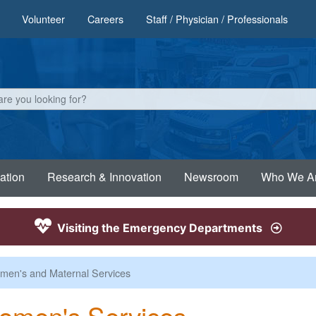
Volunteer
Careers
Staff / Physician / Professionals
ation
Research & Innovation
Newsroom
Who We A
Visiting the Emergency Departments
en's and Maternal Services
omen's Services