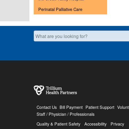
Perinatal Palliative Care
What are you looking for?
Contact Us
Bill Payment
Patient Support
Volunt
Staff / Physician / Professionals
Quality & Patient Safety
Accessibility
Privacy