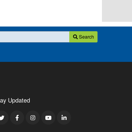
Search
tay Updated