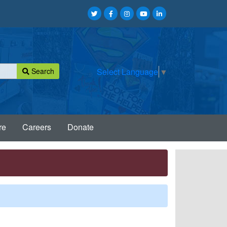
Search
Select Language
▼
re
Careers
Donate