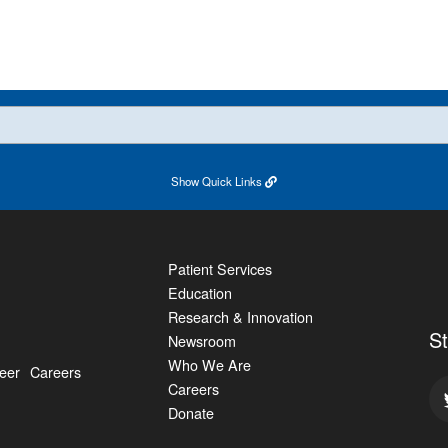
Show
Quick Links
Patient Services
Education
Research & Innovation
S
Newsroom
Who We Are
eer
Careers
Careers
Donate