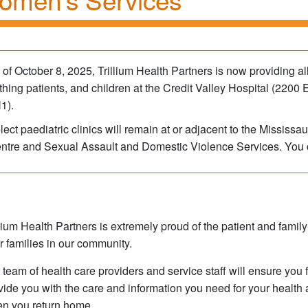
 of October 8, 2025, Trillium Health Partners is now providing al
rthing patients, and children at the Credit Valley Hospita​l (22
1).
lect paediatric clinics will remain at or adjacent to the Mississ
ntre and Sexual Assault and Domestic Violence Services. You 
llium Health Partners is extremely proud of the patient and fam
ir families in our community.
 team of health care providers and service staff will ensure you 
vide you with the care and information you need for your health 
n you return home.