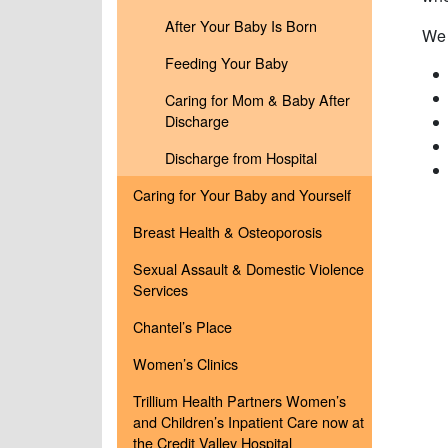
After Your Baby Is Born
We 
Feeding Your Baby
Caring for Mom & Baby After
Discharge
Discharge from Hospital
Caring for Your Baby and Yourself
Breast Health & Osteoporosis
Sexual Assault & Domestic Violence
Services
Chantel’s Place
Women’s Clinics
Trillium Health Partners Women’s
and Children’s Inpatient Care now at
the Credit Valley Hospital