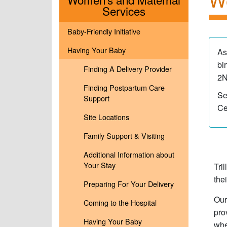
Menu
Services
Baby-Friendly Initiative
Having Your Baby
As
bi
Finding A Delivery Provider
2N
Finding Postpartum Care
Se
Support
Ce
Site Locations
Family Support & Visiting
Additional Information about
Your Stay
Tri
the
Preparing For Your Delivery
Our
Coming to the Hospital
pro
Having Your Baby
whe