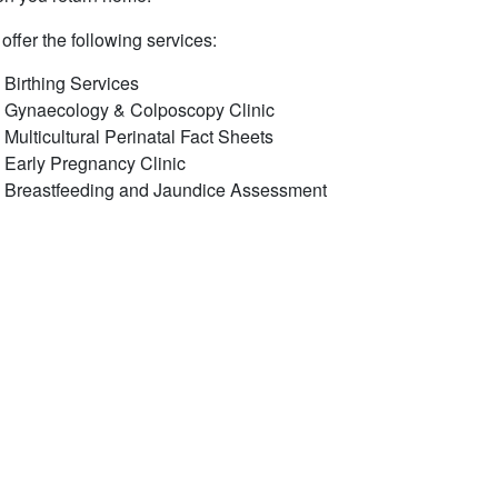
offer the following services:
Birthing Services
Gynaecology & Colposcopy Clinic
​Multicultural Perinatal Fact Sheets
Early Pregnancy Clinic
Breastfeeding and Jaundice Assessment