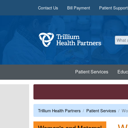
Skip to main content
Contact Us
Bill Payment
Patient Support
Patient Services
Educ
Trillium Health Partners
Patient Services
Wom
W
Women's and Maternal