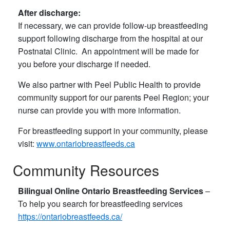
After discharge:
If necessary, we can provide follow-up breastfeeding
support following discharge from the hospital at our
Postnatal Clinic. An appointment will be made for
you before your discharge if needed.
We also partner with Peel Public Health to provide
community support for our parents Peel Region; your
nurse can provide you with more information.
For breastfeeding support in your community, please
visit:
www.ontariobreastfeeds.ca
Community Resources
Bilingual Online Ontario Breastfeeding Services
​ –
To help you search for breastfeeding services
https://ontariobreastfeeds.ca/​