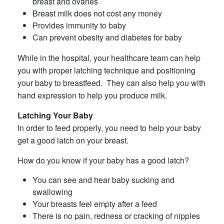
breast and ovaries
Breast milk does not cost any money
Provides immunity to baby
Can prevent obesity and diabetes for baby
While in the hospital, your healthcare team can help
you with proper latching technique and positioning
your baby to breastfeed. They can also help you with
hand expression to help you produce milk.
Latching Your Baby
In order to feed properly, you need to help your baby
get a good latch on your breast.
How do you know if your baby has a good latch?
You can see and hear baby sucking and
swallowing
Your breasts feel empty after a feed
There is no pain, redness or cracking of nipples