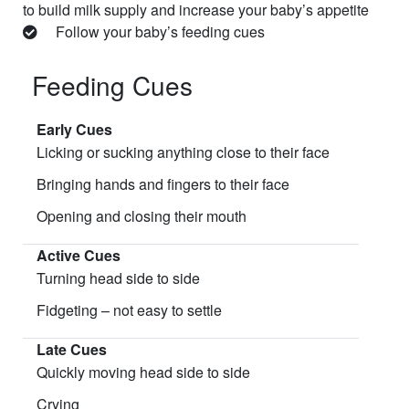
to build milk supply and increase your baby’s appetite
Follow your baby’s feeding cues
Feeding Cues
Early Cues
Licking or sucking anything close to their face
Bringing hands and fingers to their face
Opening and closing their mouth
Active Cues
Turning head side to side
Fidgeting – not easy to settle
Late Cues
Quickly moving head side to side
Crying