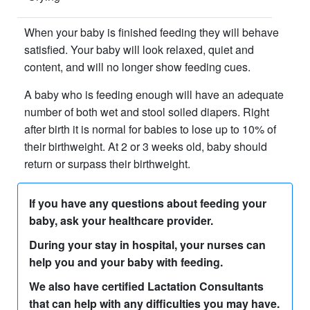
When your baby is finished feeding they will behave
satisfied. Your baby will look relaxed, quiet and
content, and will no longer show feeding cues.
A baby who is feeding enough will have an adequate
number of both wet and stool soiled diapers. Right
after birth it is normal for babies to lose up to 10% of
their birthweight. At 2 or 3 weeks old, baby should
return or surpass their birthweight.
If you have any questions about feeding your
baby, ask your healthcare provider.
During your stay in hospital, your nurses can
help you and your baby with feeding.
We also have certified Lactation Consultants
that can help with any difficulties you may have.