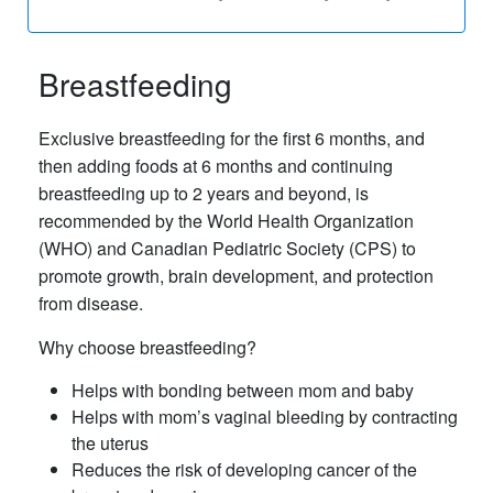
Breastfeeding
Exclusive breastfeeding for the first 6 months, and
then adding foods at 6 months and continuing
breastfeeding up to 2 years and beyond, is
recommended by the World Health Organization
(WHO) and Canadian Pediatric Society (CPS) to
promote growth, brain development, and protection
from disease.
Why choose breastfeeding?
Helps with bonding between mom and baby
Helps with mom’s vaginal bleeding by contracting
the uterus
Reduces the risk of developing cancer of the