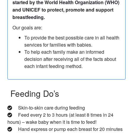
started by the World Health Organization (WHO)
and UNICEF to protect, promote and support
breastfeeding.
Our goals are:
To provide the best possible care in all health
services for families with babies.
To help each family make an informed
decision after receiving all of the facts about
each infant feeding method.
Feeding Do’s
Skin-to-skin care during feeding
Feed every 2 to 3 hours (at least 8 times in 24
hours) – wake baby when it is time to feed!
Hand express or pump each breast for 20 minutes