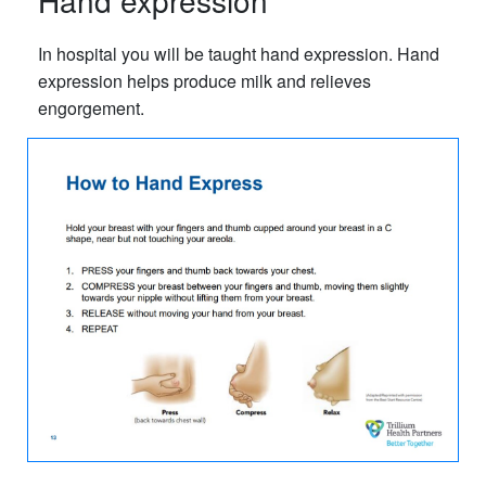
Hand expression
In hospital you will be taught hand expression. Hand
expression helps produce milk and relieves
engorgement.