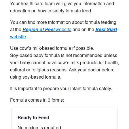
Your health care team will give you information and
education on how to safely formula feed.
You can find more information about formula feeding
at the
Region of Peel
website
and on the
Best Start
website
.
Use cow’s milk-based formula if possible.
Soy-based baby formula is not recommended unless
your baby cannot have cow’s milk products for health,
cultural or religious reasons. Ask your doctor before
using soy-based formula.
It is important to prepare your infant formula safely.
Formula comes in 3 forms:
Ready to Feed
No mixing is required