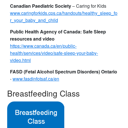
Canadian Paediatric Society
– Caring for Kids
www.caringforkids.cps.ca/handouts/healthy_sleep_fo
r_your_baby_and_child
Public Health Agency of Canada: Safe Sleep
resources and video
https://www.canada.ca/en/public-
health/services/video/safe-sleep-your-baby-
video.html​
FASD (Fetal Alcohol Spectrum Disorders) Ontario
-
www.fasdinfotsaf.ca/en
Breastfeeding Class