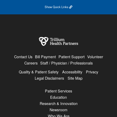
Show
Quick Links
Contact Us
Bill Payment
Patient Support
Volunteer
Careers
Staff / Physician / Professionals
Quality & Patient Safety
Accessibility
Privacy
Legal Disclaimers
Site Map
Patient Services
Education
Research & Innovation
Newsroom
Who We Are