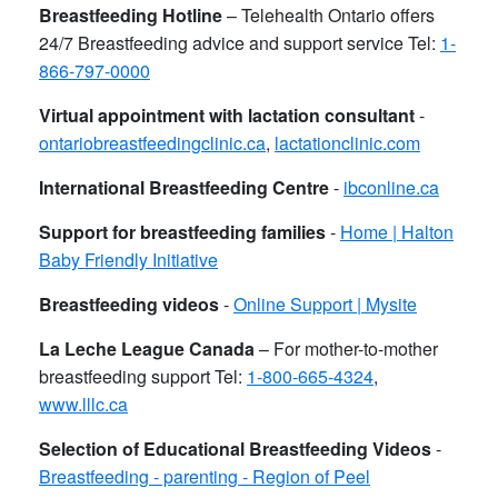
Breastfeeding Hotline
– Telehealth Ontario offers
24/7 Breastfeeding advice and support service Tel:
1-
866-797-0000
Virtual appointment with lactation consultant
-
ontariobreastfeedingclinic.ca
,
lactationclinic.com
International Breastfeeding Centre
-
ibconline.ca
Support for breastfeeding families
-
Home | Halton
Baby Friendly Initiative
Breastfeeding videos
-
Online Support | Mysite
La Leche League Canada
– For mother-to-mother
breastfeeding support Tel:
1-800-665-4324
,
www.lllc.ca
Selection of Educational Breastfeeding Videos
-
Breastfeeding - parenting - Region of Peel