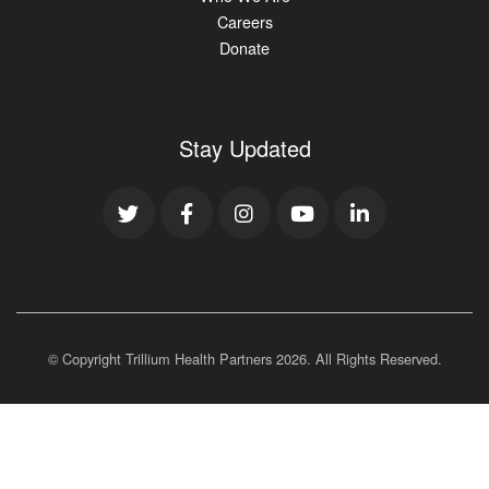
Careers
Donate
Stay Updated
© Copyright Trillium Health Partners
2026
. All Rights Reserved.