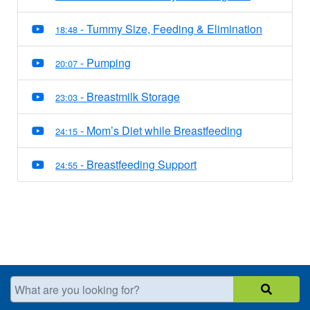
- Tummy Size, Feeding & Elimination
18:48
- Pumping
20:07
- Breastmilk Storage
23:03
- Mom’s Diet while Breastfeeding
24:15
- Breastfeeding Support
24:55
What are you looking for?