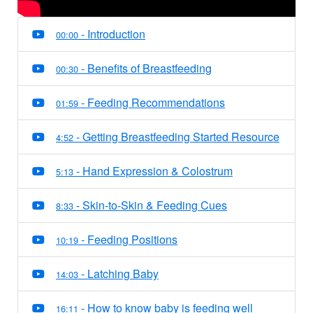
- Introduction
00:00
- Benefits of Breastfeeding
00:30
- Feeding Recommendations
01:59
- Getting Breastfeeding Started Resource
4:52
- Hand Expression & Colostrum
5:13
- Skin-to-Skin & Feeding Cues
8:33
- Feeding Positions
10:19
- Latching Baby
14:03
- How to know baby is feeding well
16:11