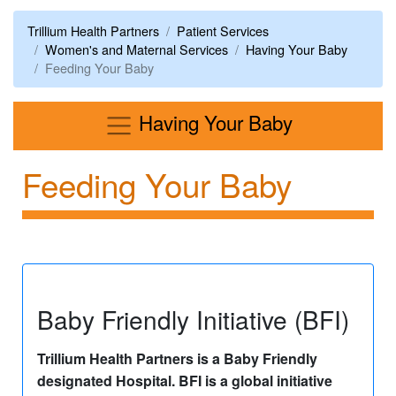
Trillium Health Partners
Patient Services
Women's and Maternal Services
Having Your Baby
Feeding Your Baby
Menu
Having Your Baby
Feeding Your Baby
Baby Friendly Initiative (BFI)
Trillium Health Partners is a Baby Friendly
designated Hospital. BFI is a global initiative