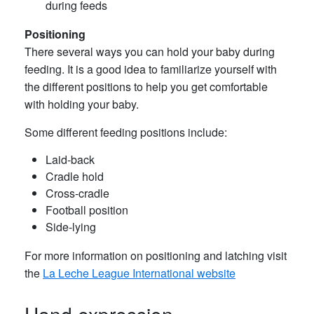
during feeds
Positioning
There several ways you can hold your baby during
feeding. It is a good idea to familiarize yourself with
the different positions to help you get comfortable
with holding your baby.
Some different feeding positions include:
Laid-back
Cradle hold
Cross-cradle
Football position
Side-lying
For more information on positioning and latching visit
the
La Leche League International website