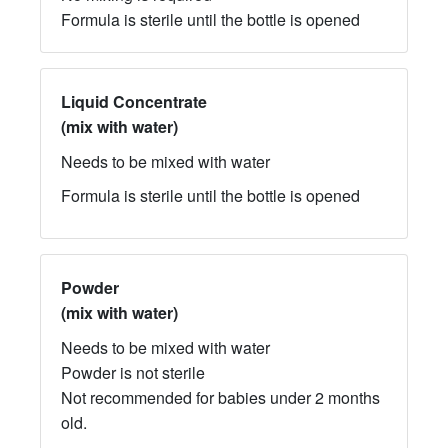
Formula is sterile until the bottle is opened
Liquid Concentrate
(mix with water)
Needs to be mixed with water
Formula is sterile until the bottle is opened
​Powder
(mix with water)
Needs to be mixed with water
Powder is not sterile
Not recommended for babies under 2 months
old.