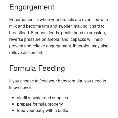
Engorgement
Engorgement is when your breasts are overfilled with
milk and become firm and swollen making it hard to
breastfeed. Frequent feeds, gentle hand expression,
reverse pressure on areola, and icepacks will help
prevent and relieve engorgement. Ibuprofen may also
relieve discomfort.
Formula Feeding
If you choose to feed your baby formula, you need to
know how to:
sterilize water and supplies
prepare formula properly
feed your baby with a bottle