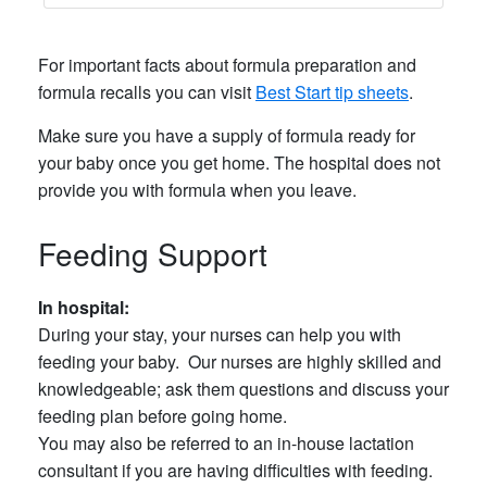
For important facts about formula preparation and
formula recalls you can visit
Best Start tip sheets
.
Make sure you have a supply of formula ready for
your baby once you get home. The hospital does not
provide you with formula when you leave.
Feeding Support
In hospital:
During your stay, your nurses can help you with
feeding your baby. Our nurses are highly skilled and
knowledgeable; ask them questions and discuss your
feeding plan before going home.
You may also be referred to an in-house lactation
consultant if you are having difficulties with feeding.