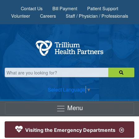
Skip to main content
Contact Us
Bill Payment
Patient Support
Volunteer
Careers
Staff / Physician / Professionals
Select Language
▼
Menu
Visiting the Emergency Departments