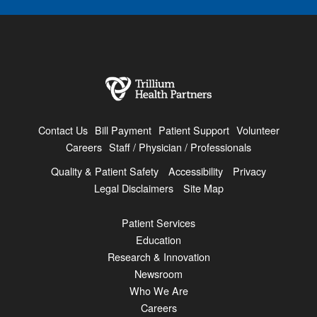
Contact Us
Bill Payment
Patient Support
Volunteer
Careers
Staff / Physician / Professionals
Quality & Patient Safety
Accessibility
Privacy
Legal Disclaimers
Site Map
Patient Services
Education
Research & Innovation
Newsroom
Who We Are
Careers