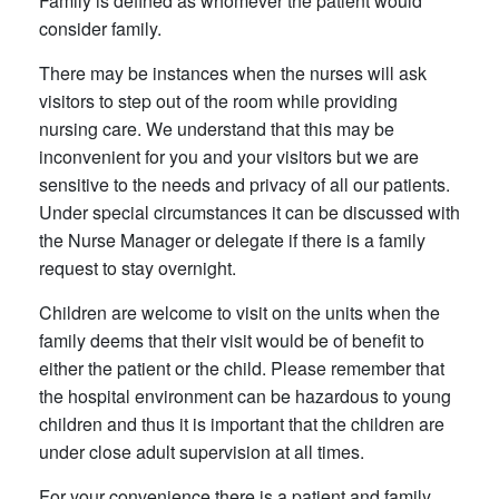
Family is defined as whomever the patient would
consider family.
There may be instances when the nurses will ask
visitors to step out of the room while providing
nursing care. We understand that this may be
inconvenient for you and your visitors but we are
sensitive to the needs and privacy of all our patients.
Under special circumstances it can be discussed with
the Nurse Manager or delegate if there is a family
request to stay overnight.
Children are welcome to visit on the units when the
family deems that their visit would be of benefit to
either the patient or the child. Please remember that
the hospital environment can be hazardous to young
children and thus it is important that the children are
under close adult supervision at all times.
For your convenience there is a patient and family