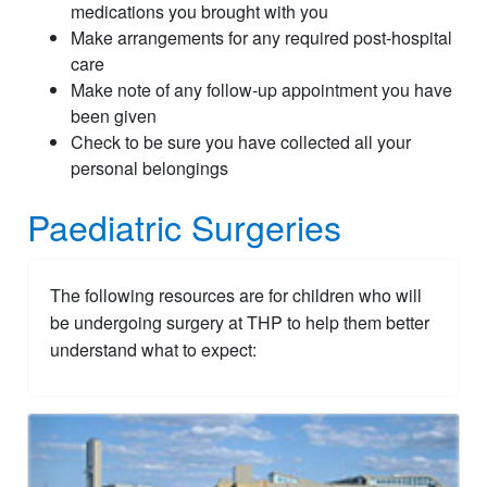
medications you brought with you
Make arrangements for any required post-hospital
care
Make note of any follow-up appointment you have
been given
Check to be sure you have collected all your
personal belongings
Paediatric Surgeries
The following resources are for children who will
be undergoing surgery at THP to help them better
understand what to expect: