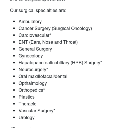
Our surgical specialties are:
Ambulatory
Cancer Surgery (Surgical Oncology)
Cardiovascular*
ENT (Ears, Nose and Throat)
General Surgery
Gynecology
Hapatopancreaticobiliary (HPB) Surgery*
Neurosurgery*
Oral maxillofacial/dental
Opthalmology
Orthopedics*
Plastics
Thoracic
Vascular Surgery*
Urology