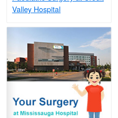
Valley Hospital