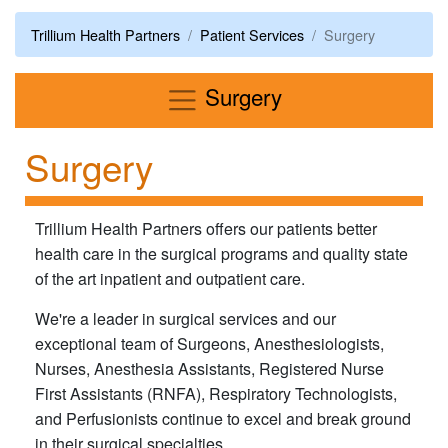
Trillium Health Partners
Patient Services
Surgery
Menu
Surgery
Surgery
Trillium Health Partners offers our patients better
health care in the surgical programs and quality state
of the art inpatient and outpatient care.
We're a leader in surgical services and our
exceptional team of Surgeons, Anesthesiologists,
Nurses, Anesthesia Assistants, Registered Nurse
First Assistants (RNFA), Respiratory Technologists,
and Perfusionists continue to excel and break ground
in their surgical specialties.