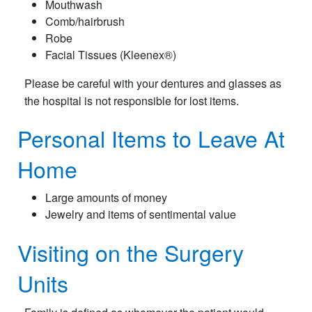
Mouthwash
Comb/hairbrush
Robe
Facial Tissues (Kleenex®)
Please be careful with your dentures and glasses as
the hospital is not responsible for lost items.
Personal Items to Leave At
Home
Large amounts of money
Jewelry and items of sentimental value
Visiting on the Surgery
Units