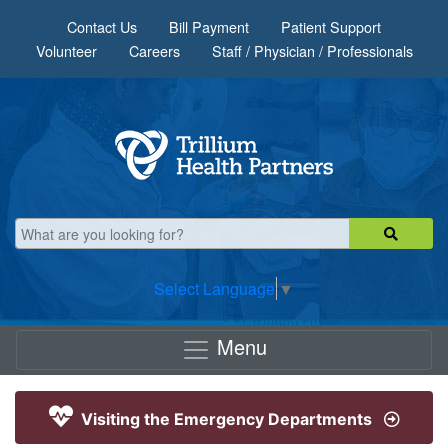
Skip to main content
Contact Us
Bill Payment
Patient Support
Volunteer
Careers
Staff / Physician / Professionals
Select Language
▼
Menu
Visiting the Emergency Departments