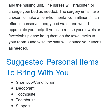
and the nursing unit. The nurses will straighten or
change your bed as needed. The surgery units have
chosen to make an environmental commitment in an
effort to conserve energy and water and would
appreciate your help. If you can re-use your towels or
facecloths please hang them on the towel racks in
your room. Otherwise the staff will replace your linens
as needed.
Suggested Personal Items
To Bring With You
Shampoo/Conditioner
Deodorant
Toothpaste
Toothbrush
Slippers