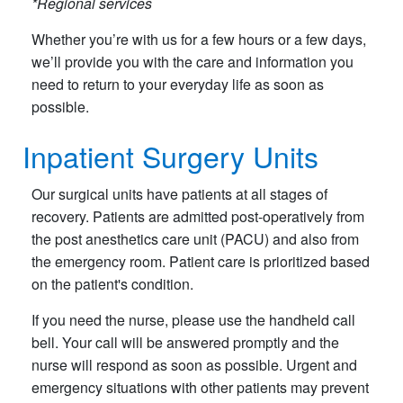
*Regional services
Whether you’re with us for a few hours or a few days,
we’ll provide you with the care and information you
need to return to your everyday life as soon as
possible.
Inpatient Surgery Units
Our surgical units have patients at all stages of
recovery. Patients are admitted post-operatively from
the post anesthetics care unit (PACU) and also from
the emergency room. Patient care is prioritized based
on the patient's condition.
If you need the nurse, please use the handheld call
bell. Your call will be answered promptly and the
nurse will respond as soon as possible. Urgent and
emergency situations with other patients may prevent