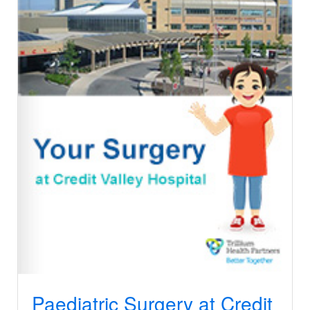
Paediatric Surgery at Credit