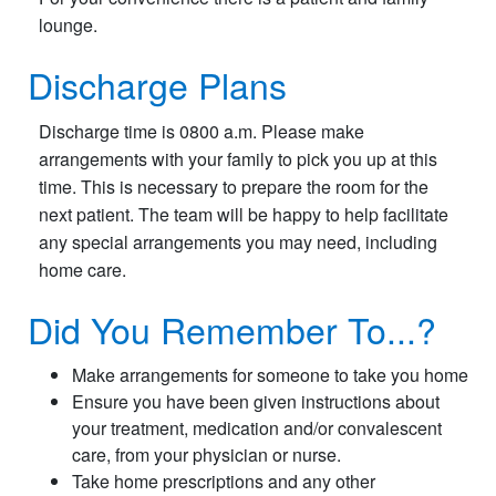
lounge.
Discharge Plans
Discharge time is 0800 a.m. Please make
arrangements with your family to pick you up at this
time. This is necessary to prepare the room for the
next patient. The team will be happy to help facilitate
any special arrangements you may need, including
home care.
Did You Remember To...?
Make arrangements for someone to take you home
Ensure you have been given instructions about
your treatment, medication and/or convalescent
care, from your physician or nurse.
Take home prescriptions and any other