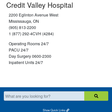
Credit Valley Hospital
2200 Eglinton Avenue West
Mississauga, ON
(905) 813-2200
1 (877) 292-4CVH (4284)
Operating Rooms 24/7
PACU 24/7
Day Surgery 0600-2300
Inpatient Units 24/7
What are you looking for?
Show
Quick Links