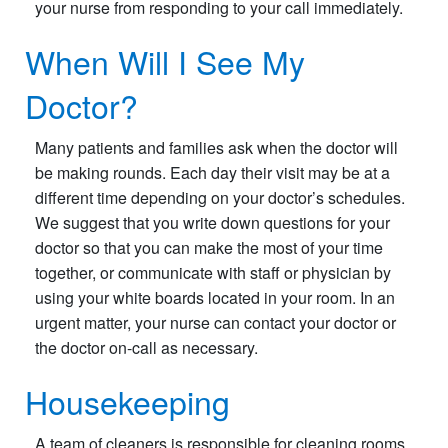
your nurse from responding to your call immediately.
When Will I See My
Doctor?
Many patients and families ask when the doctor will
be making rounds. Each day their visit may be at a
different time depending on your doctor’s schedules.
We suggest that you write down questions for your
doctor so that you can make the most of your time
together, or communicate with staff or physician by
using your white boards located in your room. In an
urgent matter, your nurse can contact your doctor or
the doctor on-call as necessary.
Housekeeping
A team of cleaners is responsible for cleaning rooms