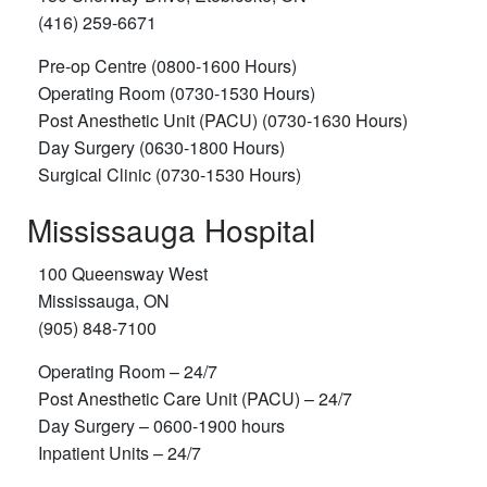
(416) 259-6671
Pre-op Centre (0800-1600 Hours)
Operating Room (0730-1530 Hours)
Post Anesthetic Unit (PACU) (0730-1630 Hours)
Day Surgery (0630-1800 Hours)
Surgical Clinic (0730-1530 Hours)
Mississauga Hospital
100 Queensway West
Mississauga, ON
(905) 848-7100
Operating Room – 24/7
Post Anesthetic Care Unit (PACU) – 24/7
Day Surgery – 0600-1900 hours
Inpatient Units – 24/7