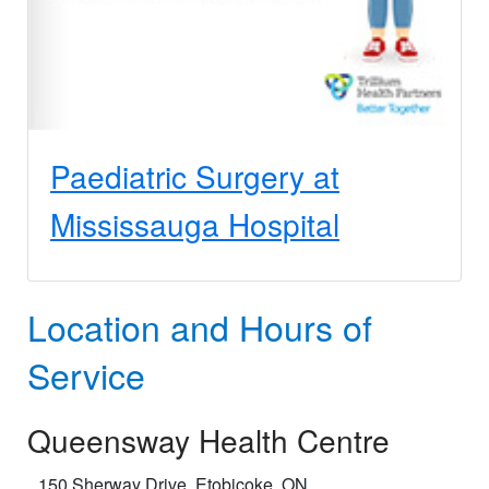
Paediatric Surgery at
Mississauga Hospital
Location and Hours of
Service
Queensway Health Centre
150 Sherway Drive, Etobicoke, ON