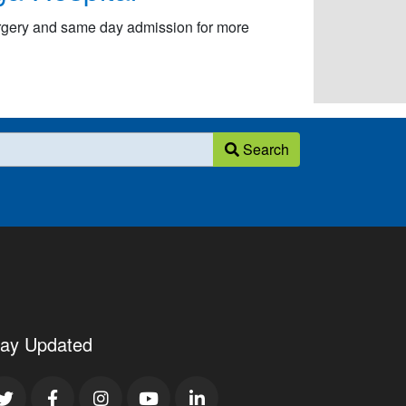
urgery and same day admission for more
Search
tay Updated