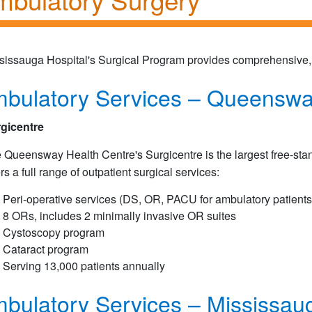
sissauga Hospital's Surgical Program provides comprehensive, s
bulatory Services – Queenswa
gicentre
 Queensway Health Centre's Surgicentre is the largest free-stan
ers a full range of outpatient surgical services:
Peri-operative services (DS, OR, PACU for ambulatory patients
8 ORs, includes 2 minimally invasive OR suites
Cystoscopy program
Cataract program
Serving 13,000 patients annually
bulatory Services – Mississaug