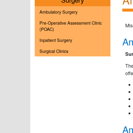
Ambulatory Surgery
Pre-Operative Assessment Clinic
Mis
(POAC)
Am
Inpatient Surgery
Surgical Clinics
Sur
The
off
Am