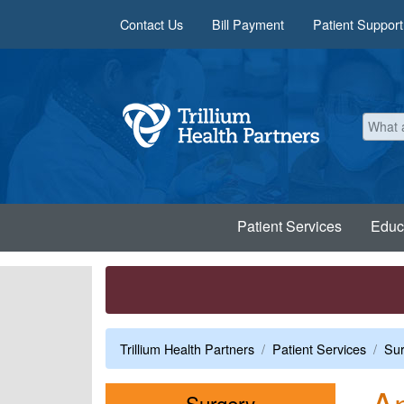
Skip to main content
Contact Us
Bill Payment
Patient Support
Patient Services
Educ
Trillium Health Partners
Patient Services
Sur
Am
Menu
Surgery