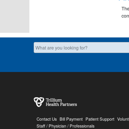
The
com
What are you looking for?
Contact Us
Bill Payment
Patient Support
Volunt
Staff / Physician / Professionals