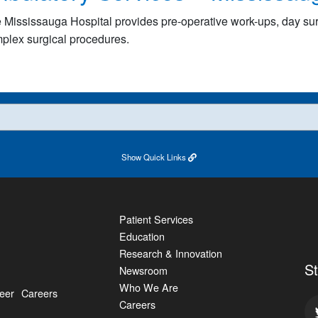
 Mississauga Hospital provides pre-operative work-ups, day s
plex surgical procedures.
Show
Quick Links
Patient Services
Education
Research & Innovation
S
Newsroom
Who We Are
eer
Careers
Careers