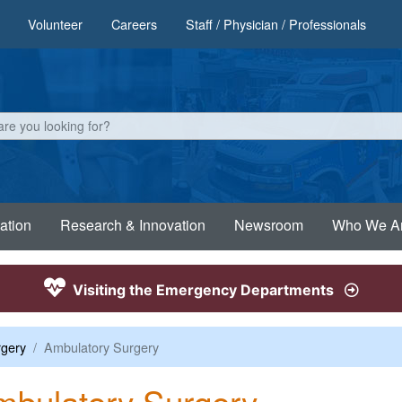
Volunteer
Careers
Staff / Physician / Professionals
ation
Research & Innovation
Newsroom
Who We A
Visiting the Emergency Departments
gery
Ambulatory Surgery
bulatory Surgery