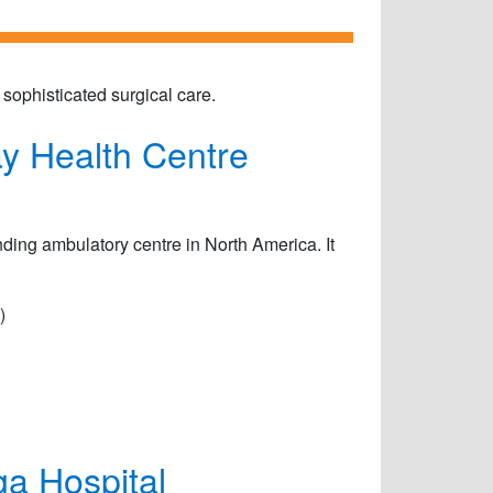
ophisticated surgical care.
y Health Centre
ding ambulatory centre in North America. It
)
a Hospital