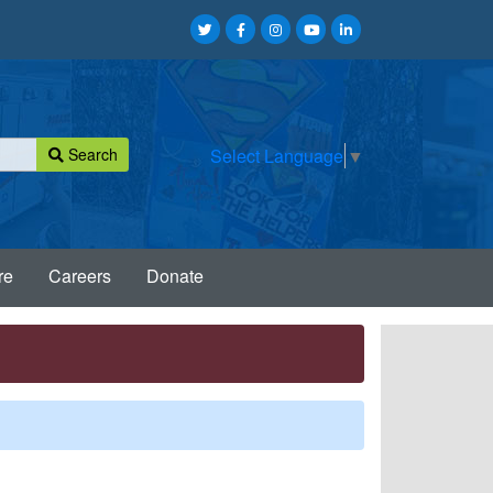
Search
Select Language
▼
re
Careers
Donate