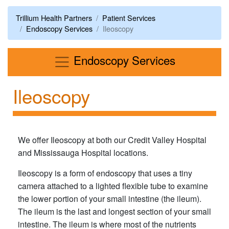
Trillium Health Partners
Patient Services
Endoscopy Services
Ileoscopy
Menu
Endoscopy Services
Ileoscopy
We offer Ileoscopy at both our Credit Valley Hospital
and Mississauga Hospital locations.
Ileoscopy is a form of endoscopy that uses a tiny
camera attached to a lighted flexible tube to examine
the lower portion of your small intestine (the ileum).
The ileum is the last and longest section of your small
intestine. The ileum is where most of the nutrients