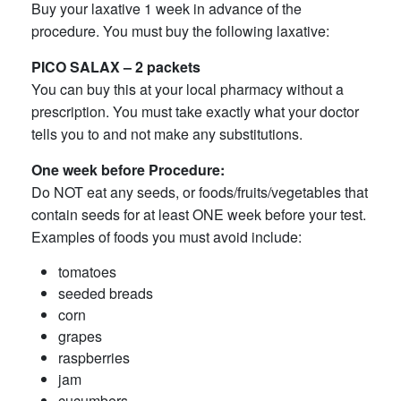
Buy your laxative 1 week in advance of the
procedure. You must buy the following laxative:
PICO SALAX – 2 packets
You can buy this at your local pharmacy without a
prescription. You must take exactly what your doctor
tells you to and not make any substitutions.
One week before Procedure:
Do NOT eat any seeds, or foods/fruits/vegetables that
contain seeds for at least ONE week before your test.
Examples of foods you must avoid include:
tomatoes
seeded breads
corn
grapes
raspberries
jam
cucumbers