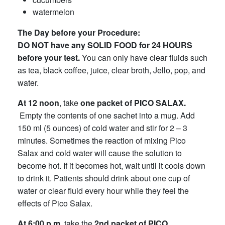
watermelon
The Day before your Procedure:
DO NOT have any SOLID FOOD for 24 HOURS
before your test.
You can only have clear fluids such
as tea, black coffee, juice, clear broth, Jello, pop, and
water.
At 12 noon
, take
one packet of PICO SALAX.
Empty the contents of one sachet into a mug. Add
150 ml (5 ounces) of cold water and stir for 2 – 3
minutes. Sometimes the reaction of mixing Pico
Salax and cold water will cause the solution to
become hot. If it becomes hot, wait until it cools down
to drink it. Patients should drink about one cup of
water or clear fluid every hour while they feel the
effects of Pico Salax.
At 6:00 p.m.
take the
2nd packet
of
PICO