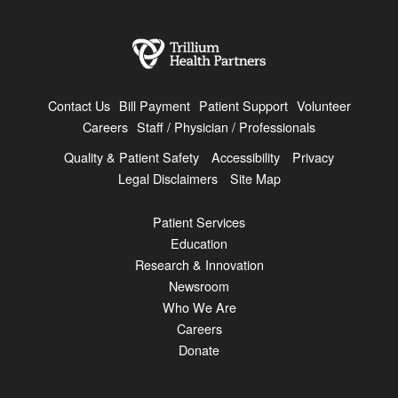
Contact Us
Bill Payment
Patient Support
Volunteer
Careers
Staff / Physician / Professionals
Quality & Patient Safety
Accessibility
Privacy
Legal Disclaimers
Site Map
Patient Services
Education
Research & Innovation
Newsroom
Who We Are
Careers
Donate