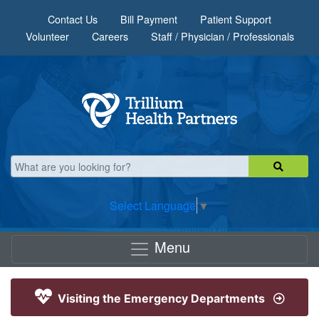
Skip to main content
Contact Us
Bill Payment
Patient Support
Volunteer
Careers
Staff / Physician / Professionals
Select Language
▼
Menu
Visiting the Emergency Departments