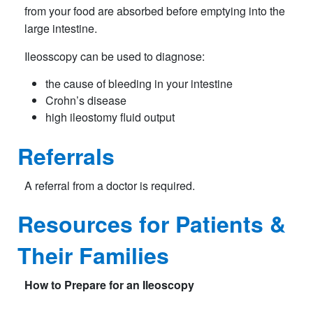
from your food are absorbed before emptying into the
large intestine.
Ileosscopy can be used to diagnose:
the cause of bleeding in your intestine
Crohn’s disease
high ileostomy fluid output
Referrals
A referral from a doctor is required.
Resources for Patients &
Their Families
How to Prepare for an Ileoscopy