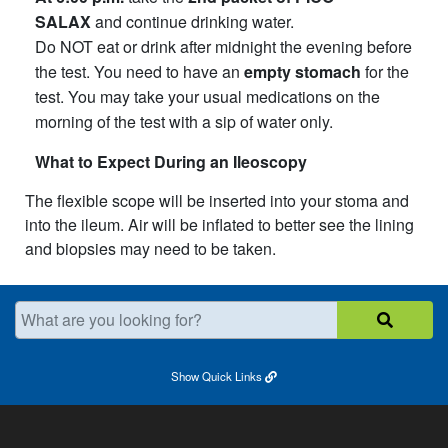
SALAX
and continue drinking water.
Do NOT eat or drink after midnight the evening before
the test. You need to have an
empty stomach
for the
test. You may take your usual medications on the
morning of the test with a sip of water only.
What to Expect During an Ileoscopy
The flexible scope will be inserted into your stoma and
into the ileum. Air will be inflated to better see the lining
and biopsies may need to be taken.​
What are you looking for?
Show
Quick Links