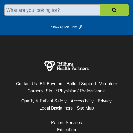
What are you looking for?
Show
Quick Links
Contact Us
Bill Payment
Patient Support
Volunteer
Careers
Staff / Physician / Professionals
Quality & Patient Safety
Accessibility
Privacy
Legal Disclaimers
Site Map
Patient Services
Education