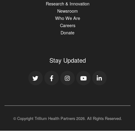
Research & Innovation
Newsroom
Who We Are
Careers
Donate
Stay Updated
© Copyright Trillium Health Partners
2026
. All Rights Reserved.