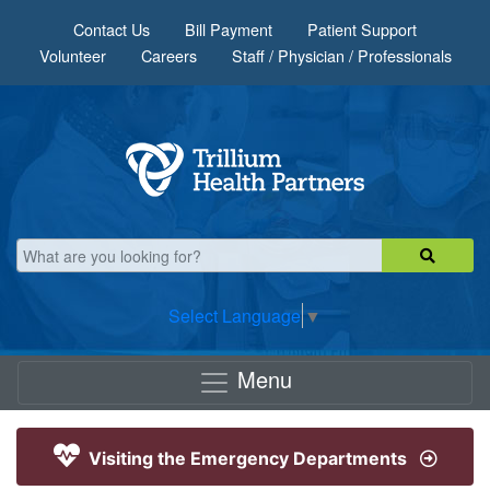
Skip to main content
Contact Us
Bill Payment
Patient Support
Volunteer
Careers
Staff / Physician / Professionals
Select Language
▼
Menu
Visiting the Emergency Departments