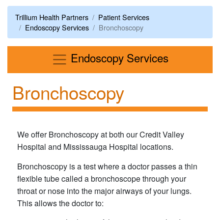
Trillium Health Partners
Patient Services
Endoscopy Services
Bronchoscopy
Menu
Endoscopy Services
Bronchoscopy
We offer Bronchoscopy at both our Credit Valley
Hospital and Mississauga Hospital locations.
Bronchoscopy is a test where a doctor passes a thin
flexible tube called a bronchoscope through your
throat or nose into the major airways of your lungs.
This allows the doctor to: