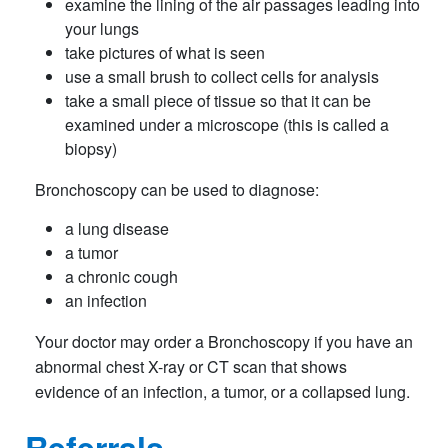
examine the lining of the air passages leading into
your lungs
take pictures of what is seen
use a small brush to collect cells for analysis
take a small piece of tissue so that it can be
examined under a microscope (this is called a
biopsy)
Bronchoscopy can be used to diagnose:
a lung disease
a tumor
a chronic cough
an infection
Your doctor may order a Bronchoscopy if you have an
abnormal chest X-ray or CT scan that shows
evidence of an infection, a tumor, or a collapsed lung.
Referrals