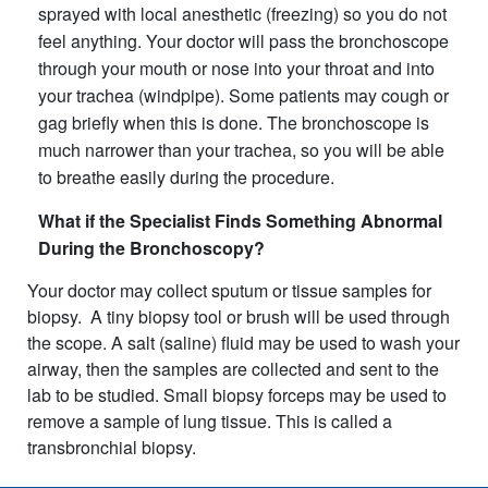
sprayed with local anesthetic (freezing) so you do not
feel anything. Your doctor will pass the bronchoscope
through your mouth or nose into your throat and into
your trachea (windpipe). Some patients may cough or
gag briefly when this is done. The bronchoscope is
much narrower than your trachea, so you will be able
to breathe easily during the procedure.
What if the Specialist Finds Something Abnormal
During the Bronchoscopy?
Your doctor may collect sputum or tissue samples for
biopsy. A tiny biopsy tool or brush will be used through
the scope. A salt (saline) fluid may be used to wash your
airway, then the samples are collected and sent to the
lab to be studied. Small biopsy forceps may be used to
remove a sample of lung tissue. This is called a
transbronchial biopsy.​