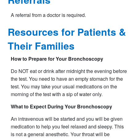
A referral from a doctor is required.​​
Resources for Patients &
Their Families
How to Prepare for Your Bronchoscopy
Do NOT eat or drink after midnight the evening before
the test. You need to have an empty stomach for the
test. You may take your usual medications on the
morning of the test with a sip of water only.
What to Expect During Your Bronchoscopy
An intravenous will be started and you will be given
medication to help you feel relaxed and sleepy. This
is not a general anesthetic. Your throat will be