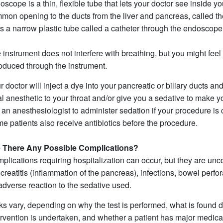
oscope is a thin, flexible tube that lets your doctor see inside y
mon opening to the ducts from the liver and pancreas, called the
s a narrow plastic tube called a catheter through the endoscope 
 instrument does not interfere with breathing, but you might feel
roduced through the instrument.
r doctor will inject a dye into your pancreatic or biliary ducts an
al anesthetic to your throat and/or give you a sedative to make 
 an anesthesiologist to administer sedation if your procedure is
e patients also receive antibiotics before the procedure.
 There Any Possible Complications?
plications requiring hospitalization can occur, but they are u
creatitis (inflammation of the pancreas), infections, bowel perf
adverse reaction to the sedative used.
ks vary, depending on why the test is performed, what is found 
ervention is undertaken, and whether a patient has major medica