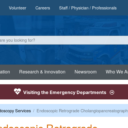
Volunteer
Careers
Staff / Physician / Professionals
ation
Research & Innovation
Newsroom
Who We A
Visiting the Emergency Departments
oscopy Services
Endoscopic Retrograde Cholangiopancreatograph
doscopic Retrograde