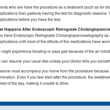
ients who are have the procedure as a treatment (such as for sto
plications than patients having the test for diagnostic reasons. Y
plications before you have the test.
at Happens After
Endoscopic Retrograde Cholangiopancr
you have Endoscopic Retrograde Cholangiopancreatography as an
plications until most of the effects of the medications have wor
 might experience bloating or pass gas because of the air intro
 can resume your usual diet unless your doctor tells you somethi
eone must accompany you home from the procedure because of
mination. Even if you feel alert after the procedure, the sedative
 rest of the day, making it unsafe to drive.