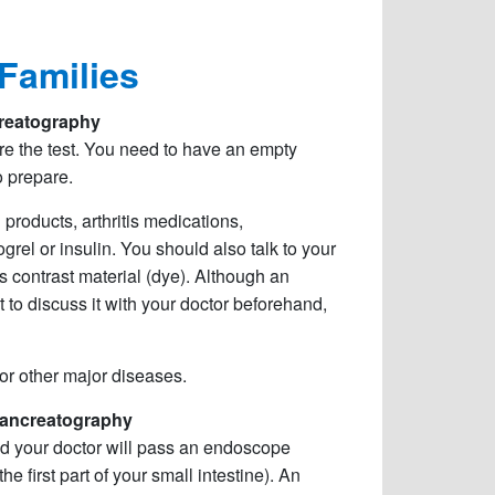
 Families
reatography
ore the test. You need to have an empty
o prepare.
 products, arthritis medications,
grel or insulin. You should also talk to your
s contrast material (dye). Although an
t to discuss it with your doctor beforehand,
 or other major diseases.
ancreatography
and your doctor will pass an endoscope
first part of your small intestine). An