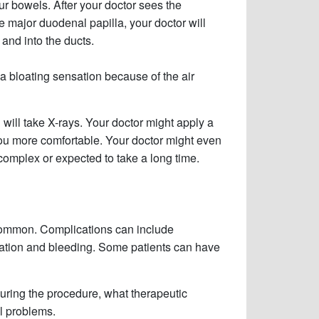
our bowels. After your doctor sees the
 major duodenal papilla, your doctor will
and into the ducts.
 a bloating sensation because of the air
d will take X-rays. Your doctor might apply a
you more comfortable. Your doctor might even
 complex or expected to take a long time.
ncommon. Complications can include
oration and bleeding. Some patients can have
during the procedure, what therapeutic
l problems.