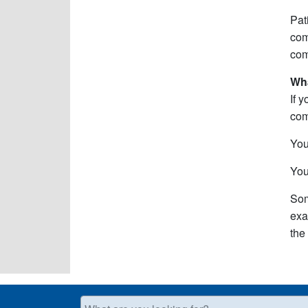
Pat
com
com
Wh
If 
com
You
You
Som
exa
the
What are you looking for?