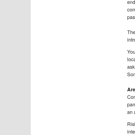
end
com
pas
The
int
You
loc
ask
Som
Are
Com
pan
an 
Ris
int