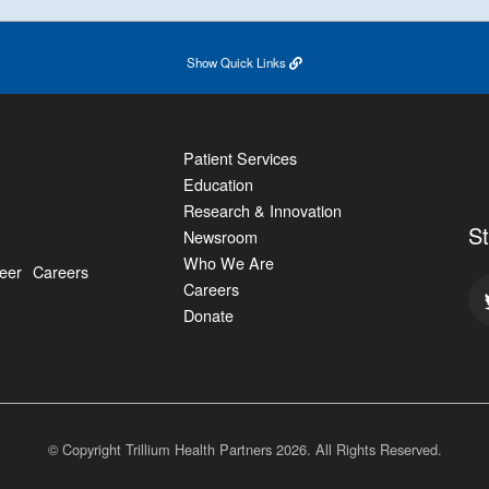
Show
Quick Links
Patient Services
Education
Research & Innovation
S
Newsroom
Who We Are
eer
Careers
Careers
Donate
© Copyright Trillium Health Partners
2026
. All Rights Reserved.