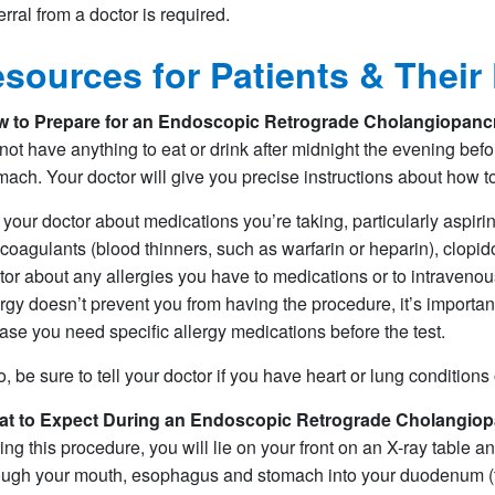
erral from a doctor is required.​​
sources for Patients & Their
 to Prepare for an
Endoscopic Retrograde Cholangiopanc
not have anything to eat or drink after midnight the evening bef
mach. Your doctor will give you precise instructions about how t
l your doctor about medications you’re taking, particularly aspirin
icoagulants (blood thinners, such as warfarin or heparin), clopido
tor about any allergies you have to medications or to intravenou
ergy doesn’t prevent you from having the procedure, it’s importan
case you need specific allergy medications before the test.
o, be sure to tell your doctor if you have heart or lung conditions
t to Expect During an
Endoscopic Retrograde Cholangiop
ing this procedure, you will lie on your front on an X-ray table 
ough your mouth, esophagus and stomach into your duodenum (the 