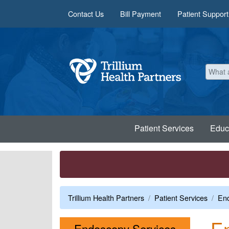
Skip to main content
Contact Us
Bill Payment
Patient Support
Patient Services
Educ
Trillium Health Partners
Patient Services
End
En
Menu
Endoscopy Services