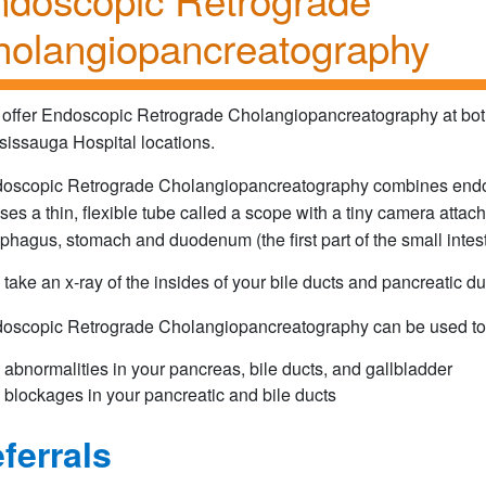
olangiopancreatography
offer Endoscopic Retrograde Cholangiopancreatography at both
sissauga Hospital locations.
oscopic Retrograde Cholangiopancreatography combines endosco
ses a thin, flexible tube called a scope with a tiny camera attach
phagus, stomach and duodenum (the first part of the small intest
take an x-ray of the insides of your bile ducts and pancreatic du
oscopic Retrograde Cholangiopancreatography can be used to 
abnormalities in your pancreas, bile ducts, and gallbladder
blockages in your pancreatic and bile ducts
ferrals