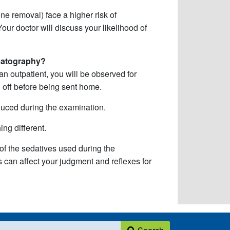
ne removal) face a higher risk of
our doctor will discuss your likelihood of
eatography?
 outpatient, you will be observed for
n off before being sent home.
duced during the examination.
ng different.
 the sedatives used during the
s can affect your judgment and reflexes for