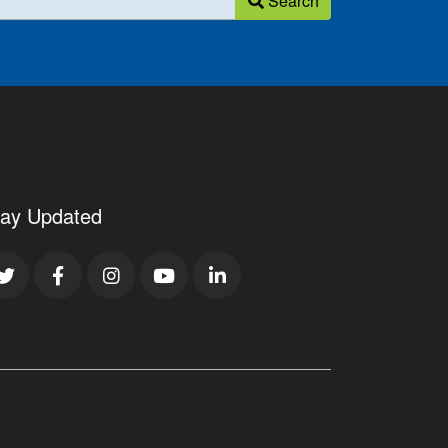
Search
tay Updated