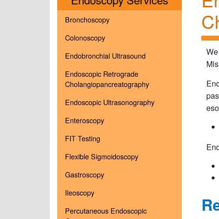
Ch
Bronchoscopy
Colonoscopy
We 
Endobronchial Ultrasound
Mis
Endoscopic Retrograde
End
Cholangiopancreatography
pas
Endoscopic Ultrasonography
eso
Enteroscopy
FIT Testing
End
Flexible Sigmoidoscopy
Gastroscopy
Ileoscopy
Re
Percutaneous Endoscopic