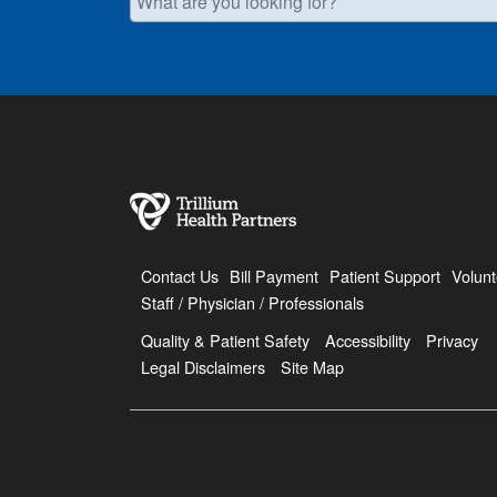
Contact Us
Bill Payment
Patient Support
Volunt
Staff / Physician / Professionals
Quality & Patient Safety
Accessibility
Privacy
Legal Disclaimers
Site Map