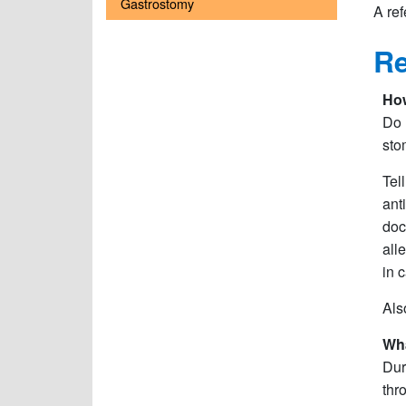
Gastrostomy
A ref
Re
How
Do 
sto
Tel
ant
doc
all
in 
Als
Wha
Dur
thr