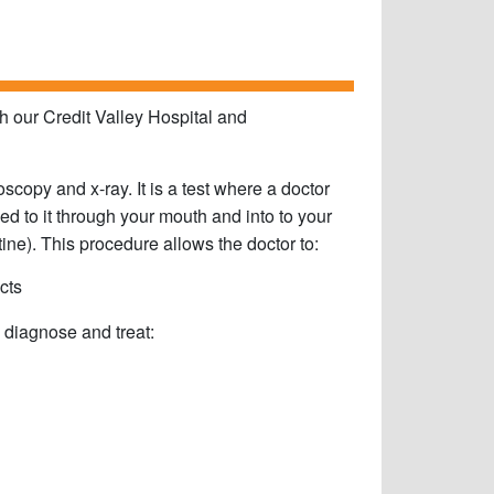
 our Credit Valley Hospital and
py and x-ray. It is a test where a doctor
ed to it through your mouth and into to your
ine). This procedure allows the doctor to:
cts
diagnose and treat: