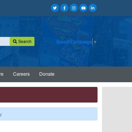
Search
Select Language
▼
re
Careers
Donate
y