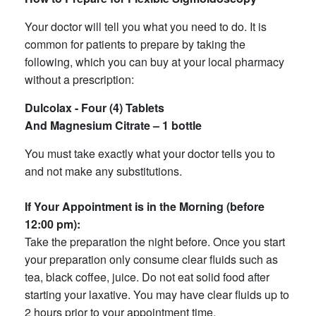
Your doctor will tell you what you need to do. It is
common for patients to prepare by taking the
following, which you can buy at your local pharmacy
without a prescription:
Dulcolax - Four (4) Tablets
And Magnesium Citrate – 1 bottle
You must take exactly what your doctor tells you to
and not make any substitutions.
If Your Appointment is in the Morning (before
12:00 pm):
Take the preparation the night before. Once you start
your preparation only consume clear fluids such as
tea, black coffee, juice. Do not eat solid food after
starting your laxative. You may have clear fluids up to
2 hours prior to your appointment time.