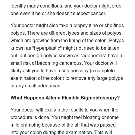
identify many conditions, and your doctor might order
one even if he or she doesn't suspect cancer.
Your doctor might also take a biopsy if he or she finds
polyps. There are different types and sizes of polyps,
which are growths from the lining of the colon. Polyps
known as "hyperplastic" might not need to be taken
out, but benign polyps known as "adenomas" have a
small risk of becoming cancerous. Your doctor will
likely ask you to have a colonoscopy (a complete
examination of the colon) to remove any large polyps
or any small adenomas.
What Happens After a Flexible Sigmoidoscopy?
Your doctor will explain the results to you when the
procedure is done. You might feel bloating or some
mild cramping because of the air that was passed
into your colon during the examination. This will