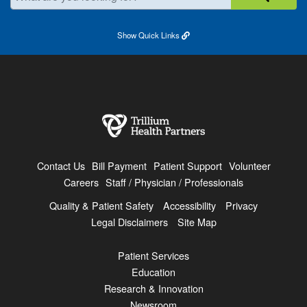
Show
Quick Links
Contact Us
Bill Payment
Patient Support
Volunteer
Careers
Staff / Physician / Professionals
Quality & Patient Safety
Accessibility
Privacy
Legal Disclaimers
Site Map
Patient Services
Education
Research & Innovation
Newsroom