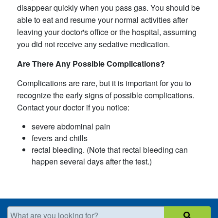
disappear quickly when you pass gas. You should be
able to eat and resume your normal activities after
leaving your doctor's office or the hospital, assuming
you did not receive any sedative medication.
Are There Any Possible Complications?
Complications are rare, but it is important for you to
recognize the early signs of possible complications.
Contact your doctor if you notice:
severe abdominal pain
fevers and chills
rectal bleeding. (Note that rectal bleeding can
happen several days after the test.)
What are you looking for?