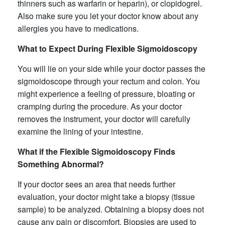
thinners such as warfarin or heparin), or clopidogrel.
Also make sure you let your doctor know about any
allergies you have to medications.
What to Expect During Flexible Sigmoidoscopy
You will lie on your side while your doctor passes the
sigmoidoscope through your rectum and colon. You
might experience a feeling of pressure, bloating or
cramping during the procedure. As your doctor
removes the instrument, your doctor will carefully
examine the lining of your intestine.
What if the Flexible Sigmoidoscopy
Finds
Something Abnormal?
If your doctor sees an area that needs further
evaluation, your doctor might take a biopsy (tissue
sample) to be analyzed. Obtaining a biopsy does not
cause any pain or discomfort. Biopsies are used to