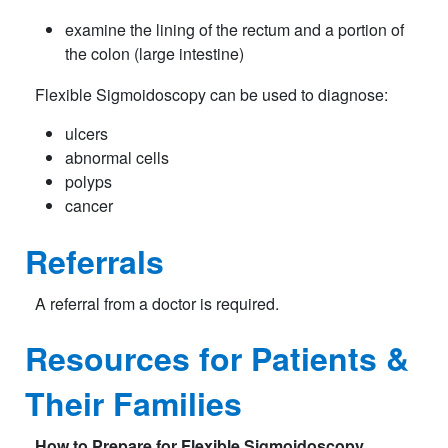
examine the lining of the rectum and a portion of
the colon (large intestine)
Flexible Sigmoidoscopy can be used to diagnose:
ulcers
abnormal cells
polyps
cancer
Referrals
A referral from a doctor is required.
Resources for Patients &
Their Families
How to Prepare for
Flexible Sigmoidoscopy