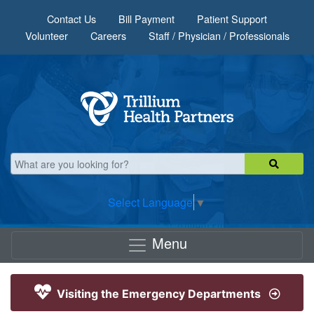
Skip to main content
Contact Us
Bill Payment
Patient Support
Volunteer
Careers
Staff / Physician / Professionals
Select Language
▼
Menu
Visiting the Emergency Departments