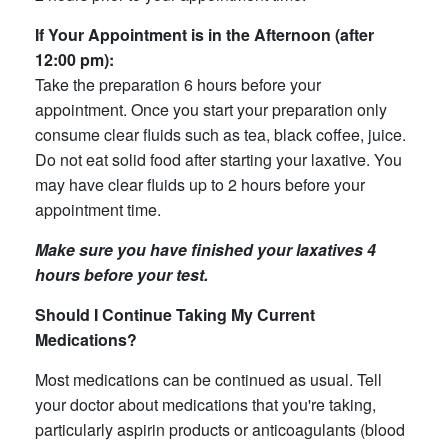
If Your Appointment is in the Afternoon (after
12:00 pm):
Take the preparation 6 hours before your
appointment. Once you start your preparation only
consume clear fluids such as tea, black coffee, juice.
Do not eat solid food after starting your laxative. You
may have clear fluids up to 2 hours before your
appointment time.
Make sure you have finished your laxatives 4
hours before your test.
Should I Continue Taking My Current
Medications?
Most medications can be continued as usual. Tell
your doctor about medications that you're taking,
particularly aspirin products or anticoagulants (blood