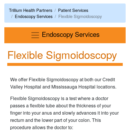
Trillium Health Partners
Patient Services
Endoscopy Services
Flexible Sigmoidoscopy
Menu
Endoscopy Services
Flexible Sigmoidoscopy
We offer Flexible Sigmoidoscopy at both our Credit
Valley Hospital and Mississauga Hospital locations.
Flexible Sigmoidoscopy is a test where a doctor
passes a flexible tube about the thickness of your
finger into your anus and slowly advances it into your
rectum and the lower part of your colon. This
procedure allows the doctor to: