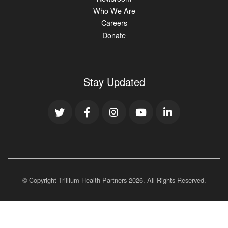
Who We Are
Careers
Donate
Stay Updated
© Copyright Trillium Health Partners
2026
. All Rights Reserved.