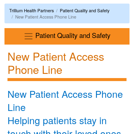
Trillium Health Partners
Patient Quality and Safety
New Patient Access Phone Line
Menu
Patient Quality and Safety
New Patient Access
Phone Line
New Patient Access Phone
Line
Helping patients stay in
touch with their loved ones