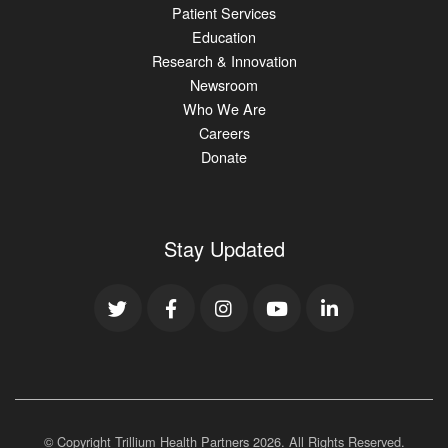
Patient Services
Education
Research & Innovation
Newsroom
Who We Are
Careers
Donate
Stay Updated
© Copyright Trillium Health Partners
2026
. All Rights Reserved.