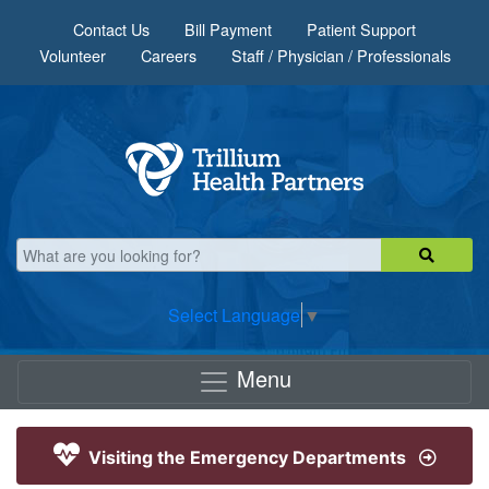
Skip to main content
Contact Us
Bill Payment
Patient Support
Volunteer
Careers
Staff / Physician / Professionals
Select Language
▼
Menu
Visiting the Emergency Departments