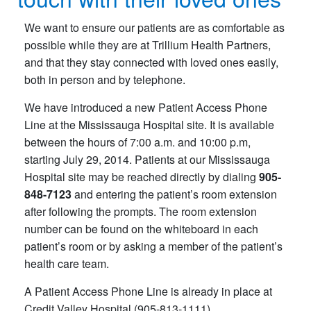
We want to ensure our patients are as comfortable as
possible while they are at Trillium Health Partners,
and that they stay connected with loved ones easily,
both in person and by telephone.
We have introduced a new Patient Access Phone
Line at the Mississauga Hospital site. It is available
between the hours of 7:00 a.m. and 10:00 p.m,
starting July 29, 2014. Patients at our Mississauga
Hospital site may be reached directly by dialing
905-
848-7123
and entering the patient’s room extension
after following the prompts. The room extension
number can be found on the whiteboard in each
patient’s room or by asking a member of the patient’s
health care team.
A Patient Access Phone Line is already in place at
Credit Valley Hospital (905-813-1111).