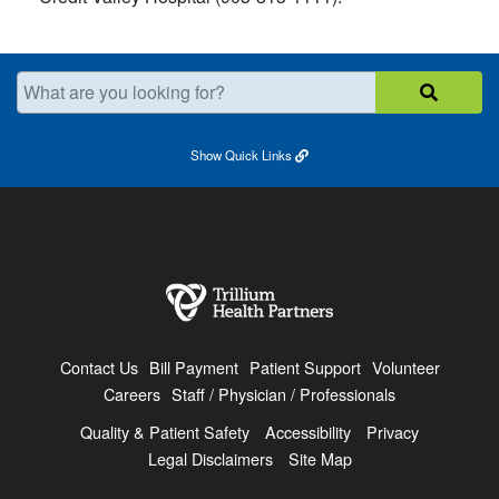
What are you looking for?
Show
Quick Links
Contact Us
Bill Payment
Patient Support
Volunteer
Careers
Staff / Physician / Professionals
Quality & Patient Safety
Accessibility
Privacy
Legal Disclaimers
Site Map