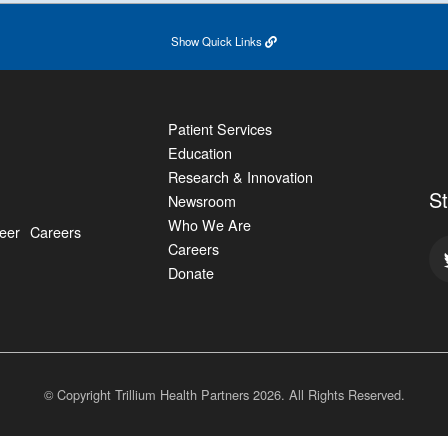
Show
Quick Links
Patient Services
Education
Research & Innovation
S
Newsroom
Who We Are
eer
Careers
Careers
Donate
© Copyright Trillium Health Partners
2026
. All Rights Reserved.