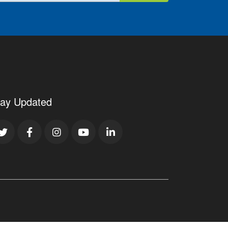
tay Updated