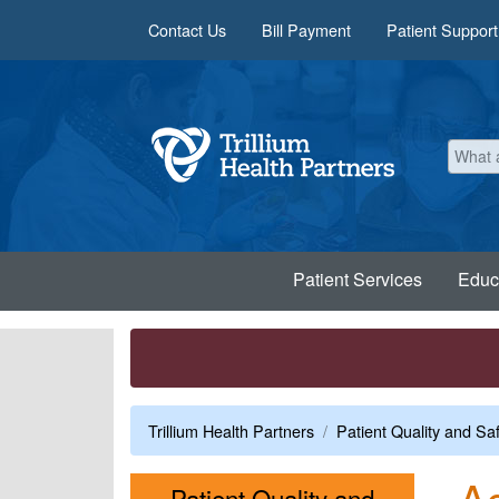
Skip to main content
Contact Us
Bill Payment
Patient Support
Patient Services
Educ
Trillium Health Partners
Patient Quality and Sa
Ac
Patient Quality and