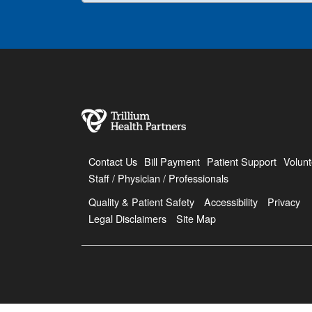
Contact Us
Bill Payment
Patient Support
Volunt
Staff / Physician / Professionals
Quality & Patient Safety
Accessibility
Privacy
Legal Disclaimers
Site Map