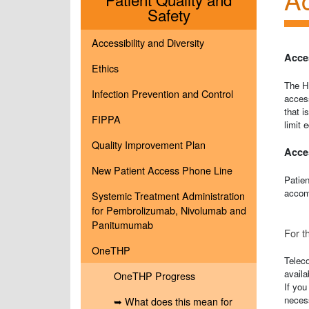
Menu
Safety
Accessibility and Diversity
Acces
Ethics
The Ho
Infection Prevention and Control
access
that i
FIPPA
limit 
Quality Improvement Plan
Acces
New Patient Access Phone Line
Patien
accomm
Systemic Treatment Administration
for Pembrolizumab, Nivolumab and
Panitumumab
For t
OneTHP
Telec
availa
OneTHP Progress
If you
neces
➥ What does this mean for