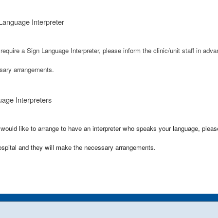
Language Interpreter
 require a Sign Language Interpreter, please inform the clinic/unit staff in adv
sary arrangements.
age Interpreters
 would like to arrange to have an interpreter who speaks your language, please i
ospital and they will make the necessary arrangements.