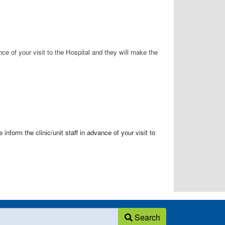
ance of your visit to the Hospital and they will make the
nform the clinic/unit staff in advance of your visit to
Search