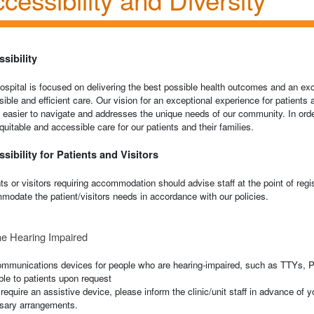
sibility
spital is focused on delivering the best possible health outcomes and an exc
ible and efficient care. Our vision for an exceptional experience for patients 
s easier to navigate and addresses the unique needs of our community. In order
equitable and accessible care for our patients and their families.
sibility for Patients and Visitors
ts or visitors requiring accommodation should advise staff at the point of regi
odate the patient/visitors needs in accordance with our policies.
he Hearing Impaired
ommunications devices for people who are hearing-impaired, such as TTYs, Po
ble to patients upon request
 require an assistive device, please inform the clinic/unit staff in advance of y
sary arrangements.