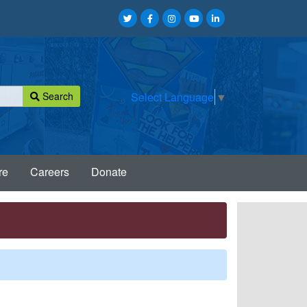
Search
Select Language
▼
re
Careers
Donate