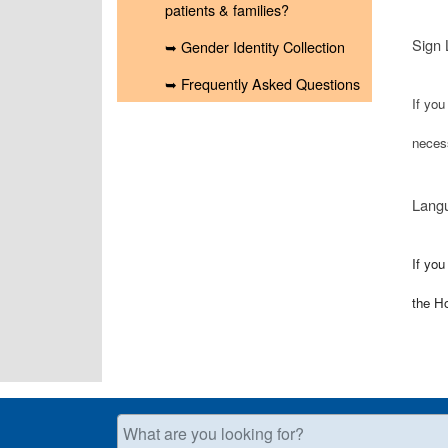
patients & families?
Sign 
➥ Gender Identity Collection
➥ Frequently Asked Questions
If you
neces
Langu
If you
the H
What are you looking for?