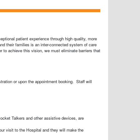
eptional patient experience through high quality, more
and their families is an inter-connected system of care
 to achieve this vision, we must eliminate barriers that
stration or upon the appointment booking. Staff will
cket Talkers and other assistive devices, are
our visit to the Hospital and they will make the