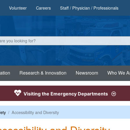
Volunteer
Careers
Staff / Physician / Professionals
ation
Research & Innovation
Newsroom
Who We A
Visiting the Emergency Departments
fety
Accessibility and Diversity
cessibility and Diversity