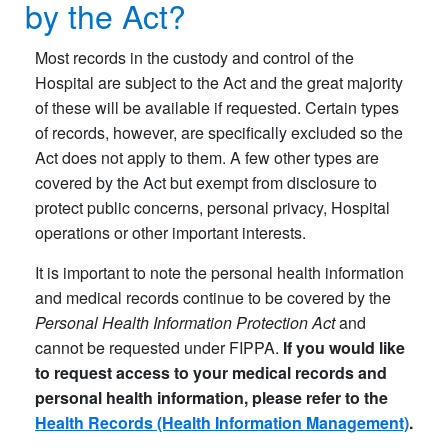
by the Act?
Most records in the custody and control of the
Hospital are subject to the Act and the great majority
of these will be available if requested. Certain types
of records, however, are specifically excluded so the
Act does not apply to them. A few other types are
covered by the Act but exempt from disclosure to
protect public concerns, personal privacy, Hospital
operations or other important interests.
It is important to note the personal health information
and medical records continue to be covered by the
Personal Health Information Protection Act
and
cannot be requested under FIPPA.
If you would like
to request access to your medical records and
personal health information, please refer to the
Health Records (Health Information Management)
.​