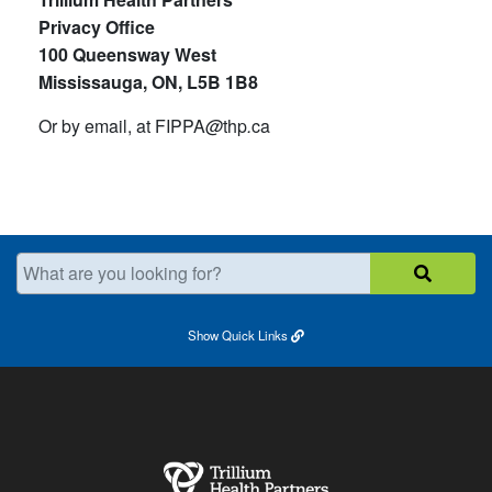
Privacy Office
100 Queensway West
Mississauga, ON, L5B 1B8
Or by email, at FIPPA
@
thp
.
ca
What are you looking for?
Show
Quick Links