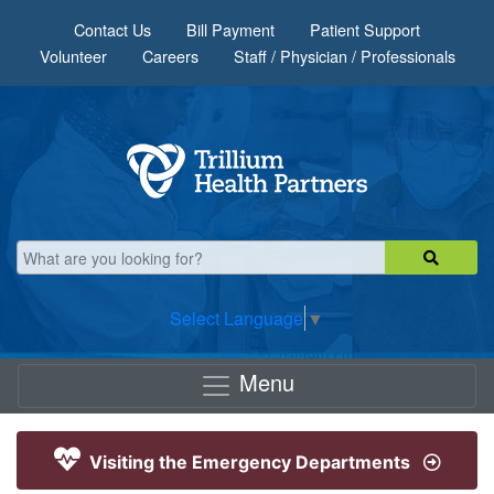
Skip to main content
Contact Us
Bill Payment
Patient Support
Volunteer
Careers
Staff / Physician / Professionals
Select Language
▼
Menu
Visiting the Emergency Departments