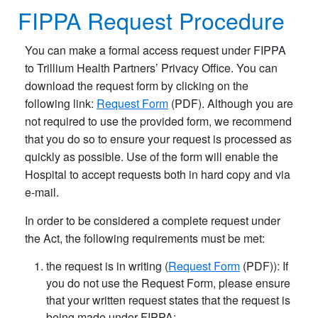
FIPPA Request Procedure​
You can make a formal access request under FIPPA
to Trillium Health Partners’ Privacy Office. You can
download the request form by clicking on the
following link:
Request Form
(PDF). Although you are
not required to use the provided form, we recommend
that you do so to ensure your request is processed as
quickly as possible. Use of the form will enable the
Hospital to accept requests both in hard copy and via
e-mail.
In order to be considered a complete request under
the Act, the following requirements must be met:
the request is in writing (
Request Form
(PDF)): If
you do not use the Request Form, please ensure
that your written request states that the request is
being made under FIPPA;