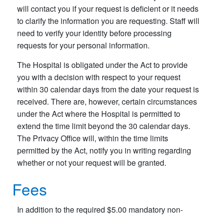
will contact you if your request is deficient or it needs
to clarify the information you are requesting. Staff will
need to verify your identity before processing
requests for your personal information.
The Hospital is obligated under the Act to provide
you with a decision with respect to your request
within 30 calendar days from the date your request is
received. There are, however, certain circumstances
under the Act where the Hospital is permitted to
extend the time limit beyond the 30 calendar days.
The Privacy Office will, within the time limits
permitted by the Act, notify you in writing regarding
whether or not your request will be granted.
Fees
In addition to the required $5.00 mandatory non-