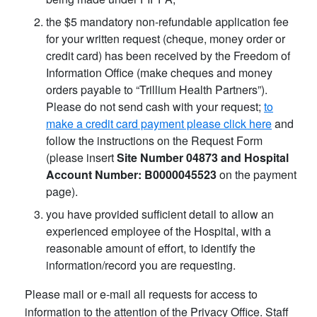
the $5 mandatory non-refundable application fee
for your written request (cheque, money order or
credit card) has been received by the Freedom of
Information Office (make cheques and money
orders payable to “Trillium Health Partners”).
Please do not send cash with your request;
to
make a credit card payment please click here
and
follow the instructions on the Request Form
(please insert
Site Number 04873 and Hospital
Account Number: B0000045523
on the payment
page).
you have provided sufficient detail to allow an
experienced employee of the Hospital, with a
reasonable amount of effort, to identify the
information/record you are requesting.
Please mail or e-mail all requests for access to
information to the attention of the Privacy Office. Staff