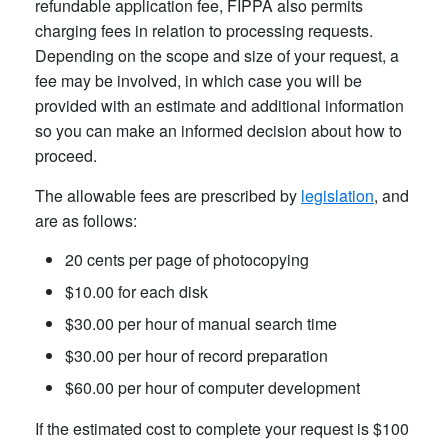
refundable application fee, FIPPA also permits
charging fees in relation to processing requests.
Depending on the scope and size of your request, a
fee may be involved, in which case you will be
provided with an estimate and additional information
so you can make an informed decision about how to
proceed.
The allowable fees are prescribed by
legislation
, and
are as follows:
20 cents per page of photocopying
$10.00 for each disk
$30.00 per hour of manual search time
$30.00 per hour of record preparation
$60.00 per hour of computer development
If the estimated cost to complete your request is $100