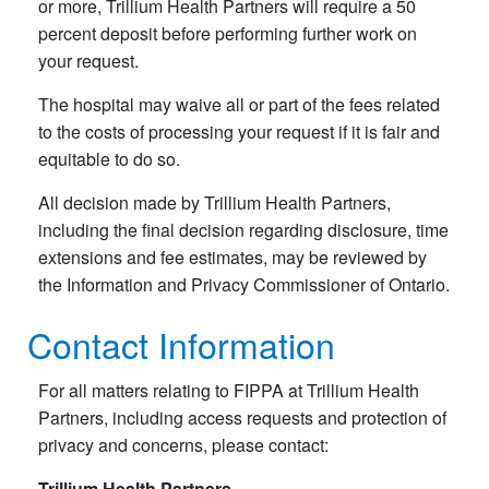
or more, Trillium Health Partners will require a 50
percent deposit before performing further work on
your request.
The hospital may waive all or part of the fees related
to the costs of processing your request if it is fair and
equitable to do so.
All decision made by Trillium Health Partners,
including the final decision regarding disclosure, time
extensions and fee estimates, may be reviewed by
the Information and Privacy Commissioner of Ontario.
Contact Information
For all matters relating to FIPPA at Trillium Health
Partners, including access requests and protection of
privacy and concerns, please contact:
Trillium Health Partners