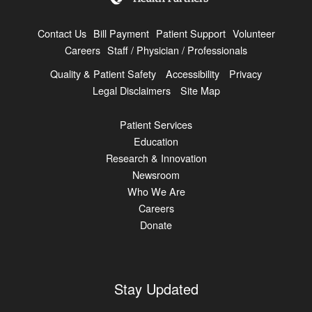
Contact Us
Bill Payment
Patient Support
Volunteer
Careers
Staff / Physician / Professionals
Quality & Patient Safety
Accessibility
Privacy
Legal Disclaimers
Site Map
Patient Services
Education
Research & Innovation
Newsroom
Who We Are
Careers
Donate
Stay Updated