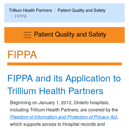
Trillium Health Partners
Patient Quality and Safety
FIPPA
Menu
Patient Quality and Safety
FIPPA
FIPPA and its Application to
Trillium Health Partners
Beginning on January 1, 2012, Ontario hospitals,
including Trillium Health Partners, are covered by the
Freedom of Information and Protection of Privacy Act
,
which supports access to Hospital records and