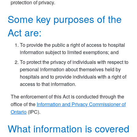
protection of privacy.
Some key purposes of the
Act are:
To provide the public a right of access to hospital
information subject to limited exemptions; and
To protect the privacy of individuals with respect to
personal information about themselves held by
hospitals and to provide individuals with a right of
access to that information.
The enforcement of this Act is conducted through the
office of the
Information and Privacy Commissioner of
Ontario
(IPC).
What information is covered