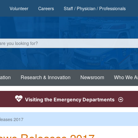
Volunteer
Careers
Staff / Physician / Professionals
ation
Research & Innovation
Newsroom
Who We A
Visiting the Emergency Departments
leases 2017
ews Releases 2017