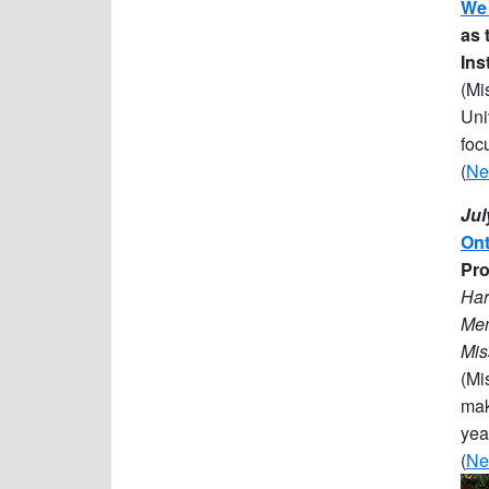
We 
as 
Ins
(Mi
Uni
foc
(
Ne
Jul
Ont
Pro
Har
Mem
Mis
(Mi
mak
yea
(
Ne