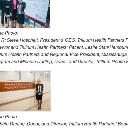
the Photo:
o R:
Steve Hoscheit, President & CEO, Trillium Health Partners 
vivor and Trillium Health Partners’ Patient, Leslie Starr-Hembur
llium Health Partners and Regional Vice President, Mississaug
gram and Michèle Darling, Donor, and Director, Trillium Health P
the Ph
oto:
hèle Darling, Donor, and Director, Trillium Health Partners’ Boar