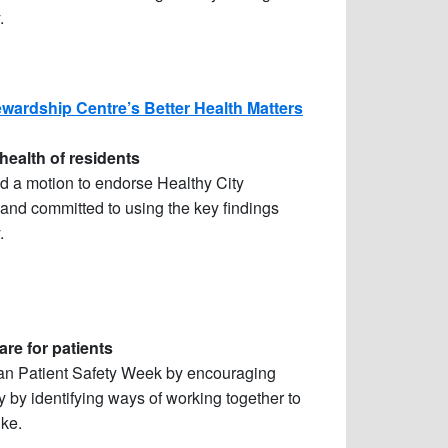
.
wardship Centre’s Better Health Matters
health of residents
 a motion to endorse Healthy City
and committed to using the key findings
.
re for patients
ian Patient Safety Week by encouraging
ty by identifying ways of working together to
ike.