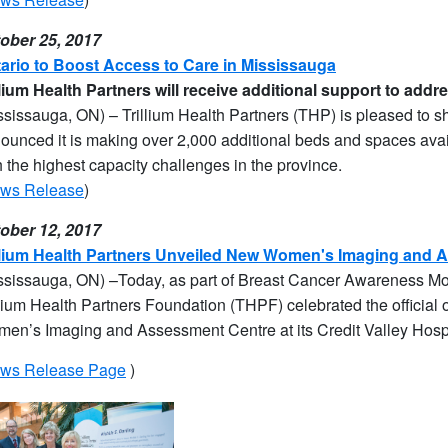
ober 25, 2017
ario to Boost Access to Care in Mississauga
llium Health Partners will receive additional support to addr
ssissauga, ON) – Trillium Health Partners (THP) is pleased to 
ounced it is making over 2,000 additional beds and spaces avai
h the highest capacity challenges in the province.
ws Release
)
ober 12, 2017
llium Health Partners Unveiled New Women's Imaging and 
ssissauga, ON) –
Today, as part of Breast Cancer Awareness Mon
llium Health Partners Foundation (THPF) celebrat
ed the official
en’s Imaging and Assessment Centre
at its Credit Valley Hospi
ws Release Page
)