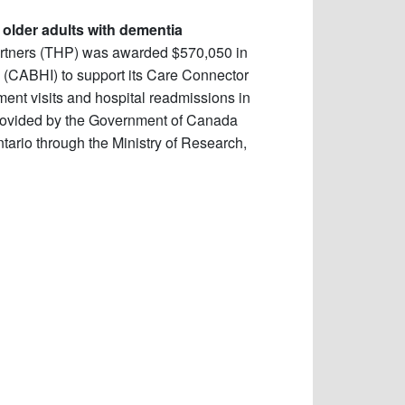
r older adults with dementia
artners (THP) was awarded $570,050 in
n (CABHI) to support its Care Connector
ent visits and hospital readmissions in
provided by the Government of Canada
ario through the Ministry of Research,