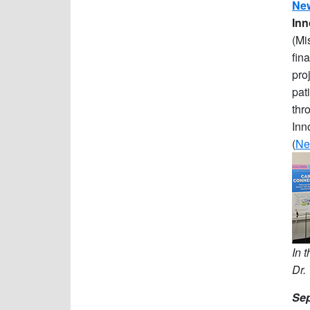
New
Inn
(Mi
fin
pro
pat
thr
Inn
(
Ne
In 
Dr.
Sep