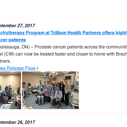
tember 27, 2017
chytherapy Program at Trillium Health Partners offers highly
cer patients
ssissauga, ON) – Prostate cancer patients across the communit
t (CW) can now be treated faster and closer to home with Brachy
tners.
ws Release Page
)
tember 26, 2017