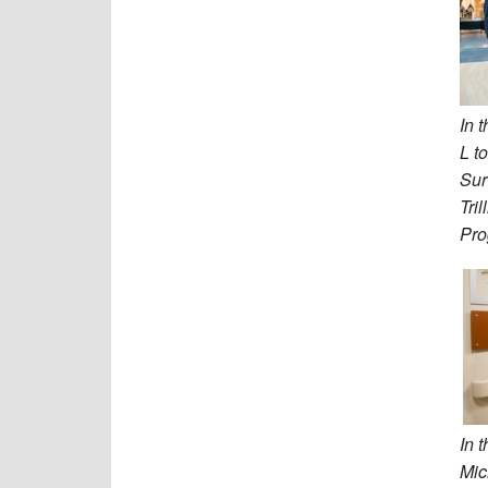
In 
L t
Sur
Tri
Pro
In 
Mi
c