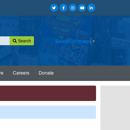
Search
Select Language
▼
re
Careers
Donate