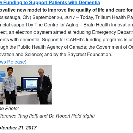
 Funding to Support Patients with Dementia
ovative new model to improve the quality of life and care fo
ssissauga, ON) September 26, 2017 – Today, Trillium Health P
ancial support by The Centre for Aging + Brain Health Innovatio
ject, an electronic system aimed at reducing Emergency Departm
ients with dementia. Support for CABHI’s funding programs is 
ough the Public Health Agency of Canada; the Government of Ont
ovation and Science; and by the Baycrest Foundation.
ws Release
)
the Photo:
 Terence Tang (left) and Dr. Robert Reid (right)
tember 21, 2017