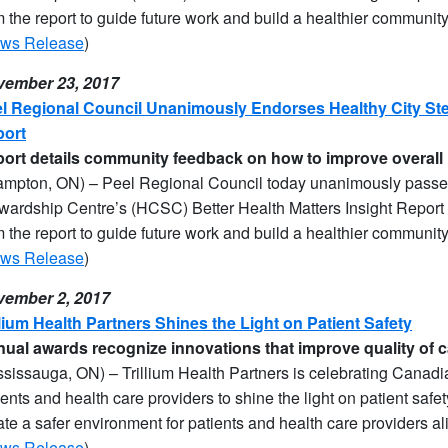
m the report to guide future work and build a healthier community
ws Release
)
ember 23, 2017
l Regional Council Unanimously Endorses Healthy City Ste
ort
port details community feedback on how to improve overall 
ampton, ON) – Peel Regional Council today unanimously passed
wardship Centre’s (HCSC) Better Health Matters Insight Report 
m the report to guide future work and build a healthier community
ws Release
)
ember 2, 2017
llium Health Partners Shines the Light on Patient Safety
ual awards recognize innovations that improve quality of ca
ssissauga, ON) – Trillium Health Partners is celebrating Canad
ients and health care providers to shine the light on patient safe
ate a safer environment for patients and health care providers al
ws Release
)