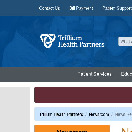
Skip to main content
Contact Us
Bill Payment
Patient Support
Patient Services
Educ
Trillium Health Partners
Newsroom
News Re
N
Menu
Newsroom