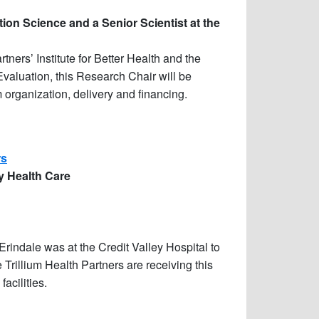
ion Science and a Senior Scientist at the
ners’ Institute for Better Health and the
Evaluation, this Research Chair will be
organization, delivery and financing.
rs
ty Health Care
indale was at the Credit Valley Hospital to
rillium Health Partners are receiving this
acilities.