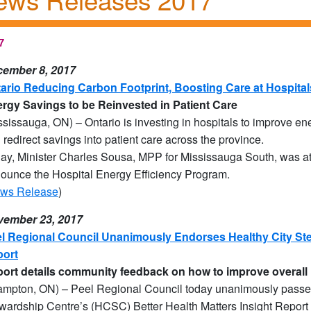
7
ember 8, 2017
ario Reducing Carbon Footprint, Boosting Care at Hospital
rgy Savings to be Reinvested in Patient Care
ssissauga, ON) – Ontario is investing in hospitals to improve e
 redirect savings into patient care across the province.
ay, Minister Charles Sousa, MPP for Mississauga South, was at 
ounce the Hospital Energy Efficiency Program.
ws Release
)
ember 23, 2017
l Regional Council Unanimously Endorses Healthy City Ste
ort
port details community feedback on how to improve overall 
ampton, ON) – Peel Regional Council today unanimously passed
wardship Centre’s (HCSC) Better Health Matters Insight Report 