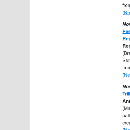
fro
(
Ne
Nov
Pee
Rep
R
e
(Br
Ste
fro
(
Ne
Nov
Tri
Ann
(Mi
pat
cre
(
Ne