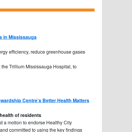
s in Mississauga
nergy efficiency, reduce greenhouse gases
the Trillium Mississauga Hospital, to
wardship Centre’s Better Health Matters
health of residents
 a motion to endorse Healthy City
and committed to using the key findings