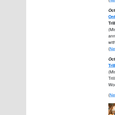
Oct
Ont
Tri
(Mi
ann
wit
(
Ne
Oct
Tri
(Mi
Tri
Wom
(
Ne