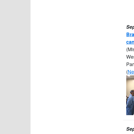
Sep
Bra
can
(Mi
Wes
Par
(
Ne
Sep