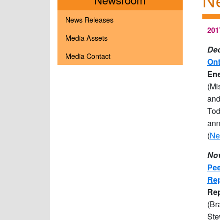
News Releases
201
Media Assets
Dec
Media Contact
Ont
Ene
(Mi
and
Tod
ann
(
Ne
Nov
Pee
Rep
R
e
(Br
Ste