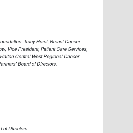
Foundation; Tracy Hurst, Breast Cancer
row, Vice President, Patient Care Services,
a Halton Central West Regional Cancer
artners’ Board of Directors.
d of Directors