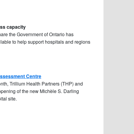
ess capacity
share the Government of Ontario has
lable to help support hospitals and regions
Assessment Centre
th, Trillium Health Partners (THP) and
 opening of the
new Michèle S. Darling
tal site.