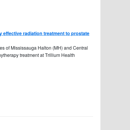
 effective radiation treatment to prostate
ies of Mississauga Halton (MH) and Central
therapy treatment at Trillium Health