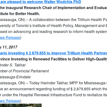
are pleased to welcome Walter Wodchis PhD
the inaugural Research Chair of Implementation and Evaluat
titute for Better Health.
ssissauga, ON) – A collaboration between the Trillium Health Part
versity of Toronto’s Institute of Health Policy, Management and 
used on advancing and leading research to inform health system 
ws Release
)
y 11, 2017
ario investing $ 2,879,855 to improve Trillium Health Partne
vince Investing in Renewed Facilities to Deliver High-Quali
ind
er S. Takhar
ber of Provincial Parliament
sissauga-Erindale
ssissauga, ON) – Today Harinder Takhar, MPP for Mississauga-Er
e an announcement regarding funding of $ 2,879,855 which the T
r under the Hospital Renewal Infrastructure Fund to revitalize its f
ws Release
)