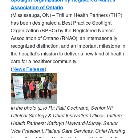
Association of Ontario
(Mississauga, ON) – Trillium Health Partners (THP)
has been designated a Best Practice Spotlight
Organization (BPSO) by the Registered Nurses’
Association of Ontario (RNAO), an internationally
recognized distinction, and an important milestone in
the hospital’s mission to deliver a new kind of health
care for a healthier community.
(
News Release
)
In the photo (L to R): Patti Cochrane, Senior VP
Clinical Strategy & Chief Innovation Officer, Trillium
Health Partners; Kathryn Hayward-Murray, Senior
Vice President, Patient Care Services, Chief Nursing