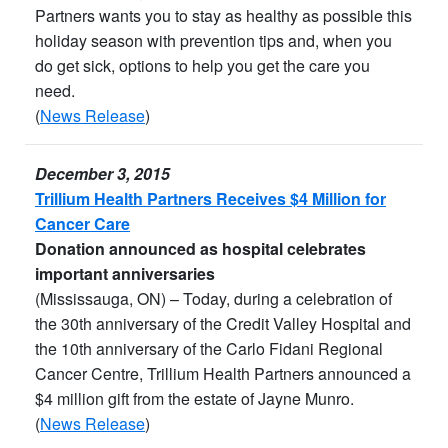
Partners wants you to stay as healthy as possible this
holiday season with prevention tips and, when you
do get sick, options to help you get the care you
need.
(
News Release
)
December 3, 2015
Trillium Health Partners Receives $4 Million for
Cancer Care
Donation announced as hospital celebrates
important anniversaries
(Mississauga, ON) – Today, during a celebration of
the 30th anniversary of the Credit Valley Hospital and
the 10th anniversary of the Carlo Fidani Regional
Cancer Centre, Trillium Health Partners announced a
$4 million gift from the estate of Jayne Munro.
(
News Release
)