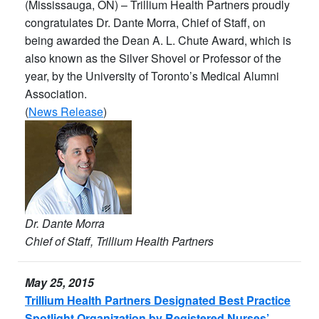
(Mississauga, ON) – Trillium Health Partners proudly
congratulates Dr. Dante Morra, Chief of Staff, on
being awarded the Dean A. L. Chute Award, which is
also known as the Silver Shovel or Professor of the
year, by the University of Toronto’s Medical Alumni
Association.
(
News Release
)
Dr. Dante Morra
Chief of Staff, Trillium Health Partners
May 25, 2015
Trillium Health Partners Designated Best Practice
Spotlight Organization by Registered Nurses’