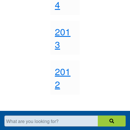
4
201
3
201
2
What are you looking for?