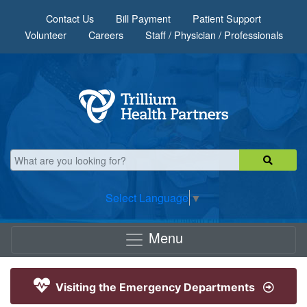
Skip to main content
Contact Us
Bill Payment
Patient Support
Volunteer
Careers
Staff / Physician / Professionals
Select Language
▼
Menu
Visiting the Emergency Departments