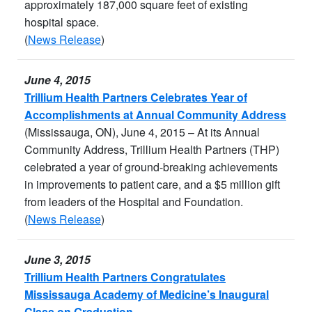
approximately 187,000 square feet of existing
hospital space.
(
News Release
)
June 4, 2015
Trillium Health Partners Celebrates Year of
Accomplishments at Annual Community Address
(Mississauga, ON), June 4, 2015 – At its Annual
Community Address, Trillium Health Partners (THP)
celebrated a year of ground-breaking achievements
in improvements to patient care, and a $5 million gift
from leaders of the Hospital and Foundation.
(
News Release
)
June 3, 2015
Trillium Health Partners Congratulates
Mississauga Academy of Medicine’s Inaugural
Class on Graduation