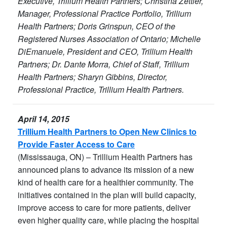
Executive, Trillium Health Partners; Christina Zettler,
Manager, Professional Practice Portfolio, Trillium
Health Partners; Doris Grinspun, CEO of the
Registered Nurses Association of Ontario; Michelle
DiEmanuele, President and CEO, Trillium Health
Partners; Dr. Dante Morra, Chief of Staff, Trillium
Health Partners; Sharyn Gibbins, Director,
Professional Practice, Trillium Health Partners.
April 14, 2015
Trillium Health Partners to Open New Clinics to
Provide Faster Access to Care
(Mississauga, ON) – Trillium Health Partners has
announced plans to advance its mission of a new
kind of health care for a healthier community. The
initiatives contained in the plan will build capacity,
improve access to care for more patients, deliver
even higher quality care, while placing the hospital