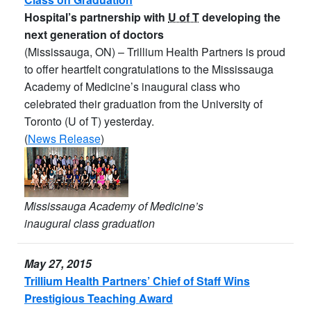
Hospital’s partnership with
U of T
developing the
next generation of doctors
(Mississauga, ON) – Trillium Health Partners is proud
to offer heartfelt congratulations to the Mississauga
Academy of Medicine’s inaugural class who
celebrated their graduation from the University of
Toronto (U of T) yesterday.
(
News Release
)
Mississauga Academy of Medicine’s
inaugural class graduation
May 27, 2015
Trillium Health Partners’ Chief of Staff Wins
Prestigious Teaching Award