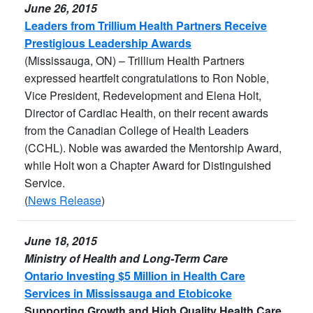
June 26, 2015
Leaders from Trillium Health Partners Receive
Prestigious Leadership Awards
(Mississauga, ON) – Trillium Health Partners
expressed heartfelt congratulations to Ron Noble,
Vice President, Redevelopment and Elena Holt,
Director of Cardiac Health, on their recent awards
from the Canadian College of Health Leaders
(CCHL). Noble was awarded the Mentorship Award,
while Holt won a Chapter Award for Distinguished
Service.
(
News Release
)
June 18, 2015
Ministry of Health and Long-Term Care
Ontario Investing $5 Million in Health Care
Services in Mississauga and Etobicoke
Supporting Growth and High Quality Health Care