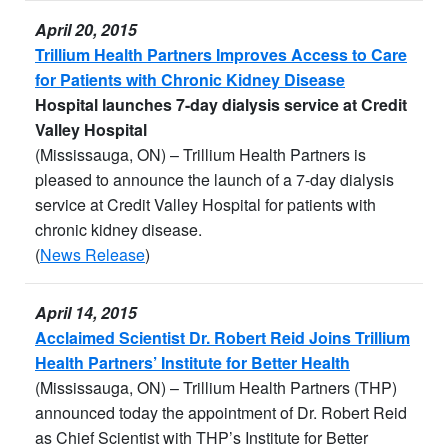
April 20, 2015
Trillium Health Partners Improves Access to Care
for Patients with Chronic Kidney Disease
Hospital launches 7-day dialysis service at Credit
Valley Hospital
(Mississauga, ON) – Trillium Health Partners is
pleased to announce the launch of a 7-day dialysis
service at Credit Valley Hospital for patients with
chronic kidney disease.
(
News Release
)
April 14, 2015
Acclaimed Scientist Dr. Robert Reid Joins Trillium
Health Partners’ Institute for Better Health
(Mississauga, ON) – Trillium Health Partners (THP)
announced today the appointment of Dr. Robert Reid
as Chief Scientist with THP’s Institute for Better