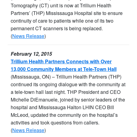
Tomography (CT) unit is now at Trillium Health
Partners’ (THP) Mississauga Hospital site to ensure
continuity of care to patients while one of its two
permanent CT scanners is being replaced.
(
News Release
)
February 12, 2015
Trillium Health Partners Connects with Over
13,000 Community Members at Tele-Town Hall
(Mississauga, ON) – Trillium Health Partners (THP)
continued its ongoing dialogue with the community at
a tele-town hall last night. THP President and CEO
Michelle DiEmanuele, joined by senior leaders of the
hospital and Mississauga Halton LHIN CEO Bill
McLeod, updated the community on the hospital’s
activities and took questions from callers.
(
News Release
)