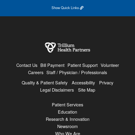
Show
Quick Links
Contact Us
Bill Payment
Patient Support
Volunteer
Careers
Staff / Physician / Professionals
Quality & Patient Safety
Accessibility
Privacy
Legal Disclaimers
Site Map
Patient Services
Education
Research & Innovation
Newsroom
Who We Are