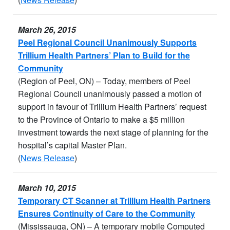
March 26, 2015
Peel Regional Council Unanimously Supports
Trillium Health Partners’ Plan to Build for the
Community
(Region of Peel, ON) – Today, members of Peel
Regional Council unanimously passed a motion of
support in favour of Trillium Health Partners’ request
to the Province of Ontario to make a $5 million
investment towards the next stage of planning for the
hospital’s capital Master Plan.
(
News Release
)
March 10, 2015
Temporary CT Scanner at Trillium Health Partners
Ensures Continuity of Care to the Community
(Mississauga, ON) – A temporary mobile Computed