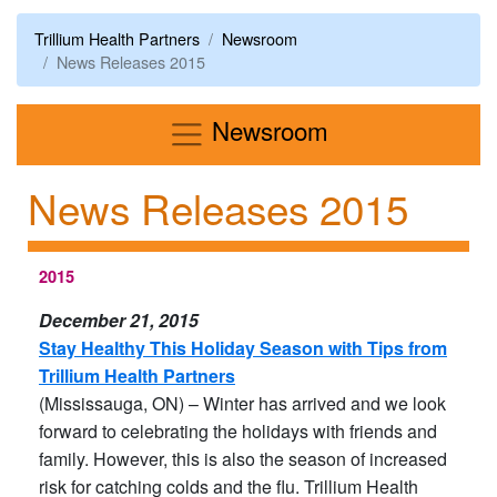
Trillium Health Partners
Newsroom
News Releases 2015
Menu
Newsroom
News Releases 2015
2015
December 21, 2015
Stay Healthy This Holiday Season with Tips from
Trillium Health Partners
(Mississauga, ON) – Winter has arrived and we look
forward to celebrating the holidays with friends and
family. However, this is also the season of increased
risk for catching colds and the flu. Trillium Health