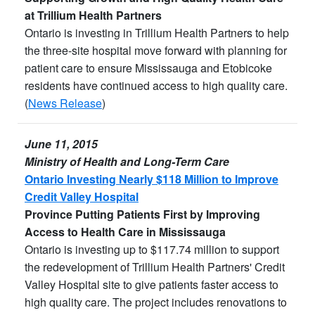
at Trillium Health Partners
Ontario is investing in Trillium Health Partners to help
the three-site hospital move forward with planning for
patient care to ensure Mississauga and Etobicoke
residents have continued access to high quality care.
(
News Release
)
June 11, 2015
Ministry of Health and Long-Term Care
Ontario Investing Nearly $118 Million to Improve
Credit Valley Hospital
Province Putting Patients First by Improving
Access to Health Care in Mississauga
Ontario is investing up to $117.74 million to support
the redevelopment of Trillium Health Partners' Credit
Valley Hospital site to give patients faster access to
high quality care. The project includes renovations to