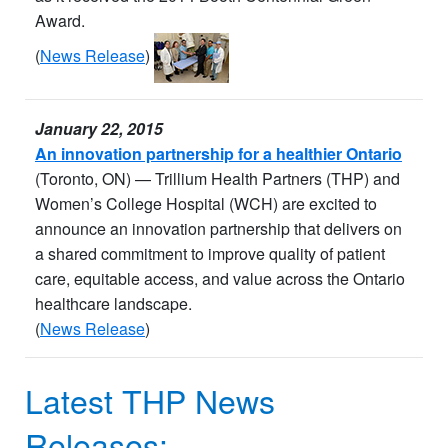
Award.
(
News Release
)
January 22, 2015
An innovation partnership for a healthier Ontario
(Toronto, ON) — Trillium Health Partners (THP) and
Women’s College Hospital (WCH) are excited to
announce an innovation partnership that delivers on
a shared commitment to improve quality of patient
care, equitable access, and value across the Ontario
healthcare landscape.
(
News Release
)
Latest THP News
Releases: