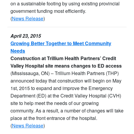
on a sustainable footing by using existing provincial
government funding most efficiently.
(
News Release
)
April 23, 2015
Growing Better Together to Meet Community
Needs
Construction at Trillium Health Partners’ Credit
Valley Hospital site means changes to ED access
(Mississauga, ON) – Trillium Health Partners (THP)
announced today that construction will begin on May
1st, 2015 to expand and improve the Emergency
Department (ED) at the Credit Valley Hospital (CVH)
site to help meet the needs of our growing
community. As a result, a number of changes will take
place at the front entrance of the hospital.
(
News Release
)