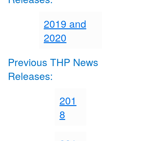
2019 and
2020
Previous THP News
Releases:
201
8