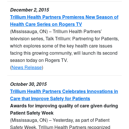
December 2, 2015
Trillium Health Partners Premieres New Season of
Health Care Series on Rogers TV
(Mississauga, ON) – Trillium Health Partners’
television series, Talk Trillium: Partnering for Patients,
which explores some of the key health care issues
facing this growing community, will launch its second
season today on Rogers TV.
(
News Release
)
October 30, 2015
Trillium Health Partners Celebrates Innovations in
Care that Improve Safety for Patients
Awards for improving quality of care given during
Patient Safety Week
(Mississauga, ON) – Yesterday, as part of Patient
Safety Week, Trillium Health Partners recognized