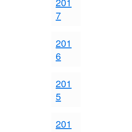
201
7
201
6
201
5
201