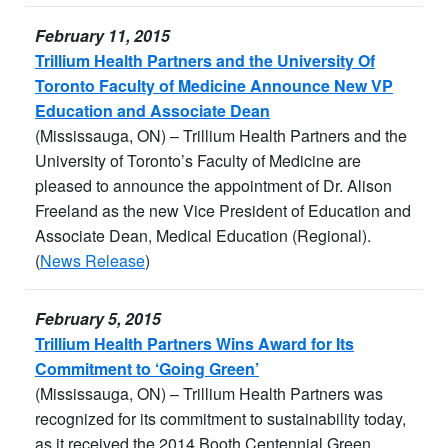
February 11, 2015
Trillium Health Partners and the University Of
Toronto Faculty of Medicine Announce New VP
Education and Associate Dean
(Mississauga, ON) – Trillium Health Partners and the
University of Toronto’s Faculty of Medicine are
pleased to announce the appointment of Dr. Alison
Freeland as the new Vice President of Education and
Associate Dean, Medical Education (Regional).
(
News Release
)
February 5, 2015
Trillium Health Partners Wins Award for Its
Commitment to ‘Going Green’
(Mississauga, ON) – Trillium Health Partners was
recognized for its commitment to sustainability today,
as it received the 2014 Booth Centennial Green