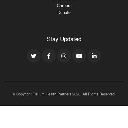
Careers
Donate
Stay Updated
© Copyright Trillium Health Partners
2026
. All Rights Reserved.