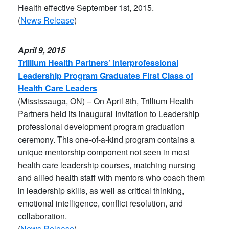
Health effective September 1st, 2015.
(
News Release
)
April 9, 2015
Trillium Health Partners’ Interprofessional
Leadership Program Graduates First Class of
Health Care Leaders
(Mississauga, ON) – On April 8th, Trillium Health
Partners held its inaugural Invitation to Leadership
professional development program graduation
ceremony. This one-of-a-kind program contains a
unique mentorship component not seen in most
health care leadership courses, matching nursing
and allied health staff with mentors who coach them
in leadership skills, as well as critical thinking,
emotional intelligence, conflict resolution, and
collaboration.
(
News Release
)