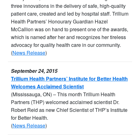
three innovations in the delivery of safe, high-quality
patient care, created and led by hospital staff. Trillium
Health Partners’ Honourary Guardian Hazel
McCallion was on hand to present one of the awards,
which is named after her and recognizes her tireless
advocacy for quality health care in our community.
(
News Release
)
September 24, 2015
Trillium Health Partners’ Institute for Better Health
Welcomes Acclaimed Scientist
(Mississauga, ON) – This month Trillium Health
Partners (THP) welcomed acclaimed scientist Dr.
Robert Reid as new Chief Scientist of THP’s Institute
for Better Health.
(
News Release
)