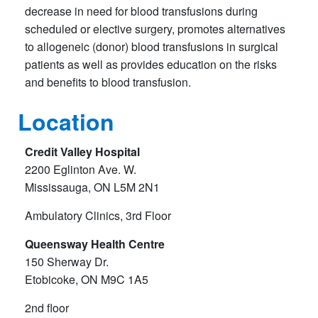
decrease in need for blood transfusions during
scheduled or elective surgery, promotes alternatives
to allogeneic (donor) blood transfusions in surgical
patients as well as provides education on the risks
and benefits to blood transfusion.
Location
Credit Valley Hospital
2200 Eglinton Ave. W.
Mississauga, ON L5M 2N1
Ambulatory Clinics, 3rd Floor
Queensway Health Centre
150 Sherway Dr.
Etobicoke, ON M9C 1A5
2nd floor