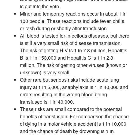
is put into the vein.
Minor and temporary reactions occur in about 1 in
100 people. These reactions include fever, chills
or rash during or shortly after transfusion.
All blood is tested for infectious diseases, but there
is still a very small risk of disease transmission.
The risk of getting HIV is 1 in 7.8 million, Hepatitis
B is 1 in 153,000 and Hepatitis C is 1 in 2.3
million. The risk of getting other viruses (known or
unknown) is very small.
Other rare but serious risks include acute lung
injury at 1 in 5,000, anaphylaxis is 1 in 40,000 and
errors resulting in the wrong blood being
transfused is 1 in 40,000.
These risks are small compared to the potential
benefits of transfusion. For comparison the chance
of dying in a motor vehicle accident is 1 in 10,000
and the chance of death by drowning is 1 in