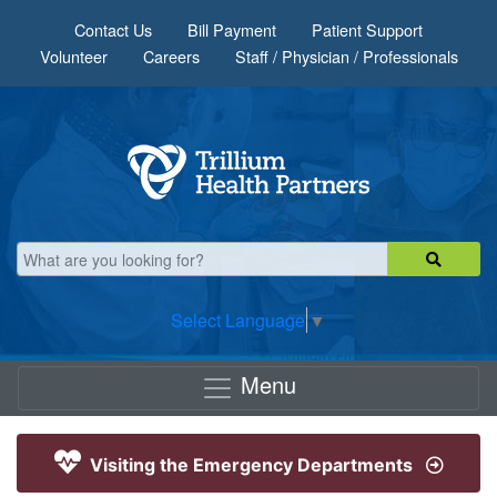
Skip to main content
Contact Us
Bill Payment
Patient Support
Volunteer
Careers
Staff / Physician / Professionals
Select Language
▼
Menu
Visiting the Emergency Departments