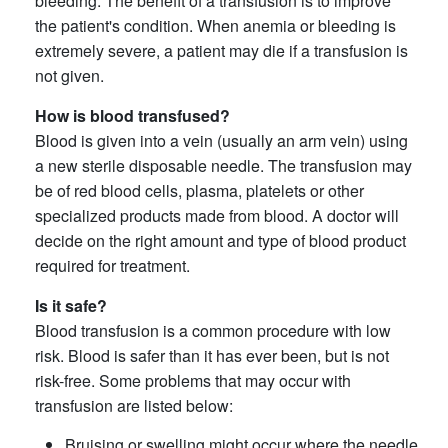
bleeding. The benefit of a transfusion is to improve
the patient's condition. When anemia or bleeding is
extremely severe, a patient may die if a transfusion is
not given.
How is blood transfused?
Blood is given into a vein (usually an arm vein) using
a new sterile disposable needle. The transfusion may
be of red blood cells, plasma, platelets or other
specialized products made from blood. A doctor will
decide on the right amount and type of blood product
required for treatment.
Is it safe?
Blood transfusion is a common procedure with low
risk. Blood is safer than it has ever been, but is not
risk-free. Some problems that may occur with
transfusion are listed below:
Bruising or swelling might occur where the needle