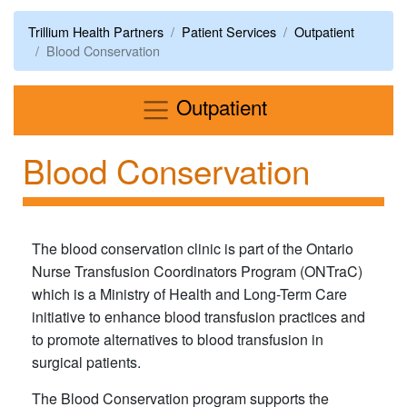
Trillium Health Partners
Patient Services
Outpatient
Blood Conservation
Menu
Outpatient
Blood Conservation
The blood conservation clinic is part of the Ontario
Nurse Transfusion Coordinators Program (ONTraC)
which is a Ministry of Health and Long-Term Care
initiative to enhance blood transfusion practices and
to promote alternatives to blood transfusion in
surgical patients.
The Blood Conservation program supports the