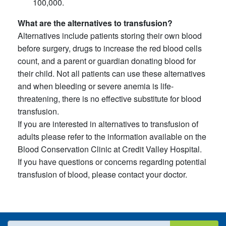
100,000.
What are the alternatives to transfusion?
Alternatives include patients storing their own blood
before surgery, drugs to increase the red blood cells
count, and a parent or guardian donating blood for
their child. Not all patients can use these alternatives
and when bleeding or severe anemia is life-
threatening, there is no effective substitute for blood
transfusion.
If you are interested in alternatives to transfusion of
adults please refer to the information available on the
Blood Conservation Clinic at Credit Valley Hospital.
If you have questions or concerns regarding potential
transfusion of blood, please contact your doctor.
What are you looking for?