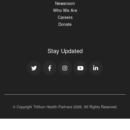
Newsroom
Who We Are
Careers
Donate
Stay Updated
© Copyright Trillium Health Partners
2026
. All Rights Reserved.