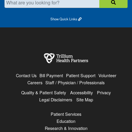
Show
Quick Links
Contact Us
Bill Payment
Patient Support
Volunteer
Careers
Staff / Physician / Professionals
Quality & Patient Safety
Accessibility
Privacy
Legal Disclaimers
Site Map
Patient Services
Education
Research & Innovation