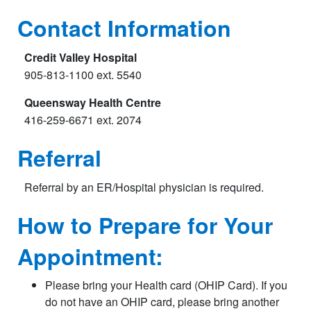
Contact Information
Credit Valley Hospital
905-813-1100 ext. 5540
Queensway Health Centre
416-259-6671 ext. 2074
Referral
Referral by an ER/Hospital physician is required.
How to Prepare for Your
Appointment:
Please bring your Health card (OHIP Card). If you
do not have an OHIP card, please bring another