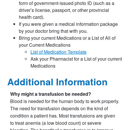
form of government-issued photo ID (such as a
driver’s license, passport, or other provincial
health card).
If you were given a medical information package
by your doctor bring that with you.
Bring your current Medications or a List of All of
your Current Medications
List of Medication Template​
Ask your Pharmacist for a List of your current
Medications
Additional Information
Why might a transfusion be needed?
Blood is needed for the human body to work properly.
The need for transfusion depends on the kind of
condition a patient has. Most transfusions are given
to treat anemia (a low blood count) or severe