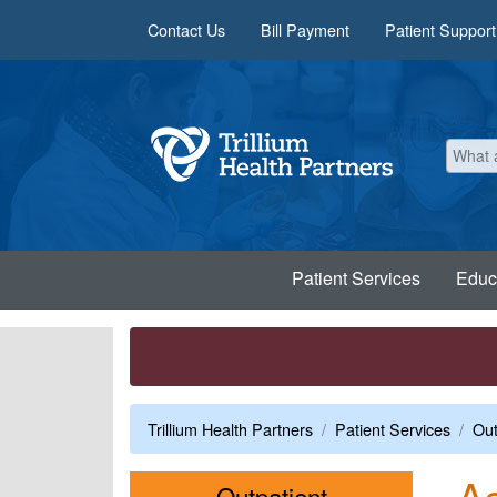
Skip to main content
Contact Us
Bill Payment
Patient Support
Patient Services
Educ
Trillium Health Partners
Patient Services
Out
As
Menu
Outpatient