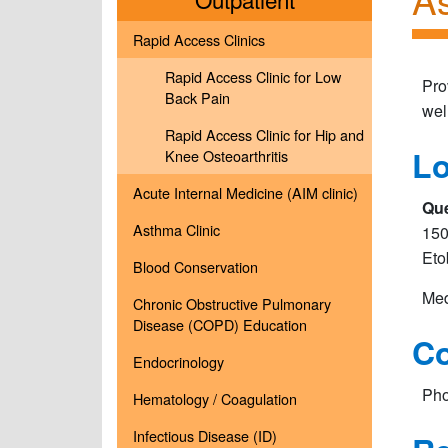
Rapid Access Clinics
Rapid Access Clinic for Low
Pro
Back Pain
wel
Rapid Access Clinic for Hip and
Lo
Knee Osteoarthritis
Acute Internal Medicine (AIM clinic)
Que
Asthma Clinic
150
Eto
Blood Conservation
Med
Chronic Obstructive Pulmonary
Disease (COPD) Education
Co
Endocrinology
Pho
Hematology / Coagulation
Infectious Disease (ID)