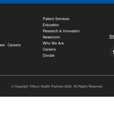
Patient Services
Education
Research & Innovation
S
Newsroom
Who We Are
eer
Careers
Careers
Donate
© Copyright Trillium Health Partners
2026
. All Rights Reserved.