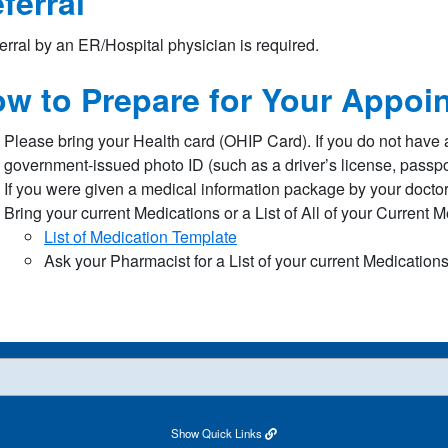
ferral
erral by an ER/Hospital physician is required.
w to Prepare for Your Appoi
Please bring your Health card (OHIP Card). If you do not have 
government-issued photo ID (such as a driver’s license, passport
If you were given a medical information package by your doctor 
Bring your current Medications or a List of All of your Current 
List of Medication Template​
Ask your Pharmacist for a List of your current Medication
Show
Quick Links