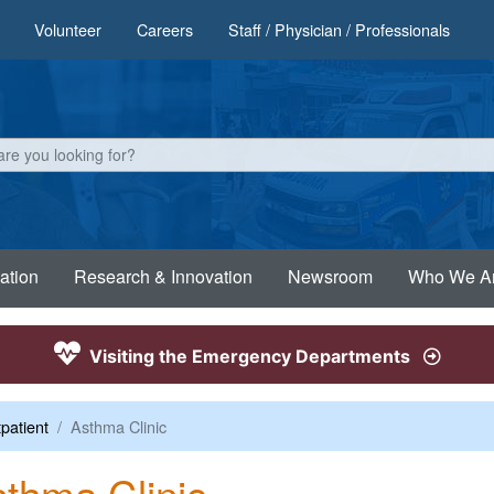
Volunteer
Careers
Staff / Physician / Professionals
ation
Research & Innovation
Newsroom
Who We A
Visiting the Emergency Departments
patient
Asthma Clinic
thma Clinic