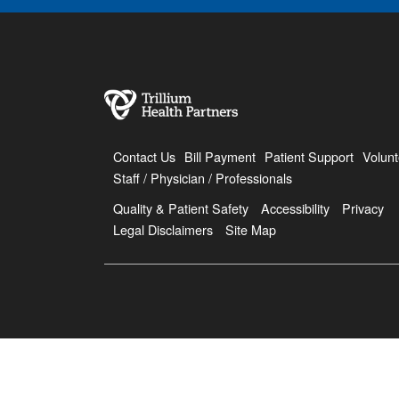
Contact Us
Bill Payment
Patient Support
Volunt
Staff / Physician / Professionals
Quality & Patient Safety
Accessibility
Privacy
Legal Disclaimers
Site Map