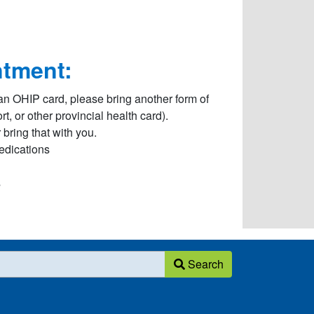
ntment:
an OHIP card, please bring another form of
, or other provincial health card).
bring that with you.
Medications
s
Search