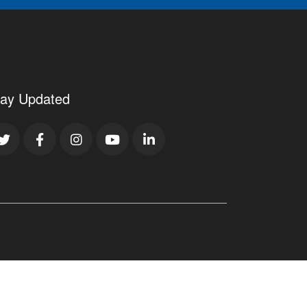
tay Updated