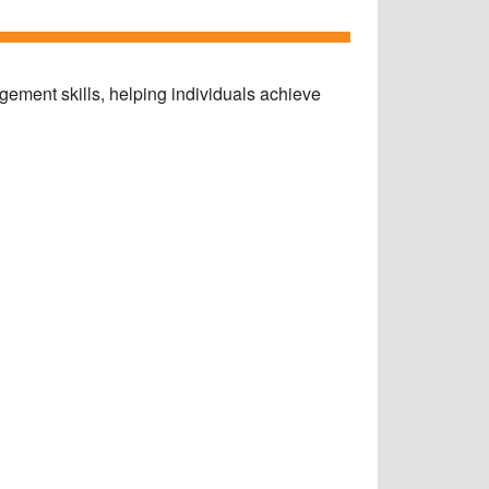
gement skills, helping individuals achieve