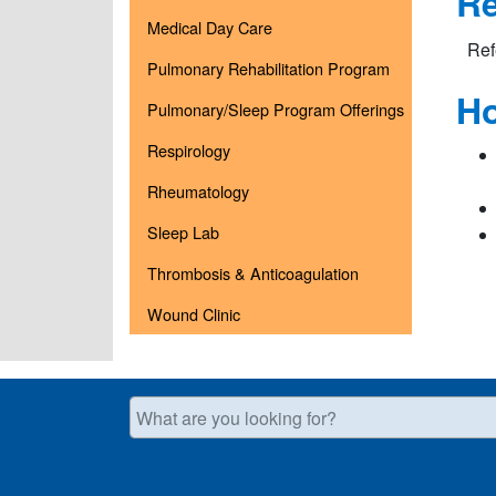
Re
Medical Day Care
Ref
Pulmonary Rehabilitation Program
Ho
Pulmonary/Sleep Program Offerings
Respirology
Rheumatology
Sleep Lab
Thrombosis & Anticoagulation
Wound Clinic
What are you looking for?