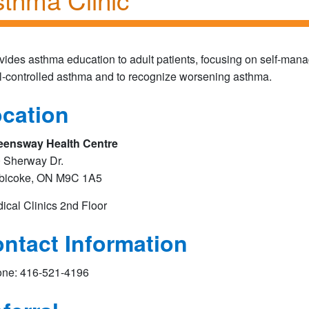
vides asthma education to adult patients, focusing on self-mana
l-controlled asthma and to recognize worsening asthma.
cation
ensway Health Centre
 Sherway Dr.
bicoke, ON M9C 1A5
ical Clinics 2nd Floor​
ntact Information
ne: 416-521-4196