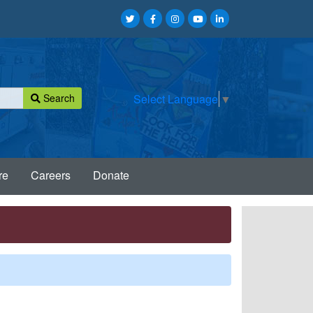
Search
Select Language
▼
re
Careers
Donate