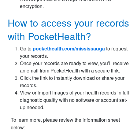
encryption.
How to access your records
with PocketHealth?
Go to
pockethealth.com/mississauga
to request
your records.
Once your records are ready to view, you’ll receive
an email from PocketHealth with a secure link.
Click the link to instantly download or share your
records.
View or import images of your health records in full
diagnostic quality with no software or account set-
up needed.
To learn more, please review the information sheet
below: