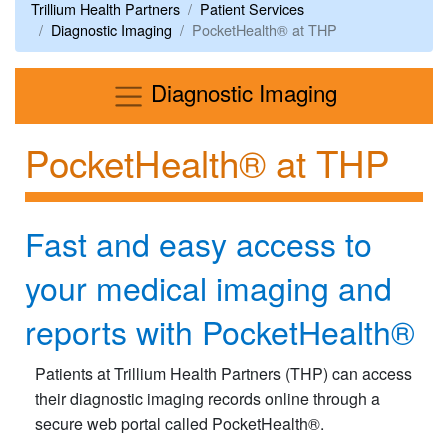
Trillium Health Partners
Patient Services
Diagnostic Imaging
PocketHealth® at THP
Menu
Diagnostic Imaging
PocketHealth® at THP
Fast and easy access to
your medical imaging and
reports with PocketHealth®​
Patients at Trillium Health Partners (THP) can access
their diagnostic imaging records online through a
secure web portal called PocketHealth®.