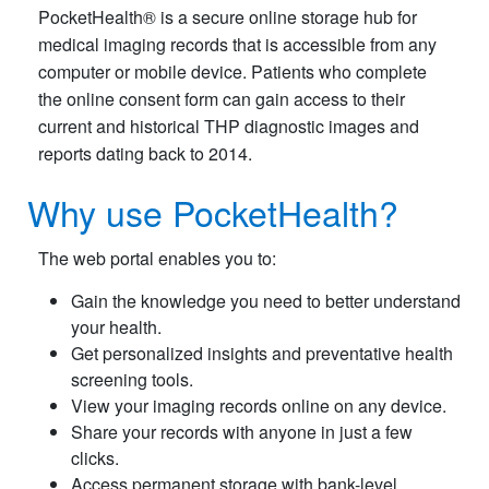
PocketHealth® is a secure online storage hub for
medical imaging records that is accessible from any
computer or mobile device. Patients who complete
the online consent form can gain access to their
current and historical THP diagnostic images and
reports dating back to 2014.
Why use PocketHealth?
The web portal enables you to:
Gain the knowledge you need to better understand
your health.
Get personalized insights and preventative health
screening tools.
View your imaging records online on any device.
Share your records with anyone in just a few
clicks.
Access permanent storage with bank-level