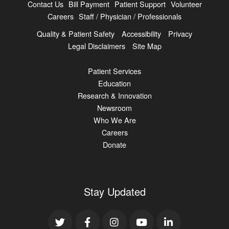
Contact Us
Bill Payment
Patient Support
Volunteer
Careers
Staff / Physician / Professionals
Quality & Patient Safety
Accessibility
Privacy
Legal Disclaimers
Site Map
Patient Services
Education
Research & Innovation
Newsroom
Who We Are
Careers
Donate
Stay Updated