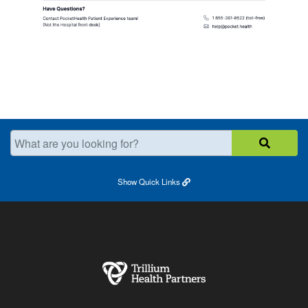
What are you looking for?
Show
Quick Links