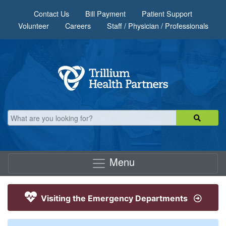
Skip to main content
Contact Us
Bill Payment
Patient Support
Volunteer
Careers
Staff / Physician / Professionals
Menu
Visiting the Emergency Departments