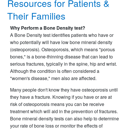
Resources for Patients &
Their Families
Why Perform a Bone Density test?
A Bone Density test identifies patients who have or
who potentially will have low bone mineral density
(osteoporosis). Osteoporosis, which means "porous
bones," is a bone-thinning disease that can lead to
serious fractures, typically in the spine, hip and wrist.
Although the condition is often considered a
"women's disease," men also are affected.
Many people don't know they have osteoporosis until
they have a fracture. Knowing if you have or are at
risk of osteoporosis means you can be receive
treatment which will aid in the prevention of fractures.
Bone mineral density tests can also help to determine
your rate of bone loss or monitor the effects of