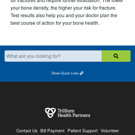
for fractures and require further evaluation. The lower
your bone density, the higher your risk for fracture.
Test results also help you and your doctor plan the
best course of action for your bone health.
What are you looking for?
Show
Quick Links
Contact Us
Bill Payment
Patient Support
Volunteer