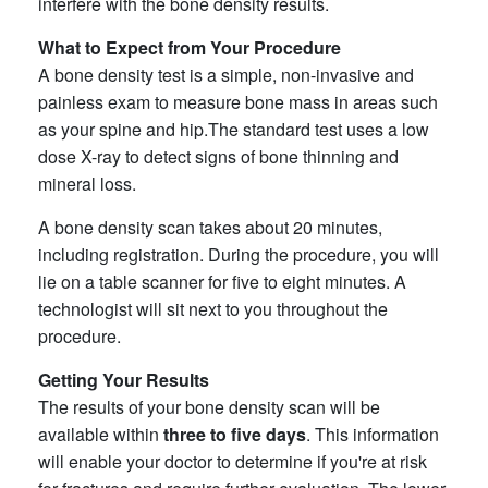
interfere with the bone density results.
What to Expect from Your Procedure
A bone density test is a simple, non-invasive and
painless exam to measure bone mass in areas such
as your spine and hip.The standard test uses a low
dose X-ray to detect signs of bone thinning and
mineral loss.
A bone density scan takes about 20 minutes,
including registration. During the procedure, you will
lie on a table scanner for five to eight minutes. A
technologist will sit next to you throughout the
procedure.
Getting Your Results
The results of your bone density scan will be
available within
three to five days
. This information
will enable your doctor to determine if you're at risk