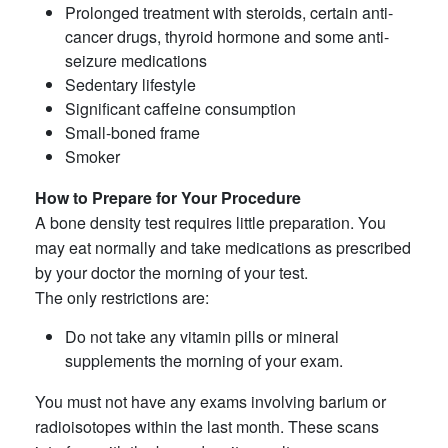
Prolonged treatment with steroids, certain anti-
cancer drugs, thyroid hormone and some anti-
seizure medications
Sedentary lifestyle
Significant caffeine consumption
Small-boned frame
Smoker
How to Prepare for Your Procedure
A bone density test requires little preparation. You
may eat normally and take medications as prescribed
by your doctor the morning of your test.
The only restrictions are:
Do not take any vitamin pills or mineral
supplements the morning of your exam.
You must not have any exams involving barium or
radioisotopes within the last month. These scans