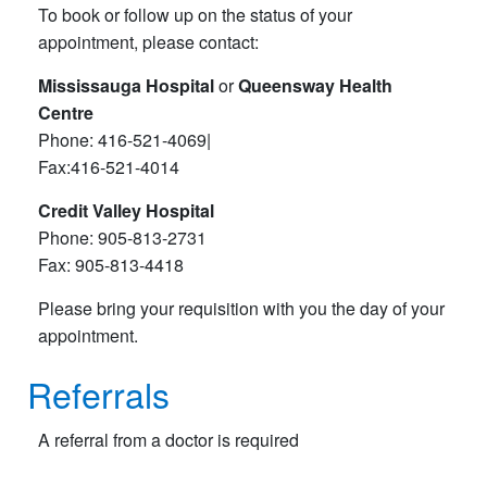
To book or follow up on the status of your
appointment, please contact:
Mississauga Hospital
or
Queensway Health
Centre
Phone: 416-521-4069|
Fax:416-521-4014
Credit Valley Hospital
Phone: 905-813-2731
Fax: 905-813-4418
Please bring your requisition with you the day of your
appointment.
Referrals
A referral from a doctor is required