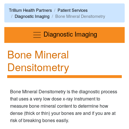
Trillium Health Partners
Patient Services
Diagnostic Imaging
Bone Mineral Densitometry
Menu
Diagnostic Imaging
Bone Mineral
Densitometry
Bone Mineral Densitometry is the diagnostic process
that uses a very low dose x-ray instrument to
measure bone mineral content to determine how
dense (thick or thin) your bones are and if you are at
risk of breaking bones easily.