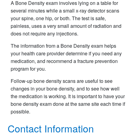
A Bone Density exam involves lying on a table for
several minutes while a small x-ray detector scans
your spine, one hip, or both. The test is safe,
painless, uses a very small amount of radiation and
does not require any injections.
The information from a Bone Density exam helps
your health care provider determine if you need any
medication, and recommend a fracture prevention
program for you.
Follow-up bone density scans are useful to see
changes in your bone density, and to see how well
the medication is working. It is important to have your
bone density exam done at the same site each time if
possible.
Contact Information