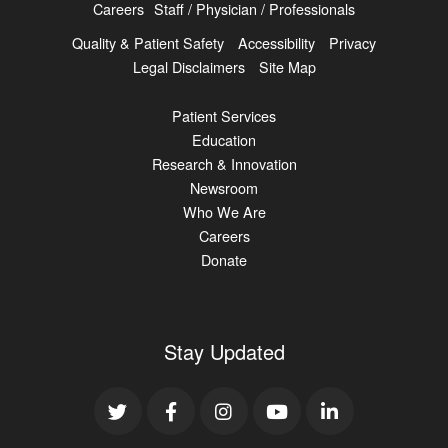
Careers
Staff / Physician / Professionals
Quality & Patient Safety
Accessibility
Privacy
Legal Disclaimers
Site Map
Patient Services
Education
Research & Innovation
Newsroom
Who We Are
Careers
Donate
Stay Updated