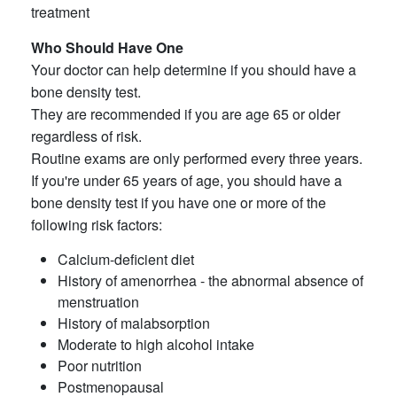
treatment
Who Should Have One
Your doctor can help determine if you should have a
bone density test.
They are recommended if you are age 65 or older
regardless of risk.
Routine exams are only performed every three years.
If you're under 65 years of age, you should have a
bone density test if you have one or more of the
following risk factors:
Calcium-deficient diet
History of amenorrhea - the abnormal absence of
menstruation
History of malabsorption
Moderate to high alcohol intake
Poor nutrition
Postmenopausal