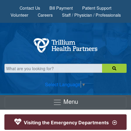
Skip to main content
Contact Us
Bill Payment
Patient Support
Volunteer
Careers
Staff / Physician / Professionals
Select Language
▼
Menu
Visiting the Emergency Departments