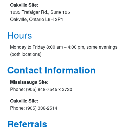
Oakville Site:
1235 Trafalgar Rd., Suite 105
Oakville, Ontario L6H 3P1
Hours
Monday to Friday 8:00 am – 4:00 pm, some evenings
(both locations)
Contact Information
Mississauga Site:
Phone: (905) 848-7545 x 3730
Oakville Site:
Phone: (905) 338-2514
Referrals