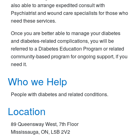
also able to arrange expedited consult with
Psychiatrist and wound care specialists for those who
need these services.
Once you are better able to manage your diabetes
and diabetes-related complications, you will be
referred to a Diabetes Education Program or related
community-based program for ongoing support, if you
need it.
Who we Help
​People with diabetes and related conditions.
Location
89 Queensway West, 7th Floor
Mississauga, ON, L5B 2V2