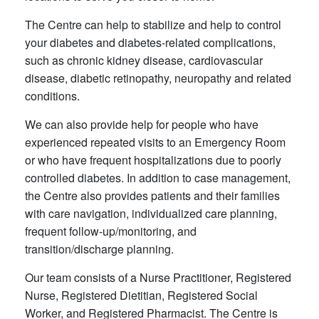
The Centre can help to stabilize and help to control
your diabetes and diabetes-related complications,
such as chronic kidney disease, cardiovascular
disease, diabetic retinopathy, neuropathy and related
conditions.
We can also provide help for people who have
experienced repeated visits to an Emergency Room
or who have frequent hospitalizations due to poorly
controlled diabetes. In addition to case management,
the Centre also provides patients and their families
with care navigation, individualized care planning,
frequent follow-up/monitoring, and
transition/discharge planning.
Our team consists of a Nurse Practitioner, Registered
Nurse, Registered Dietitian, Registered Social
Worker, and Registered Pharmacist. The Centre is