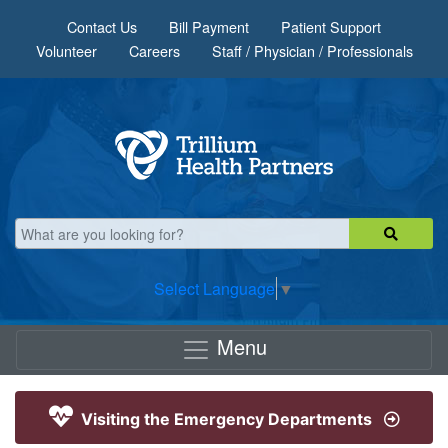
Skip to main content
Contact Us
Bill Payment
Patient Support
Volunteer
Careers
Staff / Physician / Professionals
Select Language
▼
Menu
Visiting the Emergency Departments