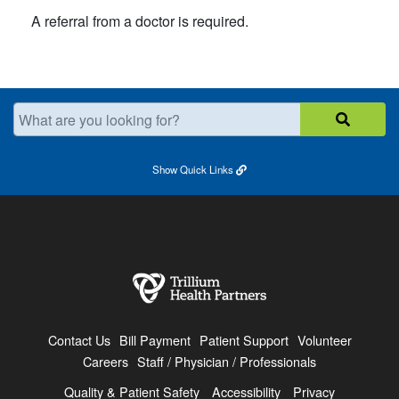
A referral from a doctor is required.​
What are you looking for?
Show
Quick Links
Contact Us
Bill Payment
Patient Support
Volunteer
Careers
Staff / Physician / Professionals
Quality & Patient Safety
Accessibility
Privacy