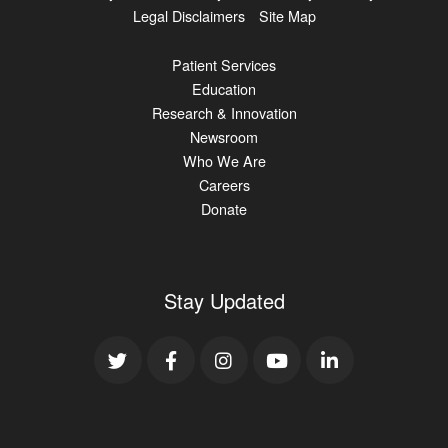
Legal Disclaimers
Site Map
Patient Services
Education
Research & Innovation
Newsroom
Who We Are
Careers
Donate
Stay Updated