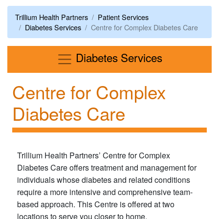
Trillium Health Partners
Patient Services
Diabetes Services
Centre for Complex Diabetes Care
Menu
Diabetes Services
Centre for Complex
Diabetes Care
Trillium Health Partners’ Centre for Complex
Diabetes Care offers treatment and management for
individuals whose diabetes and related conditions
require a more intensive and comprehensive team-
based approach. This Centre is offered at two
locations to serve you closer to home.