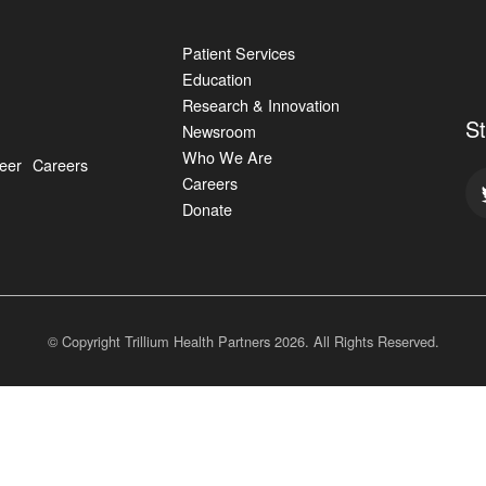
Patient Services
Education
Research & Innovation
S
Newsroom
Who We Are
eer
Careers
Careers
Donate
© Copyright Trillium Health Partners
2026
. All Rights Reserved.