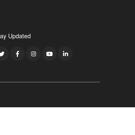
tay Updated