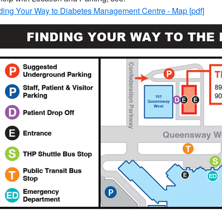
ding Your Way to Diabetes Management Centre - Map [pdf]