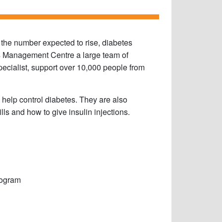
 the number expected to rise, diabetes
es Management Centre a large team of
specialist, support over 10,000 people from
 help control diabetes. They are also
lls and how to give insulin injections.
rogram