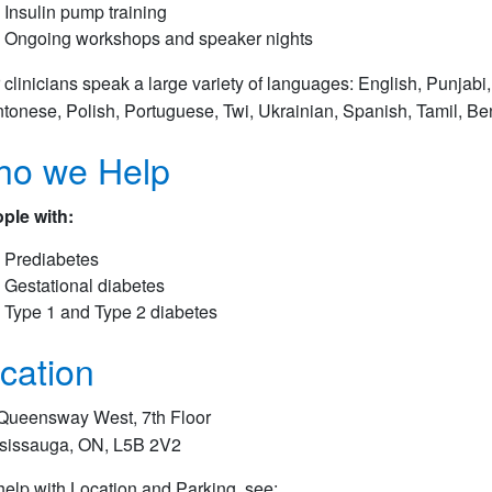
Insulin pump training
Ongoing workshops and speaker nights
 clinicians speak a large variety of languages: English, Punjabi, 
tonese, Polish, Portuguese, Twi, Ukrainian, Spanish, Tamil, Be
o we Help
ple with:
Prediabetes
Gestational diabetes
Type 1 and Type 2 diabetes
cation
Queensway West, 7th Floor
sissauga, ON, L5B 2V2
help with Location and Parking, see:​