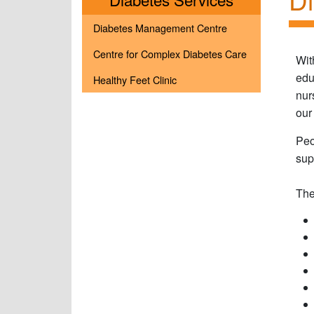
Diabetes Management Centre
Centre for Complex Diabetes Care
Wit
edu
Healthy Feet Clinic
nur
our
Peo
sup
The