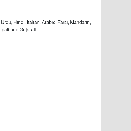
Urdu, Hindi, Italian, Arabic, Farsi, Mandarin,
ngali and Gujarati