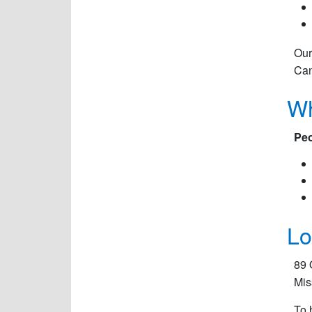
Our
Can
Wh
Peo
Lo
89 
Mis
To 