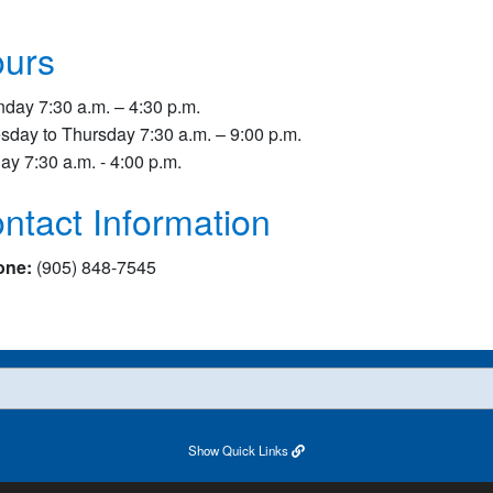
urs
day 7:30 a.m. – 4:30 p.m.
sday to Thursday 7:30 a.m. – 9:00 p.m.
day 7:30 a.m. - 4:00 p.m.
ntact Information
one:
(905) 848-7545
Show
Quick Links