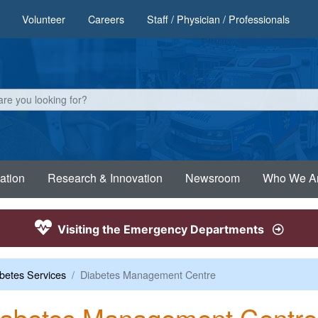
Volunteer
Careers
Staff / Physician / Professionals
ation
Research & Innovation
Newsroom
Who We A
Visiting the Emergency Departments
betes Services
Diabetes Management Centre
iabetes Management Centre