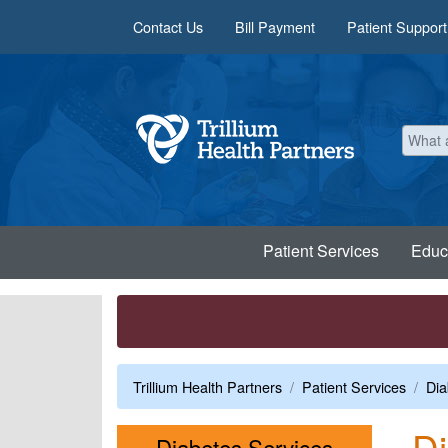
Skip to main content
Contact Us
Bill Payment
Patient Support
Patient Services
Educ
Trillium Health Partners
Patient Services
Dia
D
Menu
Diabetes Services