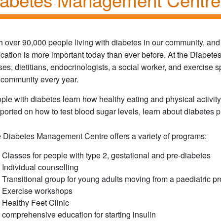
h over 90,000 people living with diabetes in our community, and
cation is more important today than ever before. At the Diabet
ses, dietitians, endocrinologists, a social worker, and exercise 
 community every year.
ple with diabetes learn how healthy eating and physical activity
ported on how to test blood sugar levels, learn about diabetes pi
 Diabetes Management Centre offers a variety of programs:
Classes for people with type 2, gestational and pre-diabetes
Individual counselling
Transitional group for young adults moving from a paediatric p
Exercise workshops
Healthy Feet Clinic
comprehensive education for starting insulin