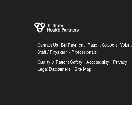
Contact Us
Bill Payment
Patient Support
Volunt
Staff / Physician / Professionals
Quality & Patient Safety
Accessibility
Privacy
Legal Disclaimers
Site Map