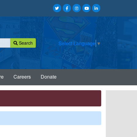
Search
Select Language
▼
re
Careers
Donate