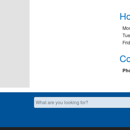
Ho
Mon
Tue
Fri
Co
Ph
What are you looking for?