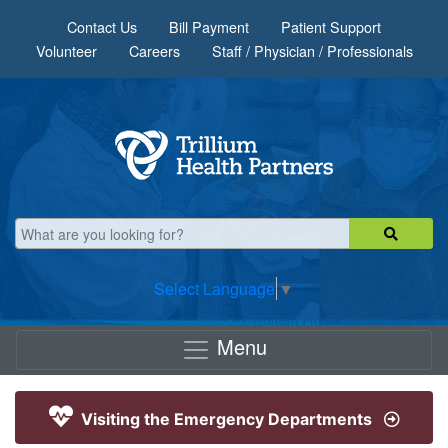
Skip to main content
Contact Us
Bill Payment
Patient Support
Volunteer
Careers
Staff / Physician / Professionals
Select Language
▼
Menu
Visiting the Emergency Departments