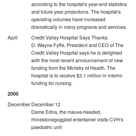
according to the hospital's year-end statistics
and future year projections. The hospital's
operating volumes have increased
dramatically in many programs and services.
April
Credit Valley Hospital Says Thanks.
D. Wayne Fyffe, President and CEO of The
Credit Valley Hospital says he is delighted
with the most recent announcement of new
funding from the Ministry of Health. The
hospital is to receive $3.1 million in interim
funding for nursing.
2000
December
December 12
Dame Edna, the mauve-headed,
rhinestonegoggled entertainer visits CVH's
paediatric unit