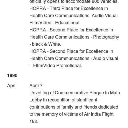
officially opens to accomodate 600 vehicles.
HCPRA - Third Place for Excellence in
Health Care Communications. Audio Visual
Film/Video - Educational.
HCPRA - Second Place for Excellence in
Health Care Communications - Photography
- black & White.
HCPRA - Second Place for Excellence in
Health Care Communications - Audio visual
– Film/Video Promotional.
1990
April
April 7
Unveiling of Commemorative Plaque in Main
Lobby in recognition of significant
contributions of family and friends dedicated
to the memory of victims of Air India Flight
182.