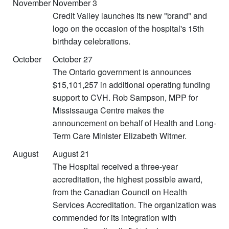
November
November 3
Credit Valley launches its new "brand" and
logo on the occasion of the hospital's 15th
birthday celebrations.
October
October 27
The Ontario government is announces
$15,101,257 in additional operating funding
support to CVH. Rob Sampson, MPP for
Mississauga Centre makes the
announcement on behalf of Health and Long-
Term Care Minister Elizabeth Witmer.
August
August 21
The Hospital received a three-year
accreditation, the highest possible award,
from the Canadian Council on Health
Services Accreditation. The organization was
commended for its integration with