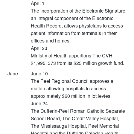
April 1
The incorporation of the Electronic Signature,
an integral component of the Electronic
Health Record, allows physicians to access
patient information from terminals in their
offices and homes.
April 23
Ministry of Health apportions The CVH
$1,995, 373 from its $25 million growth fund.
June
June 10
The Peel Regional Council approves a
motion allowing hospitals to access
approximately $60 million in lot levies.
June 24
The Dufferin-Peel Roman Catholic Separate
School Board, The Credit Valley Hospital,
The Mississauga Hospital, Peel Memorial
Hospital and the Dufferin Caledon Health