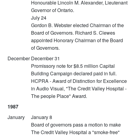
Honourable Lincoln M. Alexander, Lieutenant
Governor of Ontario.
July 24
Gordon B. Webster elected Chairman of the
Board of Governors. Richard S. Clewes
appointed Honorary Chairman of the Board
of Governors.
December
December 31
Promissory note for $8.5 million Capital
Building Campaign declared paid in full.
HCPRA - Award of Distinction for Excellence
in Audio Visual, "The Credit Valley Hospital -
The people Place" Award.
1987
January
January 8
Board of governors pass a motion to make
The Credit Valley Hospital a "smoke-free"