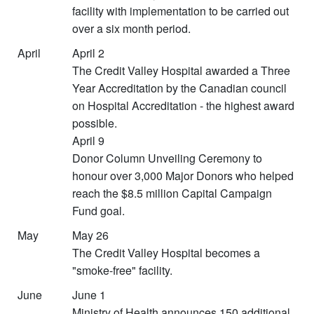
facility with implementation to be carried out
over a six month period.
April
April 2
The Credit Valley Hospital awarded a Three
Year Accreditation by the Canadian council
on Hospital Accreditation - the highest award
possible.
April 9
Donor Column Unveiling Ceremony to
honour over 3,000 Major Donors who helped
reach the $8.5 million Capital Campaign
Fund goal.
May
May 26
The Credit Valley Hospital becomes a
"smoke-free" facility.
June
June 1
Ministry of Health announces 150 additional