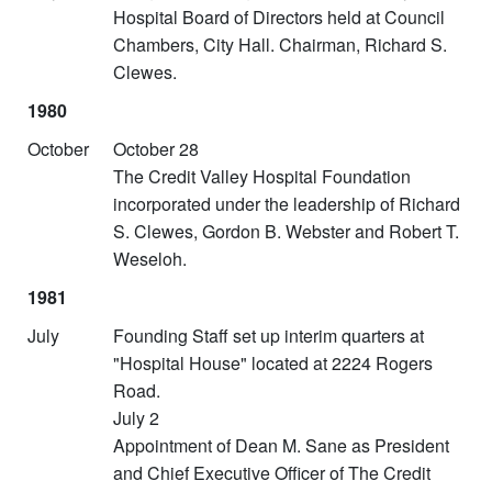
Hospital Board of Directors held at Council
Chambers, City Hall. Chairman, Richard S.
Clewes.
1980
October
October 28
The Credit Valley Hospital Foundation
incorporated under the leadership of Richard
S. Clewes, Gordon B. Webster and Robert T.
Weseloh.
1981
July
Founding Staff set up interim quarters at
"Hospital House" located at 2224 Rogers
Road.
July 2
Appointment of Dean M. Sane as President
and Chief Executive Officer of The Credit