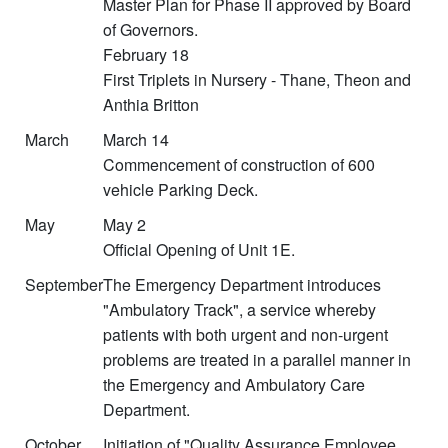
Master Plan for Phase II approved by Board
of Governors.
February 18
First Triplets in Nursery - Thane, Theon and
Anthia Britton
March
March 14
Commencement of construction of 600
vehicle Parking Deck.
May
May 2
Official Opening of Unit 1E.
September
The Emergency Department introduces
"Ambulatory Track", a service whereby
patients with both urgent and non-urgent
problems are treated in a parallel manner in
the Emergency and Ambulatory Care
Department.
October
Initiation of "Quality Assurance Employee