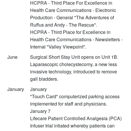
HCPRA - Third Place For Excellence in
Health Care Communications - Electronic
Production - General "The Adventures of
Ruffus and Andy - The Rescue".
HCPRA - Third Place for Excellence in
Health Care Communications - Newsletters -
Internal "Valley Viewpoint".
June
Surgical Short Stay Unit opens on Unit 1B.
Laparascopic cholecystecomy, a new less
invasive technology, introduced to remove
gall bladders.
January
January
"Touch Card" computerized parking access
implemented for staff and physicians.
January 7
Lifecare Patient Controlled Analgesia (PCA)
Infuser trial intiated whereby patients can