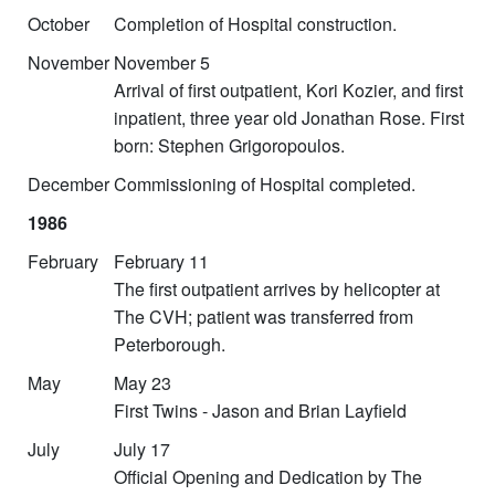
October
Completion of Hospital construction.
November
November 5
Arrival of first outpatient, Kori Kozier, and first
inpatient, three year old Jonathan Rose. First
born: Stephen Grigoropoulos.
December
Commissioning of Hospital completed.
1986
February
February 11
The first outpatient arrives by helicopter at
The CVH; patient was transferred from
Peterborough.
May
May 23
First Twins - Jason and Brian Layfield
July
July 17
Official Opening and Dedication by The