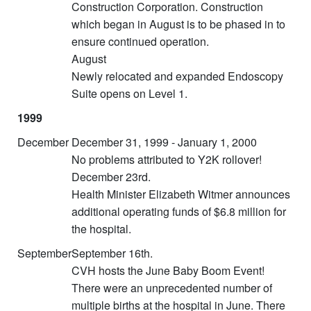
Construction Corporation. Construction
which began in August is to be phased in to
ensure continued operation.
August
Newly relocated and expanded Endoscopy
Suite opens on Level 1.
1999
December
December 31, 1999 - January 1, 2000
No problems attributed to Y2K rollover!
December 23rd.
Health Minister Elizabeth Witmer announces
additional operating funds of $6.8 million for
the hospital.
September
September 16th.
CVH hosts the June Baby Boom Event!
There were an unprecedented number of
multiple births at the hospital in June. There