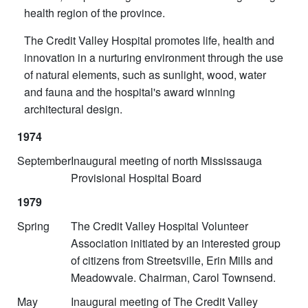
health region of the province.
The Credit Valley Hospital promotes life, health and
innovation in a nurturing environment through the use
of natural elements, such as sunlight, wood, water
and fauna and the hospital's award winning
architectural design.
1974
September
Inaugural meeting of north Mississauga
Provisional Hospital Board
1979
Spring
The Credit Valley Hospital Volunteer
Association initiated by an interested group
of citizens from Streetsville, Erin Mills and
Meadowvale. Chairman, Carol Townsend.
May
Inaugural meeting of The Credit Valley