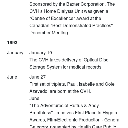
Sponsored by the Baxter Corporation, The
CVH's Home Dialysis Unit was given a
"Centre of Excellence" award at the
Canadian "Best Demonstrated Practices"
December Meeting.
1993
January
January 19
The CVH takes delivery of Optical Disc
Storage System for medical records.
June
June 27
First set of triplets, Paul, Isabelle and Cole
Azevedo, are born at the CVH.
June
"The Adventures of Ruffus & Andy -
Breathless" - receives First Place in Hygeia
Awards, Film/Electronic Production - General
Category, presented by Health Care Public