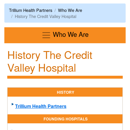
Trillium Health Partners
Who We Are
History The Credit Valley Hospital
Menu
Who We Are
History The Credit
Valley Hospital
HISTORY
Trillium Health Partners
FOUNDING HOSPITALS