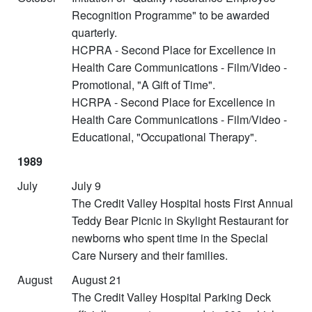
Recognition Programme" to be awarded
quarterly.
HCPRA - Second Place for Excellence in
Health Care Communications - Film/Video -
Promotional, "A Gift of Time".
HCRPA - Second Place for Excellence in
Health Care Communications - Film/Video -
Educational, "Occupational Therapy".
1989
July
July 9
The Credit Valley Hospital hosts First Annual
Teddy Bear Picnic in Skylight Restaurant for
newborns who spent time in the Special
Care Nursery and their families.
August
August 21
The Credit Valley Hospital Parking Deck