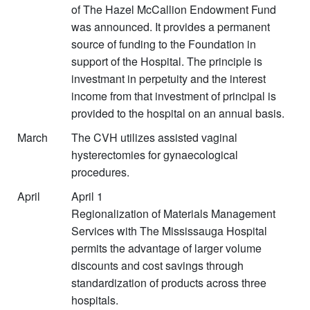
of The Hazel McCallion Endowment Fund
was announced. It provides a permanent
source of funding to the Foundation in
support of the Hospital. The principle is
investmant in perpetuity and the interest
income from that investment of principal is
provided to the hospital on an annual basis.
March
The CVH utilizes assisted vaginal
hysterectomies for gynaecological
procedures.
April
April 1
Regionalization of Materials Management
Services with The Mississauga Hospital
permits the advantage of larger volume
discounts and cost savings through
standardization of products across three
hospitals.