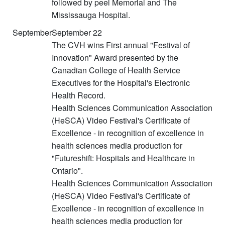
followed by peel Memorial and The
Mississauga Hospital.
September
September 22
The CVH wins First annual "Festival of
Innovation" Award presented by the
Canadian College of Health Service
Executives for the Hospital's Electronic
Health Record.
Health Sciences Communication Association
(HeSCA) Video Festival's Certificate of
Excellence - in recognition of excellence in
health sciences media production for
"Futureshift: Hospitals and Healthcare in
Ontario".
Health Sciences Communication Association
(HeSCA) Video Festival's Certificate of
Excellence - in recognition of excellence in
health sciences media production for