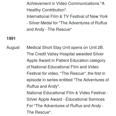
Achievement in Video Communications "A
Healthy Contribution".
International Film & TV Festival of New York
- Silver Medal for "The Adventures of Ruffus
and Andy - The Rescue"
1991
August
Medical Short Stay Unit opens on Unit 2B.
The Credit Valley Hospital awarded Silver
Apple Award in Patient Education category
of National Educational Film and Video
Festival for video, "The Rescue", the first in
episode in series entitled "The Adventures of
Ruffus and Andy".
National Educational Film & Video Festival -
Silver Apple Award - Educational Services
For "The Adventures of Ruffus and Andy -
The Rescue".