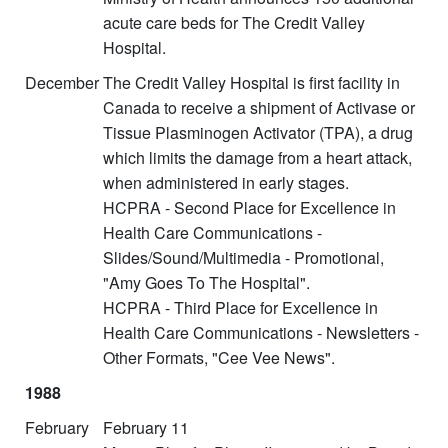
acute care beds for The Credit Valley
Hospital.
December
The Credit Valley Hospital is first facility in
Canada to receive a shipment of Activase or
Tissue Plasminogen Activator (TPA), a drug
which limits the damage from a heart attack,
when administered in early stages.
HCPRA - Second Place for Excellence in
Health Care Communications -
Slides/Sound/Multimedia - Promotional,
"Amy Goes To The Hospital".
HCPRA - Third Place for Excellence in
Health Care Communications - Newsletters -
Other Formats, "Cee Vee News".
1988
February
February 11