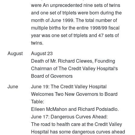
were An unprecedented nine sets of twins
and one set of triplets were born during the
month of June 1999. The total number of
multiple births for the entire 1998/99 fiscal
year was one set of triplets and 47 sets of
twins.
August
August 23
Death of Mr. Richard Clewes, Founding
Chairman of The Credit Valley Hospital's
Board of Governors
June
June 19: The Credit Valley Hospital
Welcomes Two New Governors to Board
Table:
Eileen McMahon and Richard Podsiadlo.
June 17: Dangerous Curves Ahead:
The road to health care at the Credit Valley
Hospital has some dangerous curves ahead