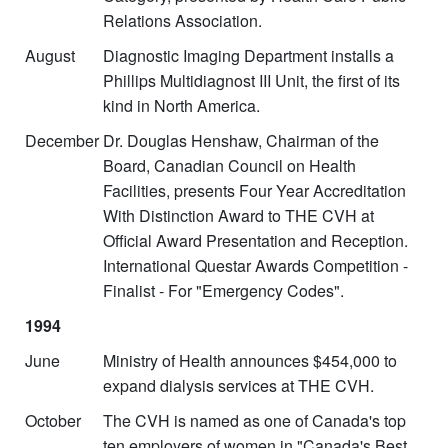
Relations Association.
August
Diagnostic Imaging Department installs a
Phillips Multidiagnost III Unit, the first of its
kind in North America.
December
Dr. Douglas Henshaw, Chairman of the
Board, Canadian Council on Health
Facilities, presents Four Year Accreditation
With Distinction Award to THE CVH at
Official Award Presentation and Reception.
International Questar Awards Competition -
Finalist - For "Emergency Codes".
1994
June
Ministry of Health announces $454,000 to
expand dialysis services at THE CVH.
October
The CVH is named as one of Canada's top
ten employers of women in "Canada's Best