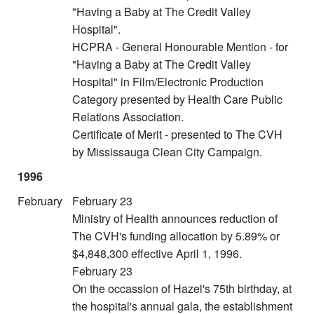
"Having a Baby at The Credit Valley
Hospital".
HCPRA - General Honourable Mention - for
"Having a Baby at The Credit Valley
Hospital" in Film/Electronic Production
Category presented by Health Care Public
Relations Association.
Certificate of Merit - presented to The CVH
by Mississauga Clean City Campaign.
1996
February
February 23
Ministry of Health announces reduction of
The CVH's funding allocation by 5.89% or
$4,848,300 effective April 1, 1996.
February 23
On the occassion of Hazel's 75th birthday, at
the hospital's annual gala, the establishment