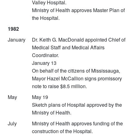
Valley Hospital.
Ministry of Health approves Master Plan of
the Hospital.
1982
January
Dr. Keith G. MacDonald appointed Chief of
Medical Staff and Medical Affairs
Coordinator.
January 13
On behalf of the citizens of Mississauga,
Mayor Hazel McCallion signs promissory
note to raise $8.5 million.
May
May 19
Sketch plans of Hospital approved by the
Ministry of Health.
July
Ministry of Health approves funding of the
construction of the Hospital.