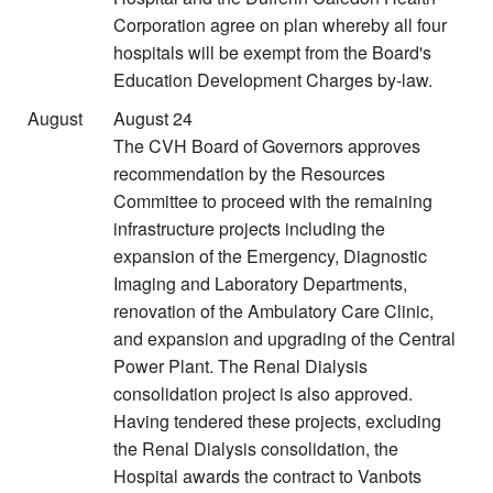
Corporation agree on plan whereby all four
hospitals will be exempt from the Board's
Education Development Charges by-law.
August
August 24
The CVH Board of Governors approves
recommendation by the Resources
Committee to proceed with the remaining
infrastructure projects including the
expansion of the Emergency, Diagnostic
Imaging and Laboratory Departments,
renovation of the Ambulatory Care Clinic,
and expansion and upgrading of the Central
Power Plant. The Renal Dialysis
consolidation project is also approved.
Having tendered these projects, excluding
the Renal Dialysis consolidation, the
Hospital awards the contract to Vanbots