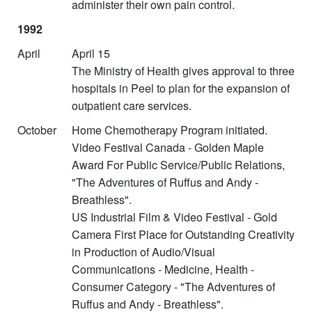
administer their own pain control.
1992
April
April 15
The Ministry of Health gives approval to three
hospitals in Peel to plan for the expansion of
outpatient care services.
October
Home Chemotherapy Program initiated.
Video Festival Canada - Golden Maple
Award For Public Service/Public Relations,
"The Adventures of Ruffus and Andy -
Breathless".
US Industrial Film & Video Festival - Gold
Camera First Place for Outstanding Creativity
in Production of Audio/Visual
Communications - Medicine, Health -
Consumer Category - "The Adventures of
Ruffus and Andy - Breathless".