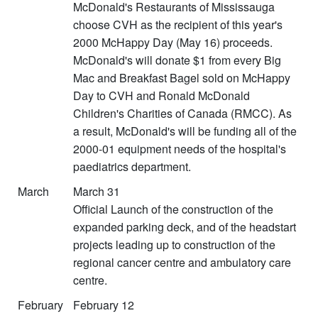
McDonald's Restaurants of Mississauga
choose CVH as the recipient of this year's
2000 McHappy Day (May 16) proceeds.
McDonald's will donate $1 from every Big
Mac and Breakfast Bagel sold on McHappy
Day to CVH and Ronald McDonald
Children's Charities of Canada (RMCC). As
a result, McDonald's will be funding all of the
2000-01 equipment needs of the hospital's
paediatrics department.
March
March 31
Official Launch of the construction of the
expanded parking deck, and of the headstart
projects leading up to construction of the
regional cancer centre and ambulatory care
centre.
February
February 12