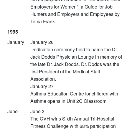
Employers for Women", a Guide for Job
Hunters and Employers and Employees by
Tema Frank.
1995
January
January 26
Dedication ceremony held to name the Dr.
Jack Dodds Physician Lounge in memory of
the late Dr. Jack Dodds. Dr. Dodds was the
first President of the Medical Staff
Association.
January 27
Asthma Education Centre for children with
Asthma opens in Unit 2C Classroom
June
June 2
The CVH wins Sixth Annual Tri-Hospital
Fitness Challenge with 68% participation