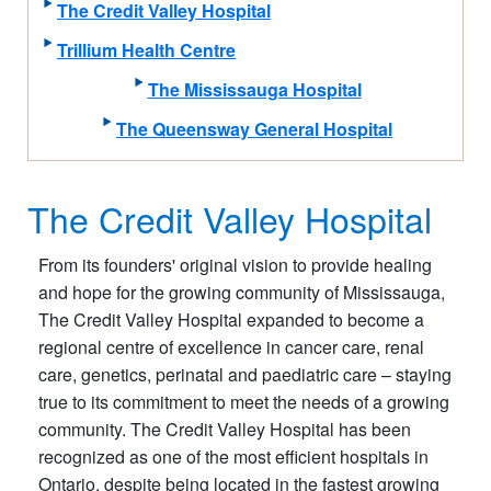
The Credit Valley Hospital
Trillium Health Centre
The Mississauga Hospital
The Queensway General Hospital
The Credit Valley Hospital
From its founders' original vision to provide healing
and hope for the growing community of Mississauga,
The Credit Valley Hospital expanded to become a
regional centre of excellence in cancer care, renal
care, genetics, perinatal and paediatric care – staying
true to its commitment to meet the needs of a growing
community. The Credit Valley Hospital has been
recognized as one of the most efficient hospitals in
Ontario, despite being located in the fastest growing