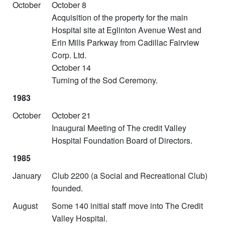
October
October 8
Acquisition of the property for the main
Hospital site at Eglinton Avenue West and
Erin Mills Parkway from Cadillac Fairview
Corp. Ltd.
October 14
Turning of the Sod Ceremony.
1983
October
October 21
Inaugural Meeting of The credit Valley
Hospital Foundation Board of Directors.
1985
January
Club 2200 (a Social and Recreational Club)
founded.
August
Some 140 initial staff move into The Credit
Valley Hospital.