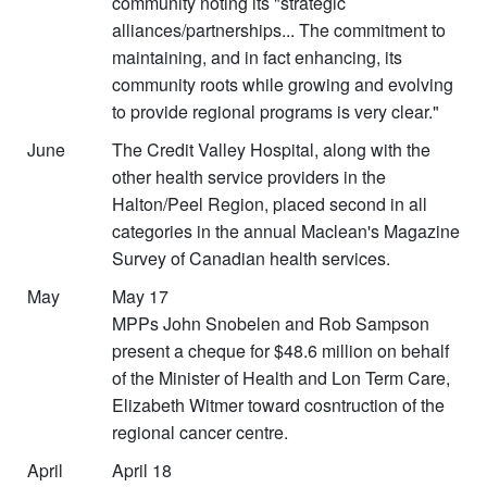
community noting its "strategic
alliances/partnerships... The commitment to
maintaining, and in fact enhancing, its
community roots while growing and evolving
to provide regional programs is very clear."
June
The Credit Valley Hospital, along with the
other health service providers in the
Halton/Peel Region, placed second in all
categories in the annual Maclean's Magazine
Survey of Canadian health services.
May
May 17
MPPs John Snobelen and Rob Sampson
present a cheque for $48.6 million on behalf
of the Minister of Health and Lon Term Care,
Elizabeth Witmer toward cosntruction of the
regional cancer centre.
April
April 18