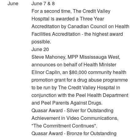
June
June 7 & 8
For a second time, The Credit Valley
Hospital is awarded a Three Year
Accreditation by Canadian Council on Health
Facilities Accreditation - the highest award
possible.
June 20
Steve Mahoney, MPP Mississauga West,
announces on behalf of Health Minister
Elinor Caplin, an $80,000 community health
promotion grant for a drug abuse programme
to be run by The Credit Valley Hospital in
conjunction with the Peel Health Department
and Peel Parents Against Drugs.
Quasar Award - Silver for Outstanding
Achievement in Video Communications,
"The Commitment Continues".
Quasar Award - Bronze for Outstanding