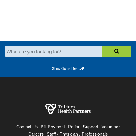
What are you looking for?
Show
Quick Links
Contact Us
Bill Payment
Patient Support
Volunteer
Careers
Staff / Physician / Professionals