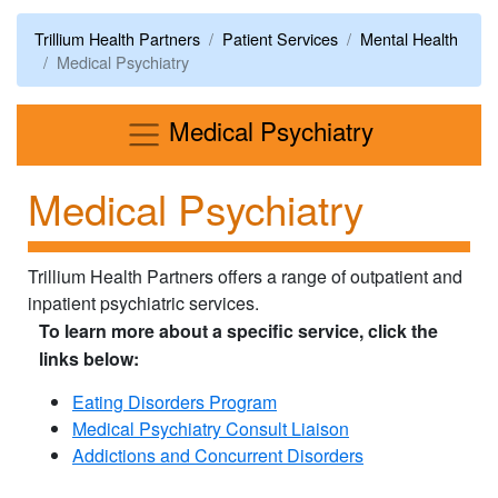
Trillium Health Partners
Patient Services
Mental Health
Medical Psychiatry
Menu
Medical Psychiatry
Medical Psychiatry
Trillium Health Partners offers a range of outpatient and
inpatient psychiatric services.
To learn more about a specific service, click the
links below:
Eating Disorders Program
Medical Psychiatry Consult Liaison
Addictions and Concurrent Disorders