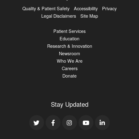
Quality & Patient Safety
Accessibility
Privacy
Legal Disclaimers
Site Map
Patient Services
Education
Research & Innovation
Newsroom
Who We Are
Careers
Donate
Stay Updated