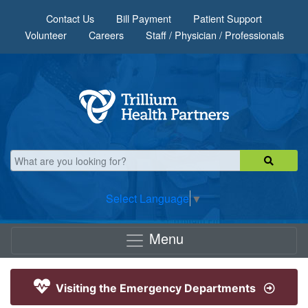
Skip to main content
Contact Us
Bill Payment
Patient Support
Volunteer
Careers
Staff / Physician / Professionals
Select Language
▼
Menu
Visiting the Emergency Departments