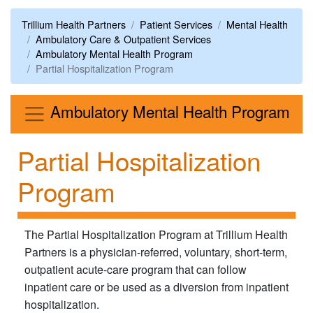
Trillium Health Partners
Patient Services
Mental Health
Ambulatory Care & Outpatient Services
Ambulatory Mental Health Program
Partial Hospitalization Program
Me
Ambulatory Mental Health Program
Partial Hospitalization
Program
The Partial Hospitalization Program at Trillium Health
Partners is a physician-referred, voluntary, short-term,
outpatient acute-care program that can follow
inpatient care or be used as a diversion from inpatient
hospitalization.