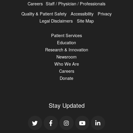
Careers
Staff / Physician / Professionals
Quality & Patient Safety
Accessibility
Privacy
Legal Disclaimers
Site Map
Patient Services
Education
Research & Innovation
Newsroom
Who We Are
Careers
Donate
Stay Updated