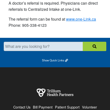
A doctor’s referral is required. Physicians can direct
referrals to Centralized Intake at one-Link.
The referral form can be found at
www.one-Link.ca
Phone: 905-338-4123
What are you looking for?
Show
Quick Links
Contact Us
Bill Payment
Patient Support
Volunteer