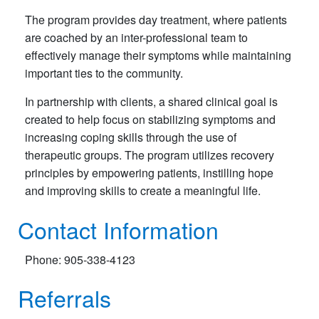
The program provides day treatment, where patients
are coached by an inter-professional team to
effectively manage their symptoms while maintaining
important ties to the community.
In partnership with clients, a shared clinical goal is
created to help focus on stabilizing symptoms and
increasing coping skills through the use of
therapeutic groups. The program utilizes recovery
principles by empowering patients, instilling hope
and improving skills to create a meaningful life.
Contact Information
Phone: 905-338-4123
Referrals