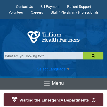
Skip to main content
Contact Us
Bill Payment
Patient Support
Volunteer
Careers
Staff / Physician / Professionals
Select Language
▼
Menu
Visiting the Emergency Departments