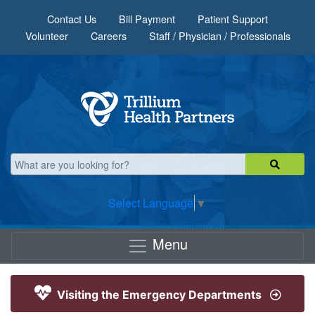
Skip to main content
Contact Us
Bill Payment
Patient Support
Volunteer
Careers
Staff / Physician / Professionals
Select Language
▼
Menu
Visiting the Emergency Departments