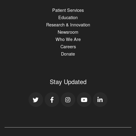
Patient Services
Education
Research & Innovation
Newsroom
Who We Are
Careers
Donate
Stay Updated