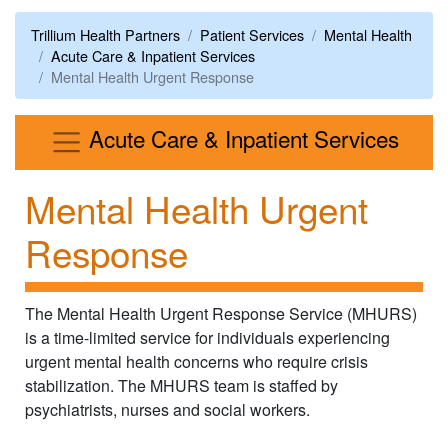
Trillium Health Partners
Patient Services
Mental Health
Acute Care & Inpatient Services
Mental Health Urgent Response
Men
Acute Care & Inpatient Services
Mental Health Urgent
Response
The Mental Health Urgent Response Service (MHURS)
is a time-limited service for individuals experiencing
urgent mental health concerns who require crisis
stabilization. The MHURS team is staffed by
psychiatrists, nurses and social workers.