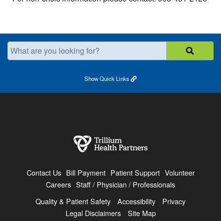
What are you looking for?
Show
Quick Links
Contact Us
Bill Payment
Patient Support
Volunteer
Careers
Staff / Physician / Professionals
Quality & Patient Safety
Accessibility
Privacy
Legal Disclaimers
Site Map