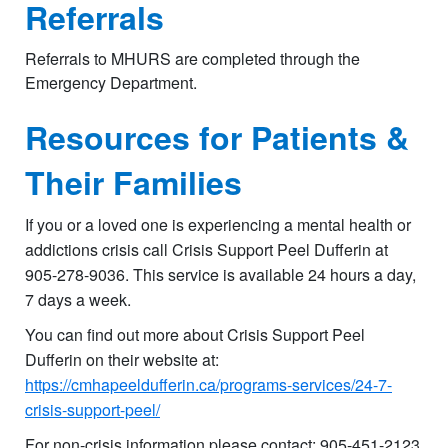
Referrals
Referrals to MHURS are completed through the
Emergency Department.
Resources for Patients &
Their Families
If you or a loved one is experiencing a mental health or
addictions crisis call Crisis Support Peel Dufferin at
905-278-9036. This service is available 24 hours a day,
7 days a week.
You can find out more about Crisis Support Peel
Dufferin on their website at:
https://cmhapeeldufferin.ca/programs-services/24-7-
crisis-support-peel/
For non-crisis information please contact: 905-451-2123​