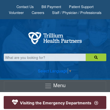
Skip to main content
Contact Us
Bill Payment
Patient Support
Volunteer
Careers
Staff / Physician / Professionals
Select Language
▼
Menu
Visiting the Emergency Departments