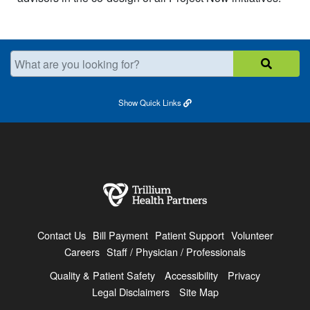
What are you looking for?
Show
Quick Links
Contact Us
Bill Payment
Patient Support
Volunteer
Careers
Staff / Physician / Professionals
Quality & Patient Safety
Accessibility
Privacy
Legal Disclaimers
Site Map