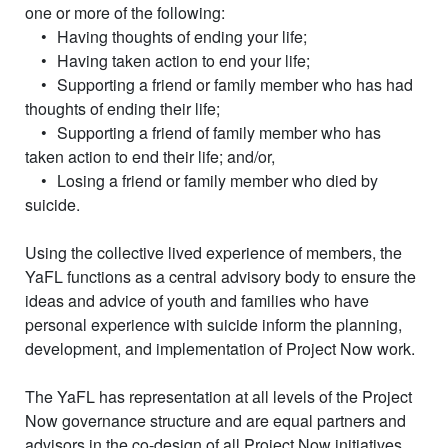
one or more of the following:
•
Having thoughts of ending your life;
•
Having taken action to end your life;
•
Supporting a friend or family member who has had
thoughts of ending their life;
•
Supporting a friend of family member who has
taken action to end their life; and/or,
•
Losing a friend or family member who died by
suicide.
Using the collective lived experience of members, the
YaFL functions as a central advisory body to ensure the
ideas and advice of youth and families who have
personal experience with suicide inform the planning,
development, and implementation of Project Now work.
The YaFL has representation at all levels of the Project
Now governance structure and are equal partners and
advisors in the co-design of all Project Now initiatives.