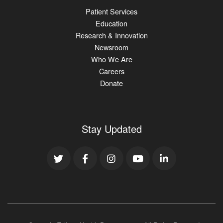
Patient Services
Education
Research & Innovation
Newsroom
Who We Are
Careers
Donate
Stay Updated