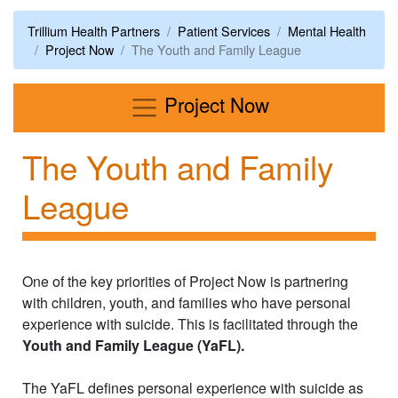
Trillium Health Partners
Patient Services
Mental Health
Project Now
​The Youth and Family League
Menu
Project Now
​The Youth and Family
League
One of the key priorities of Project Now is partnering
with children, youth, and families who have personal
experience with suicide. This is facilitated through the
Youth and Family League (YaFL).
The YaFL defines personal experience with suicide as