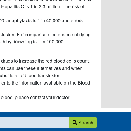
 Hepatitis C is 1 in 2.3 million. The risk of
000, anaphylaxis is 1 in 40,000 and errors
nsfusion. For comparison the chance of dying
ath by drowning is 1 in 100,000.
 drugs to increase the red blood cells count,
ients can use these alternatives and when
ubstitute for blood transfusion.
refer to the information available on the Blood
 blood, please contact your doctor.
Search