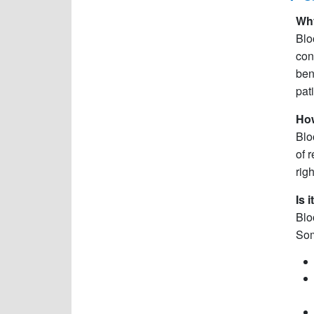
Why
Blo
con
ben
pat
How
Blo
of 
rig
Is 
Blo
Som