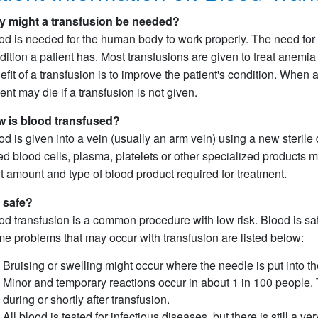
 might a transfusion be needed?
od is needed for the human body to work properly. The need for 
dition a patient has. Most transfusions are given to treat anemi
efit of a transfusion is to improve the patient's condition. When
ient may die if a transfusion is not given.
 is blood transfused?
od is given into a vein (usually an arm vein) using a new steril
red blood cells, plasma, platelets or other specialized products 
ht amount and type of blood product required for treatment.
it safe?
od transfusion is a common procedure with low risk. Blood is safer
e problems that may occur with transfusion are listed below:
Bruising or swelling might occur where the needle is put into th
Minor and temporary reactions occur in about 1 in 100 people. T
during or shortly after transfusion.
All blood is tested for infectious diseases, but there is still a v