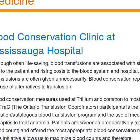
ood Conservation Clinic at
ssissauga Hospital
hough often life-saving, blood transfusions are associated with si
k to the patient and rising costs to the blood system and hospital.
nsfusions are often given unnecessarily. Blood conservation re
 use of alternatives to transfusion.
od conservation measures used at Trillium and common to most
raC (The Ontario Transfusion Coordinators) participants is the 
ation/autologous blood transfusion program and the use of med
rapies to treat anaemia. Patients are screened preoperatively (
od count) and offered the most appropriate blood conservation 
s initiative allows us to maximize blood counts and therefore