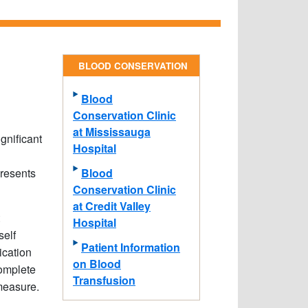
BLOOD CONSERVATION
Blood
Conservation Clinic
at Mississauga
gnificant
Hospital
Blood
presents
Conservation Clinic
at Credit Valley
Hospital
self
Patient Information
ication
on Blood
complete
Transfusion
measure.