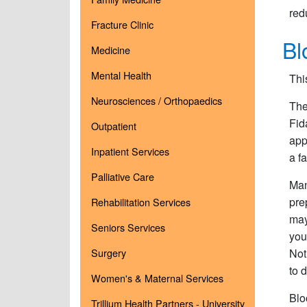
red
Fracture Clinic
Bl
Medicine
Mental Health
Thi
Neurosciences / Orthopaedics
The
Fid
Outpatient
app
Inpatient Services
a f
Palliative Care
Man
pre
Rehabilitation Services
may
Seniors Services
you
Surgery
Not
to 
Women's & Maternal Services
Blo
Trillium Health Partners - University