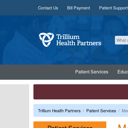
Skip to main content
Contact Us
Bill Payment
Patient Support
Patient Services
Educ
Trillium Health Partners
Patient Services
Med
M
Menu
Patient Services