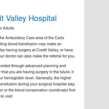
t Valley Hospital
r Adults.
the Ambulatory Care area of the Carlo
oiding blood transfusion may make an
be having surgery at Credit Valley, or have
your doctor can also make the referral for you.
avoided through advanced planning and
 that you are having surgery in the future, it
our hemoglobin level. Generally, the higher
ransfusion during your surgical hospital stay.
tor or the blood conservation coordinator first
c visit.