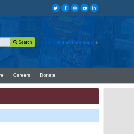
Search
Select Language
▼
re
Careers
Donate