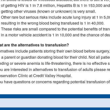
of getting HIV is 1 in 7.8 million, Hepatitis B is 1 in 153,000 and
getting other viruses (known or unknown) is very small.
Other rare but serious risks include acute lung injury at 1 in 5,
resulting in the wrong blood being transfused is 1 in 40,000.
These risks are small compared to the potential benefits of tra
in a motor vehicle accident is 1 in 10,000 and the chance of de
t are the alternatives to transfusion?
ernatives include patients storing their own blood before surgery,
 a parent or guardian donating blood for their child. Not all pat
eding or severe anemia is life-threatening, there is no effective s
you are interested in alternatives to transfusion of adults please 
servation Clinic at Credit Valley Hospital.
you have questions or concerns regarding potential transfusion of