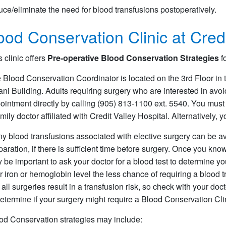
uce/eliminate the need for blood transfusions postoperatively.
ood Conservation Clinic at Credi
s clinic offers
Pre-operative Blood Conservation Strategies
fo
 Blood Conservation Coordinator is located on the 3rd Floor in 
ani Building. Adults requiring surgery who are interested in av
ointment directly by calling (905) 813-1100 ext. 5540. You must 
amily doctor affiliated with Credit Valley Hospital. Alternatively, 
y blood transfusions associated with elective surgery can be 
paration, if there is sufficient time before surgery. Once you know
 be important to ask your doctor for a blood test to determine y
r iron or hemoglobin level the less chance of requiring a blood t
 all surgeries result in a transfusion risk, so check with your doc
determine if your surgery might require a Blood Conservation Clini
od Conservation strategies may include: