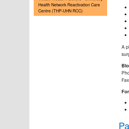
Health Network Reactivation Care
Centre (THP-UHN RCC)
A p
sur
Blo
Pho
Fax
For
Pa