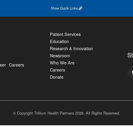
Show
Quick Links
Patient Services
Education
Research & Innovation
S
Newsroom
Who We Are
eer
Careers
Careers
Donate
© Copyright Trillium Health Partners
2026
. All Rights Reserved.