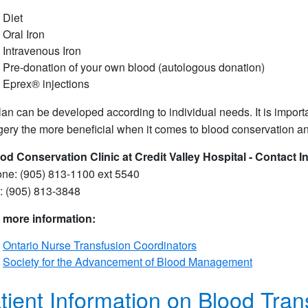
Diet
Oral Iron
Intravenous Iron
Pre-donation of your own blood (autologous donation)
Eprex® injections
lan can be developed according to individual needs. It is import
gery the more beneficial when it comes to blood conservation a
od Conservation Clinic at Credit Valley Hospital - Contact I
ne: (905) 813-1100 ext 5540
: (905) 813-3848
 more information:
Ontario Nurse Transfusion Coordinators
Society for the Advancement of Blood Management
tient Information on Blood Tran