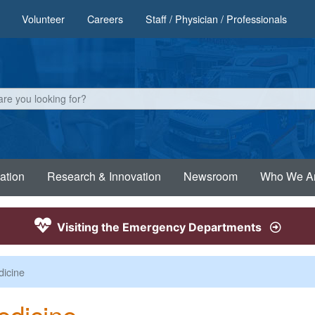
Volunteer
Careers
Staff / Physician / Professionals
ation
Research & Innovation
Newsroom
Who We A
Visiting the Emergency Departments
icine
edicine