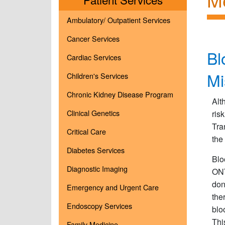
Ambulatory/ Outpatient Services
Cancer Services
Bl
Cardiac Services
Mi
Children's Services
Chronic Kidney Disease Program
Alt
Clinical Genetics
ris
Tra
Critical Care
the
Diabetes Services
Blo
Diagnostic Imaging
ONT
don
Emergency and Urgent Care
the
Endoscopy Services
blo
Thi
Family Medicine