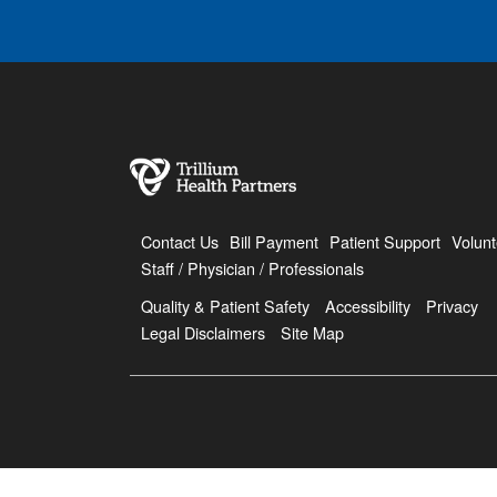
Contact Us
Bill Payment
Patient Support
Volunt
Staff / Physician / Professionals
Quality & Patient Safety
Accessibility
Privacy
Legal Disclaimers
Site Map