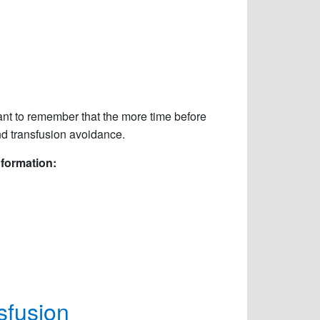
ant to remember that the more time before
nd transfusion avoidance.
nformation:
sfusion