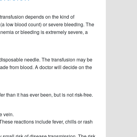
transfusion depends on the kind of
a (a low blood count) or severe bleeding. The
 anemia or bleeding is extremely severe, a
e disposable needle. The transfusion may be
made from blood. A doctor will decide on the
 than it has ever been, but is not risk-free.
e vein.
hese reactions include fever, chills or rash
ery small risk of disease transmission. The risk