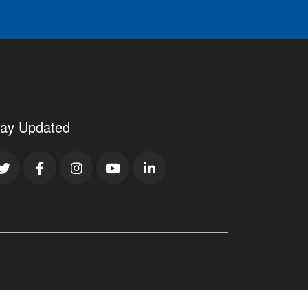
tay Updated