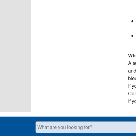
Wha
Alt
and
ble
If 
Con
If 
What are you looking for?