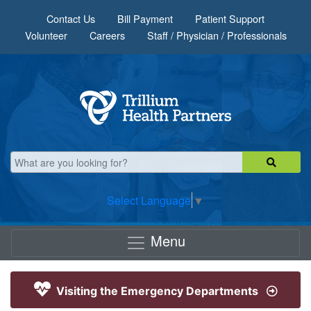
Skip to main content
Contact Us
Bill Payment
Patient Support
Volunteer
Careers
Staff / Physician / Professionals
Select Language
▼
Menu
Visiting the Emergency Departments