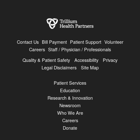
Contact Us
Bill Payment
Patient Support
Volunteer
Careers
Staff / Physician / Professionals
Quality & Patient Safety
Accessibility
Privacy
Legal Disclaimers
Site Map
Patient Services
Education
Research & Innovation
Newsroom
Who We Are
Careers
Donate