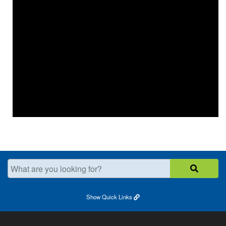
What are you looking for?
Show
Quick Links