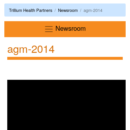
Trillium Health Partners
Newsroom
agm-2014
Menu
Newsroom
agm-2014