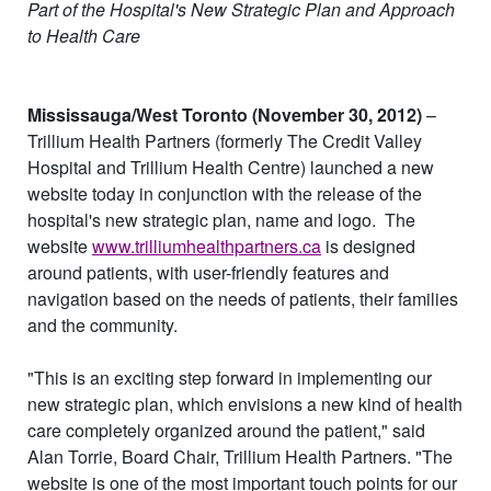
Part of the Hospital's New Strategic Plan and Approach
to Health Care
Mississauga/West Toronto (November 30, 2012)
–
Trillium Health Partners (formerly The Credit Valley
Hospital and Trillium Health Centre) launched a new
website today in conjunction with the release of the
hospital's new strategic plan, name and logo.
The
website
www.trilliumhealthpartners.ca
is designed
around patients, with user-friendly features and
navigation based on the needs of patients, their families
and the community.
"This is an exciting step forward in implementing our
new strategic plan, which envisions a new kind of health
care completely organized around the patient," said
Alan Torrie, Board Chair, Trillium Health Partners. "The
website is one of the most important touch points for our