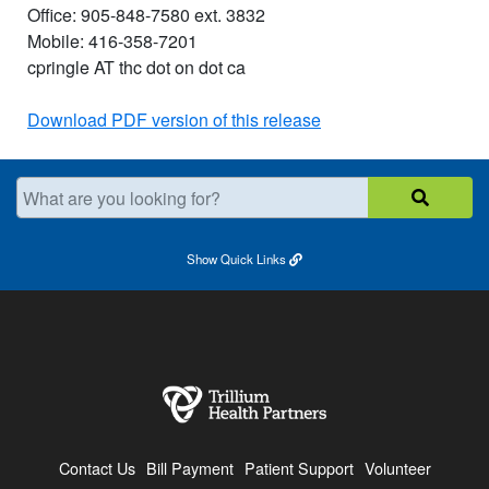
Office: 905-848-7580 ext. 3832
Mobile: 416-358-7201
cpringle AT thc dot on dot ca
Download PDF version of this release
What are you looking for?
Show
Quick Links
Contact Us
Bill Payment
Patient Support
Volunteer