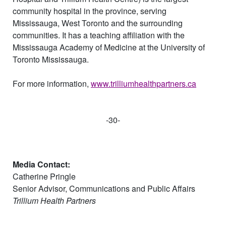
community hospital in the province, serving
Mississauga, West Toronto and the surrounding
communities. It has a teaching affiliation with the
Mississauga Academy of Medicine at the University of
Toronto Mississauga.
For more information,
www.trilliumhealthpartners.ca
-30-
Media Contact:
Catherine Pringle
Senior Advisor, Communications and Public
A
ffairs
Trillium Health Partners