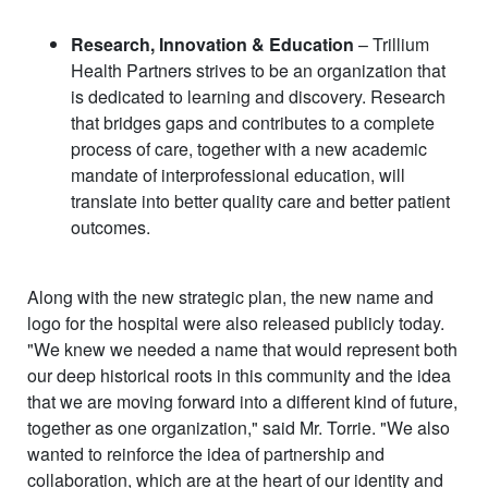
Research, Innovation & Education
– Trillium
Health Partners strives to be an organization that
is dedicated to learning and discovery. Research
that bridges gaps and contributes to a complete
process of care, together with a new academic
mandate of interprofessional education, will
translate into better quality care and better patient
outcomes.
Along with the new strategic plan, the new name and
logo for the hospital were also released publicly today.
"We knew we needed a name that would represent both
our deep historical roots in this community and the idea
that we are moving forward into a different kind of future,
together as one organization," said Mr. Torrie. "We also
wanted to reinforce the idea of partnership and
collaboration, which are at the heart of our identity and