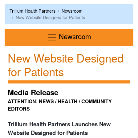
Trillium Health Partners
Newsroom
New Website Designed for Patients
Menu
Newsroom
New Website Designed
for Patients
Media Release
ATTENTION: NEWS / HEALTH / COMMUNITY
EDITORS
Trillium Health Partners Launches New
Website Designed for Patients