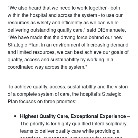
"We also heard that we need to work together - both
within the hospital and across the system - to use our
resources as wisely and efficiently as we can while
delivering outstanding quality care," said DiEmanuele,
"We have made this the driving force behind our new
Strategic Plan. In an environment of increasing demand
and limited resources, we can best achieve our goals of
quality, access and sustainability by working in a
coordinated way across the system."
To achieve quality, access, sustainability and the vision
of a complete system of care, the hospital's Strategic
Plan focuses on three priorities:
Highest Quality Care, Exceptional Experience
–
The priority is for highly qualified interdisciplinary
teams to deliver quality care while providing a