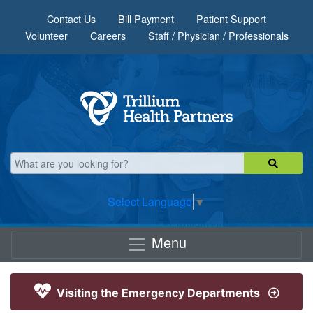
Skip to main content
Contact Us
Bill Payment
Patient Support
Volunteer
Careers
Staff / Physician / Professionals
Select Language
▼
Menu
Visiting the Emergency Departments