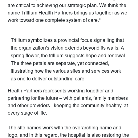
are critical to achieving our strategic plan. We think the
name Trillium Health Partners brings us together as we
work toward one complete system of care."
Trillium symbolizes a provincial focus signalling that
the organization's vision extends beyond its walls. A
spring flower, the trillium suggests hope and renewal.
The three petals are separate, yet connected,
illustrating how the various sites and services work
as one to deliver outstanding care.
Health Partners represents working together and
partnering for the future – with patients, family members
and other providers - keeping the community healthy, at
every stage of life.
The site names work with the overarching name and
logo, and in this regard, the hospital is also restoring the