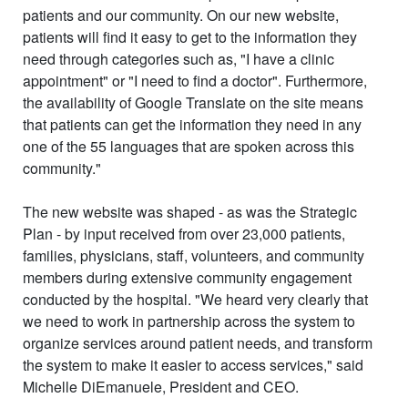
patients and our community. On our new website,
patients will find it easy to get to the information they
need through categories such as, "I have a clinic
appointment" or "I need to find a doctor". Furthermore,
the availability of Google Translate on the site means
that patients can get the information they need in any
one of the 55 languages that are spoken across this
community."
The new website was shaped - as was the Strategic
Plan - by input received from over
23,000
patients,
families, physicians, staff, volunteers, and community
members during extensive community engagement
conducted by the hospital. "We heard very clearly that
we need to work in partnership across the system to
organize services around patient needs, and transform
the system to make it easier to access services," said
Michelle DiEmanuele, President and CEO.