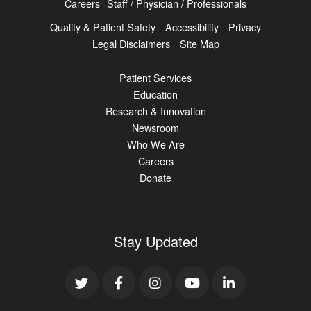
Careers
Staff / Physician / Professionals
Quality & Patient Safety
Accessibility
Privacy
Legal Disclaimers
Site Map
Patient Services
Education
Research & Innovation
Newsroom
Who We Are
Careers
Donate
Stay Updated