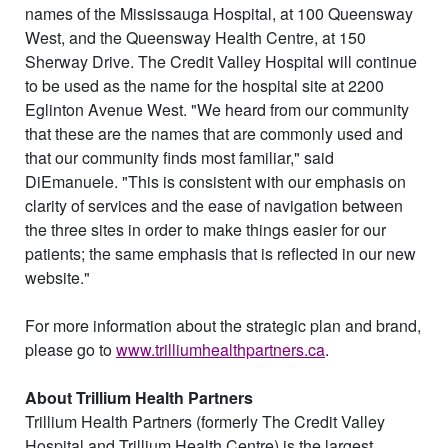
names of the Mississauga Hospital, at 100 Queensway
West, and the Queensway Health Centre, at 150
Sherway Drive. The Credit Valley Hospital will continue
to be used as the name for the hospital site at 2200
Eglinton Avenue West. "We heard from our community
that these are the names that are commonly used and
that our community finds most familiar," said
DiEmanuele. "This is consistent with our emphasis on
clarity of services and the ease of navigation between
the three sites in order to make things easier for our
patients; the same emphasis that is reflected in our new
website."
For more information about the strategic plan and brand,
please go to
www.trilliumhealthpartners.ca
.
About Trillium Health Partners
Trillium Health Partners (formerly The Credit Valley
Hospital and Trillium Health Centre) is the largest