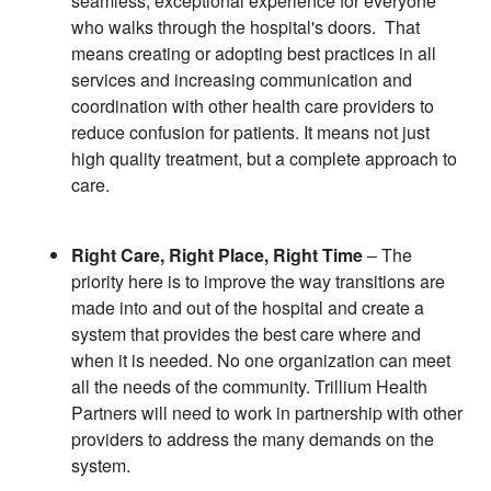
seamless, exceptional experience for everyone
who walks through the hospital's doors. That
means creating or adopting best practices in all
services and increasing communication and
coordination with other health care providers to
reduce confusion for patients. It means not just
high quality treatment, but a complete approach to
care.
Right Care, Right Place, Right Time
– The
priority here is to improve the way transitions are
made into and out of the hospital and create a
system that provides the best care where and
when it is needed. No one organization can meet
all the needs of the community. Trillium Health
Partners will need to work in partnership with other
providers to address the many demands on the
system.