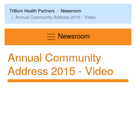
Trillium Health Partners
Newsroom
Annual Community Address 2015 - Video
Menu
Newsroom
Annual Community
Address 2015 - Video