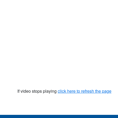
If video stops playing
click here to refresh the page