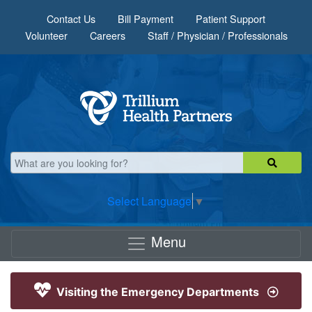
Skip to main content
Contact Us
Bill Payment
Patient Support
Volunteer
Careers
Staff / Physician / Professionals
Select Language
▼
Menu
Visiting the Emergency Departments