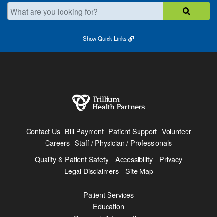
What are you looking for?
Show
Quick Links
Contact Us
Bill Payment
Patient Support
Volunteer
Careers
Staff / Physician / Professionals
Quality & Patient Safety
Accessibility
Privacy
Legal Disclaimers
Site Map
Patient Services
Education