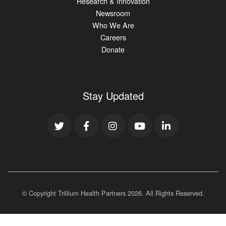
Research & Innovation
Newsroom
Who We Are
Careers
Donate
Stay Updated
© Copyright Trillium Health Partners
2026
. All Rights Reserved.