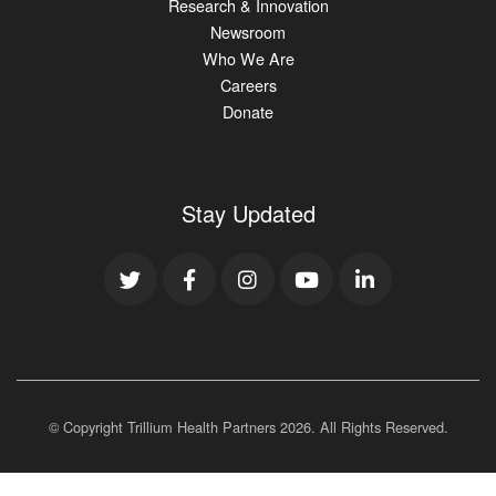
Research & Innovation
Newsroom
Who We Are
Careers
Donate
Stay Updated
© Copyright Trillium Health Partners
2026
. All Rights Reserved.