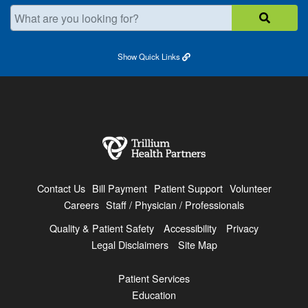
What are you looking for?
Show
Quick Links
Contact Us
Bill Payment
Patient Support
Volunteer
Careers
Staff / Physician / Professionals
Quality & Patient Safety
Accessibility
Privacy
Legal Disclaimers
Site Map
Patient Services
Education