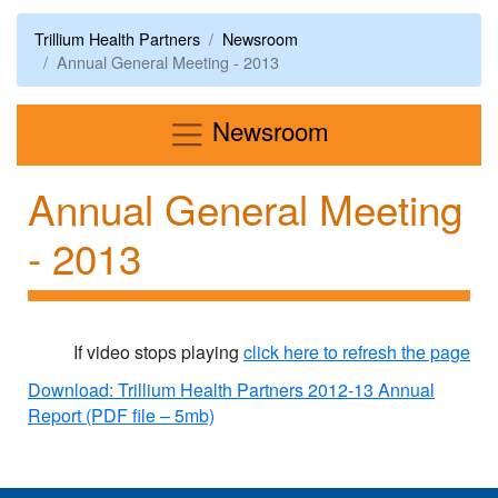
Trillium Health Partners
Newsroom
Annual General Meeting - 2013
Menu
Newsroom
Annual General Meeting
- 2013
If video stops playing
click here to refresh the page
Download: Trillium Health Partners 2012-13 Annual
Report (PDF file – 5mb)