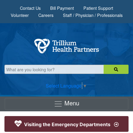
Skip to main content
Contact Us
Bill Payment
Patient Support
Volunteer
Careers
Staff / Physician / Professionals
Select Language
▼
Menu
Visiting the Emergency Departments