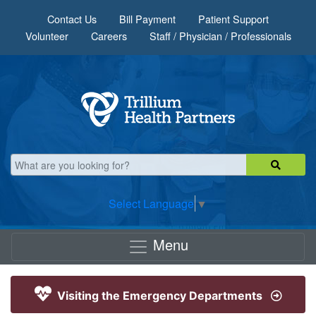
Skip to main content
Contact Us
Bill Payment
Patient Support
Volunteer
Careers
Staff / Physician / Professionals
Select Language
▼
Menu
Visiting the Emergency Departments