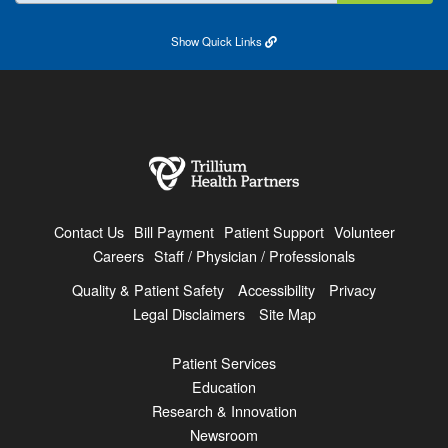
Show
Quick Links
Contact Us
Bill Payment
Patient Support
Volunteer
Careers
Staff / Physician / Professionals
Quality & Patient Safety
Accessibility
Privacy
Legal Disclaimers
Site Map
Patient Services
Education
Research & Innovation
Newsroom