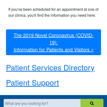
If you've been scheduled for an appointment at one of
our clinics, you'll find the information you need here:
The 2019 Novel Coronavirus​​ (COVID-
19):
Information for Patients and Visitors »
Patient Services Directory
Patient Support
What are you looking for?