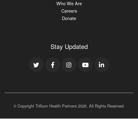
Who We Are
Careers
Donate
Stay Updated
© Copyright Trillium Health Partners
2026
. All Rights Reserved.