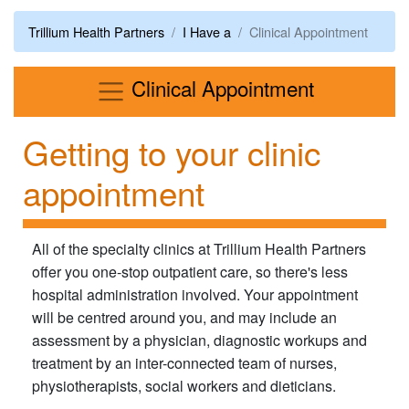
Trillium Health Partners
I Have a
Clinical Appointment
Menu
Clinical Appointment
Getting to your clinic
appointment
All of the specialty clinics at Trillium Health Partners
offer you one-stop outpatient care, so there's less
hospital administration involved. Your appointment
will be centred around you, and may include an
assessment by a physician, diagnostic workups and
treatment by an inter-connected team of nurses,
physiotherapists, social workers and dieticians.