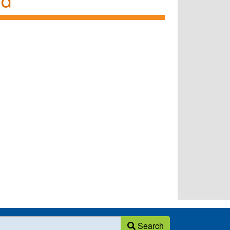
Search