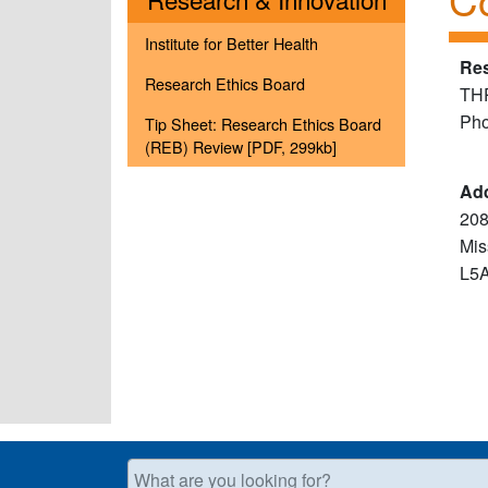
Institute for Better Health
Res
Research Ethics Board
TH
Pho
Tip Sheet: Research Ethics Board
(REB) Review [PDF, 299kb]
Ad
208
Mis
L5
What are you looking for?