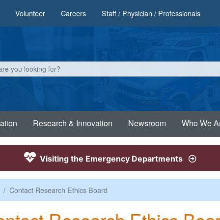
Volunteer
Careers
Staff / Physician / Professionals
ation
Research & Innovation
Newsroom
Who We A
Visiting the Emergency Departments
Contact Research Ethics Board
ntact Research Ethics Boa