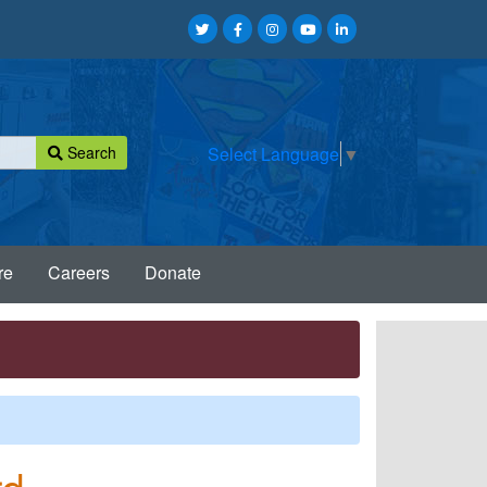
Search
Select Language
▼
re
Careers
Donate
rd