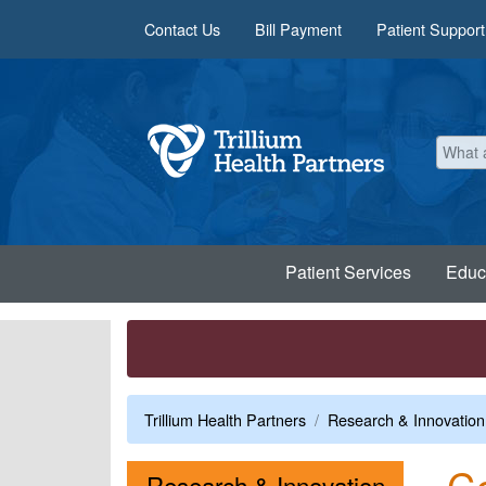
Skip to main content
Contact Us
Bill Payment
Patient Support
Patient Services
Educ
Trillium Health Partners
Research & Innovation
Co
Menu
Research & Innovation