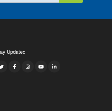
tay Updated