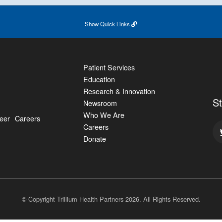
Show
Quick Links
Patient Services
Education
Research & Innovation
S
Newsroom
Who We Are
eer
Careers
Careers
Donate
© Copyright Trillium Health Partners
2026
. All Rights Reserved.