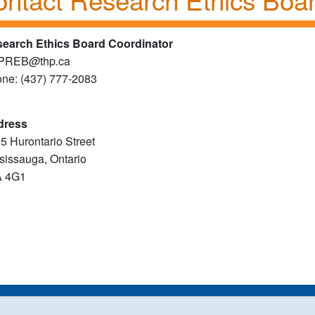
earch Ethics Board Coordinator
PREB
@
thp
.
​ca
ne: (437) 777-2083
dress
5 Hurontario Street
sissauga, Ontario
A 4G1