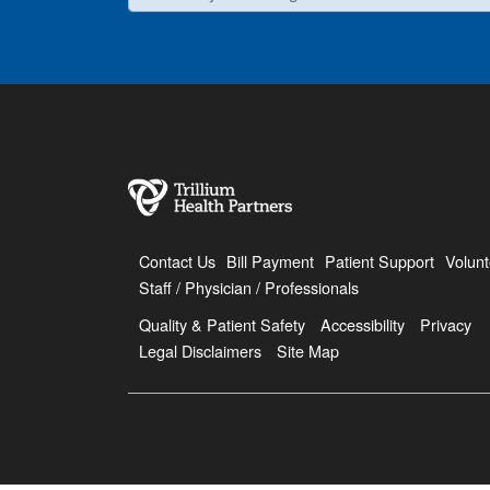
Contact Us
Bill Payment
Patient Support
Volunt
Staff / Physician / Professionals
Quality & Patient Safety
Accessibility
Privacy
Legal Disclaimers
Site Map