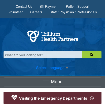
Skip to main content
Contact Us
Bill Payment
Patient Support
Volunteer
Careers
Staff / Physician / Professionals
Select Language
▼
Menu
Visiting the Emergency Departments