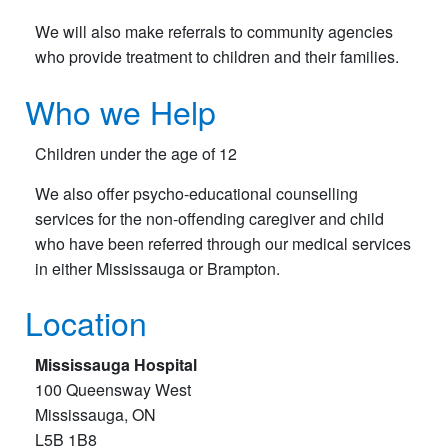
We will also make referrals to community agencies
who provide treatment to children and their families.
Who we Help
Children under the age of 12
We also offer psycho-educational counselling
services for the non-offending caregiver and child
who have been referred through our medical services
in either Mississauga or Brampton.
Location
Mississauga Hospital
100 Queensway West
Mississauga, ON
L5B 1B8​