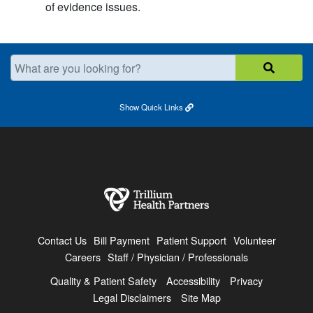
of evidence issues.
What are you looking for?
Show
Quick Links
Contact Us
Bill Payment
Patient Support
Volunteer
Careers
Staff / Physician / Professionals
Quality & Patient Safety
Accessibility
Privacy
Legal Disclaimers
Site Map