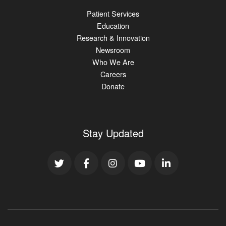
Patient Services
Education
Research & Innovation
Newsroom
Who We Are
Careers
Donate
Stay Updated