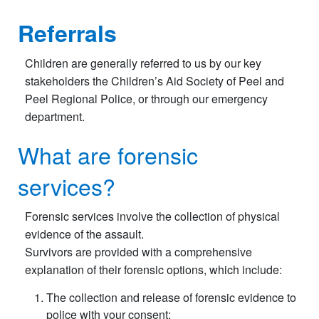
Referrals
Children are generally referred to us by our key
stakeholders the Children’s Aid Society of Peel and
Peel Regional Police, or through our emergency
department.
What are forensic
services?
Forensic services involve the collection of physical
evidence of the assault.
Survivors are provided with a comprehensive
explanation of their forensic options, which include:
The collection and release of forensic evidence to
police with your consent;