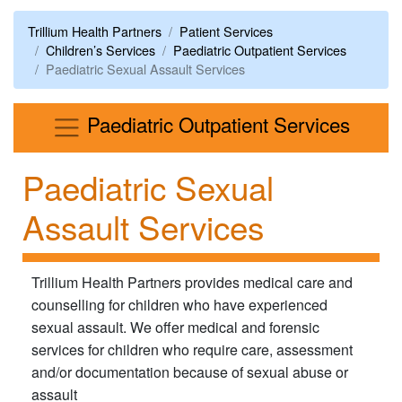
Trillium Health Partners
Patient Services
Children’s Services
Paediatric Outpatient Services
Paediatric Sexual Assault Services
Menu
Paediatric Outpatient Services
Paediatric Sexual
Assault Services
Trillium Health Partners provides medical care and
counselling for children who have experienced
sexual assault. We offer medical and forensic
services for children who require care, assessment
and/or documentation because of sexual abuse or
assault