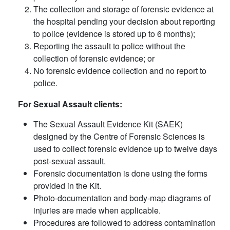
The collection and storage of forensic evidence at
the hospital pending your decision about reporting
to police (evidence is stored up to 6 months);
Reporting the assault to police without the
collection of forensic evidence; or
No forensic evidence collection and no report to
police.
For Sexual Assault clients:
The Sexual Assault Evidence Kit (SAEK)
designed by the Centre of Forensic Sciences is
used to collect forensic evidence up to twelve days
post-sexual assault.
Forensic documentation is done using the forms
provided in the Kit.
Photo-documentation and body-map diagrams of
injuries are made when applicable.
Procedures are followed to address contamination