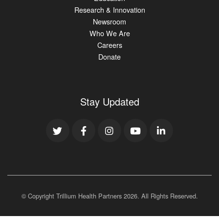
Research & Innovation
Newsroom
Who We Are
Careers
Donate
Stay Updated
© Copyright Trillium Health Partners
2026
. All Rights Reserved.