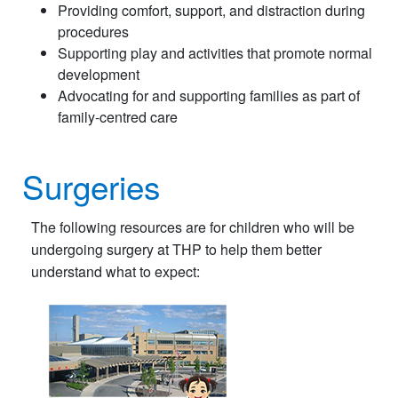
Providing comfort, support, and distraction during
procedures
Supporting play and activities that promote normal
development
Advocating for and supporting families as part of
family-centred care
Surgeries
The following resources are for children who will be
undergoing surgery at THP to help them better
understand what to expect: