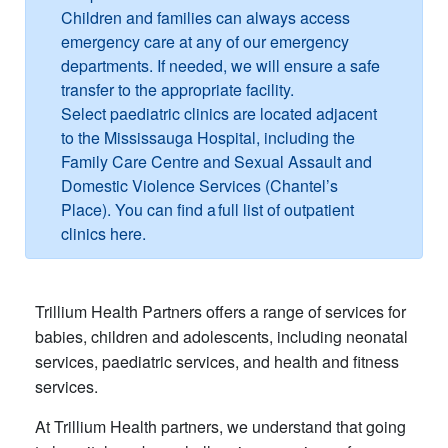
Children and families can always access
emergency care at any of our emergency
departments. If needed, we will ensure a safe
transfer to the appropriate facility.
Select paediatric clinics are located adjacent
to the Mississauga Hospital, including the
Family Care Centre and Sexual Assault and
Domestic Violence Services (Chantel’s
Place). You can find a full list of outpatient
clinics here.​
Trillium Health Partners offers a range of services for
babies, children and adolescents, including neonatal
services, paediatric services, and health and fitness
services.
At Trillium Health partners, we understand that going