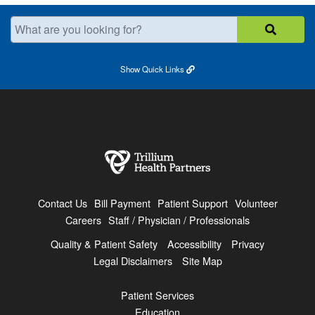
What are you looking for?
Show
Quick Links
Contact Us
Bill Payment
Patient Support
Volunteer
Careers
Staff / Physician / Professionals
Quality & Patient Safety
Accessibility
Privacy
Legal Disclaimers
Site Map
Patient Services
Education