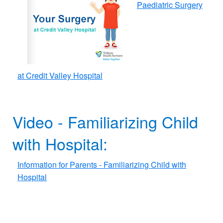
Paediatric Surgery
at Credit Valley Hospital
Video - Familiarizing Child
with Hospital​​:
Information for Parents - Familiarizing Child with
Hospital