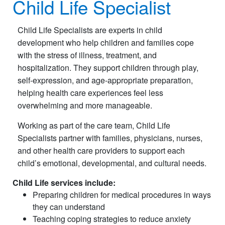
Child Life Specialist
Child Life Specialists are experts in child
development who help children and families cope
with the stress of illness, treatment, and
hospitalization. They support children through play,
self-expression, and age-appropriate preparation,
helping health care experiences feel less
overwhelming and more manageable.
Working as part of the care team, Child Life
Specialists partner with families, physicians, nurses,
and other health care providers to support each
child’s emotional, developmental, and cultural needs.
Child Life services include:
Preparing children for medical procedures in ways
they can understand
Teaching coping strategies to reduce anxiety