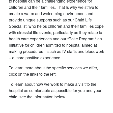
to hospital can be a challenging experience for
children and their families. That is why we strive to
create a warm and welcoming environment and
provide unique supports such as our Child Life
Specialist, who helps children and their families cope
with stressful life events, particularly as they relate to
health care experiences and our “Poke Program,” an
initiative for children admitted to hospital aimed at
making procedures – such as IV starts and bloodwork
– a more positive experience.
To learn more about the specific services we offer,
click on the links to the left.
To learn about how we work to make a visit to the
hospital as comfortable as possible for you and your
child, see the information below.