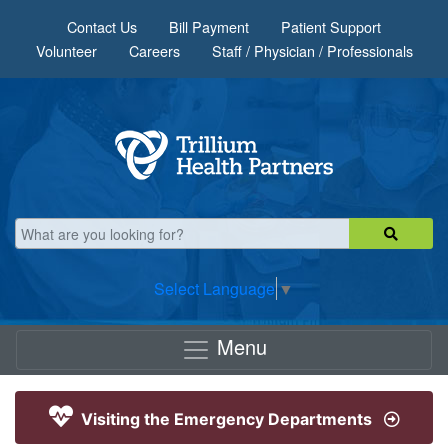
Skip to main content
Contact Us
Bill Payment
Patient Support
Volunteer
Careers
Staff / Physician / Professionals
Select Language
▼
Menu
Visiting the Emergency Departments