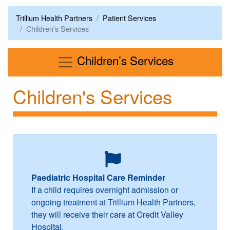
Trillium Health Partners
Patient Services
Children’s Services
Menu
Children’s Services
Children's Services
Paediatric Hospital Care Reminder
If a child requires overnight admission or
ongoing treatment at Trillium Health Partners,
they will receive their care at Credit Valley
Hospital.