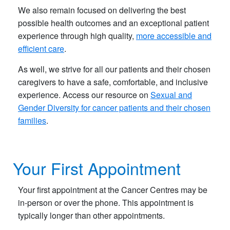
We also remain focused on delivering the best
possible health outcomes and an exceptional patient
experience through high quality,
more accessible and
efficient care
.​
As well, we strive for all our patients and their chosen
caregivers to have a safe, comfortable, and inclusive
experience. Access our resource on
Sexual and
Gender Diversity for cancer patients and their chosen
families
.
​ ​
Your First Appointment
Your first appointment at the Cancer Centres may be
in-person or over the phone. This appointment is
typically longer than other appointments.