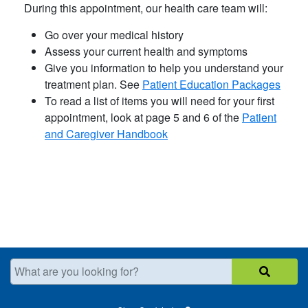
During this appointment, our health care team will:
Go over your medical history
Assess your current health and symptoms
Give you information to help you understand your
treatment plan. See
Patient Education Packages
​To read a list of items you will need for your first
appointment, look at page 5 and 6 of the ​
Patient
and Caregiver Handbook
What are you looking for?