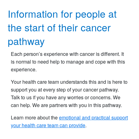
Information for people at
the start of their cancer
pathway
Each person’s experience with cancer is different. It
is normal to need help to manage and cope with this
experience.
Your health care team understands this and is here to
support you at every step of your cancer pathway.
Talk to us if you have any worries or concerns. We
can help. We are partners with you in this pathway.
Learn more about the
emotional and practical support
your health care team can provide
.