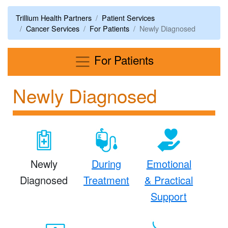
Trillium Health Partners
Patient Services
Cancer Services
For Patients
Newly Diagnosed
Menu
For Patients
Newly Diagnosed
Newly
During
Emotional
Diagnosed
Treatment
& Practical
Support