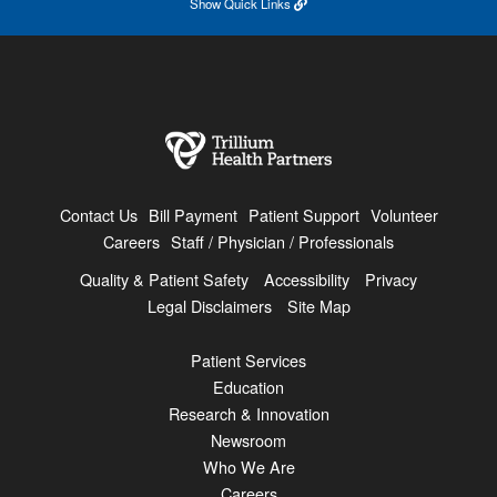
Show
Quick Links
Contact Us
Bill Payment
Patient Support
Volunteer
Careers
Staff / Physician / Professionals
Quality & Patient Safety
Accessibility
Privacy
Legal Disclaimers
Site Map
Patient Services
Education
Research & Innovation
Newsroom
Who We Are
Careers