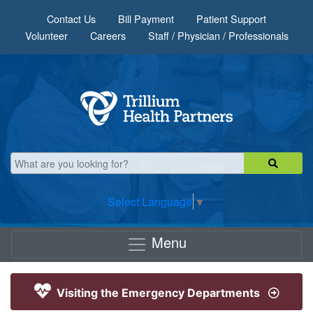
Skip to main content
Contact Us
Bill Payment
Patient Support
Volunteer
Careers
Staff / Physician / Professionals
Select Language
▼
Menu
Visiting the Emergency Departments