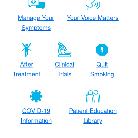
Manage Your
Your Voice Matters
Symptoms
After
Clinical
Quit
Treatment
Trials
Smoking
COVID-19
Patient Education
Information
Library​
​ ​​